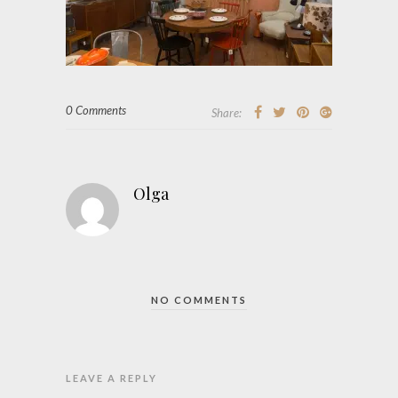
0 Comments
Share:
Olga
NO COMMENTS
LEAVE A REPLY