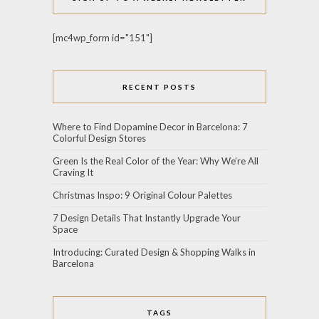
[mc4wp_form id="151"]
RECENT POSTS
Where to Find Dopamine Decor in Barcelona: 7
Colorful Design Stores
Green Is the Real Color of the Year: Why We’re All
Craving It
Christmas Inspo: 9 Original Colour Palettes
7 Design Details That Instantly Upgrade Your
Space
Introducing: Curated Design & Shopping Walks in
Barcelona
TAGS