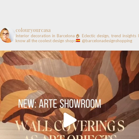
colouryourcasa
Interior decoration in Barcelona🏠
Eclectic design, trend insights
know all the coolest design shops
@barcelonadesignshopping