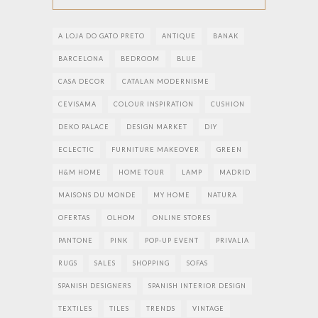
A LOJA DO GATO PRETO
ANTIQUE
BANAK
BARCELONA
BEDROOM
BLUE
CASA DECOR
CATALAN MODERNISME
CEVISAMA
COLOUR INSPIRATION
CUSHION
DEKO PALACE
DESIGN MARKET
DIY
ECLECTIC
FURNITURE MAKEOVER
GREEN
H&M HOME
HOME TOUR
LAMP
MADRID
MAISONS DU MONDE
MY HOME
NATURA
OFERTAS
OLHOM
ONLINE STORES
PANTONE
PINK
POP-UP EVENT
PRIVALIA
RUGS
SALES
SHOPPING
SOFAS
SPANISH DESIGNERS
SPANISH INTERIOR DESIGN
TEXTILES
TILES
TRENDS
VINTAGE