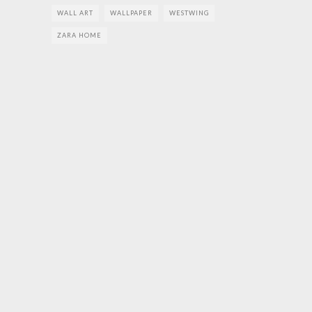
WALL ART
WALLPAPER
WESTWING
ZARA HOME