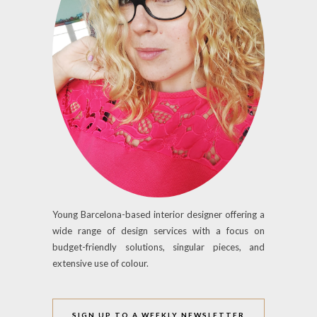
Young Barcelona-based interior designer offering a
wide range of design services with a focus on
budget-friendly solutions, singular pieces, and
extensive use of colour.
SIGN UP TO A WEEKLY NEWSLETTER