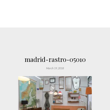
madrid-rastro-05010
March 19, 2018