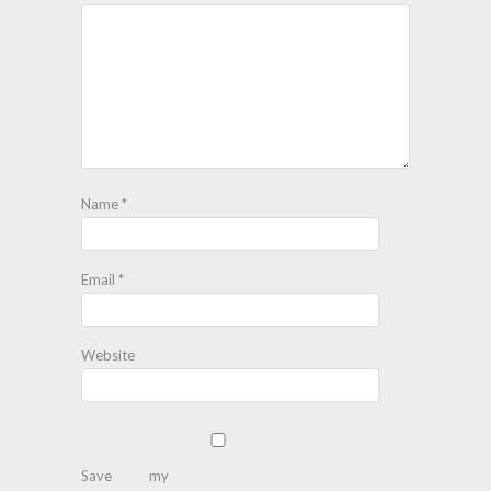
Name
*
Email
*
Website
Save my