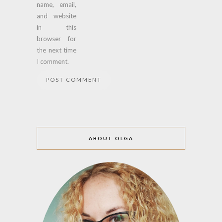
name, email,
and website
in this
browser for
the next time
I comment.
ABOUT OLGA