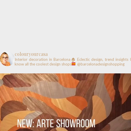
colouryourcasa
Interior decoration in Barcelona🏠
Eclectic design, trend insights
know all the coolest design shops
@barcelonadesignshopping