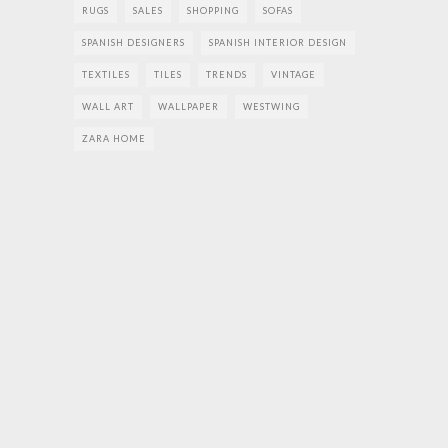
RUGS
SALES
SHOPPING
SOFAS
SPANISH DESIGNERS
SPANISH INTERIOR DESIGN
TEXTILES
TILES
TRENDS
VINTAGE
WALL ART
WALLPAPER
WESTWING
ZARA HOME