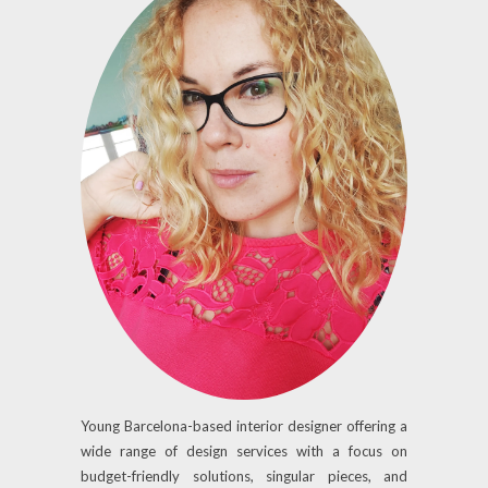
Young Barcelona-based interior designer offering a
wide range of design services with a focus on
budget-friendly solutions, singular pieces, and