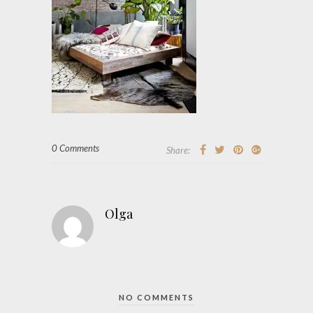
0 Comments
Share:
Olga
NO COMMENTS