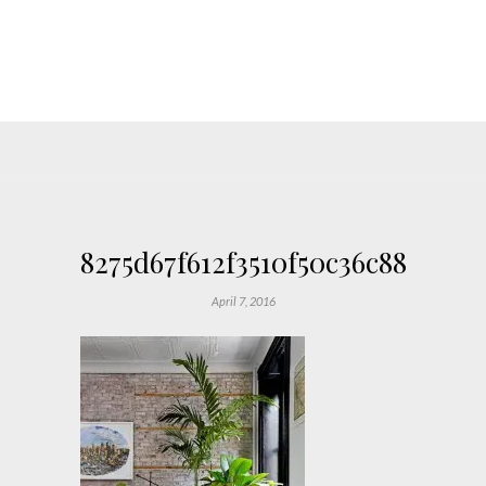
8275d67f612f3510f50c36c88683d6
April 7, 2016