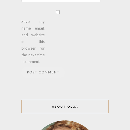
Save my
name, email,
and website
in this
browser for
the next time
I comment.
ABOUT OLGA