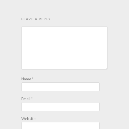
LEAVE A REPLY
Name
*
Email
*
Website