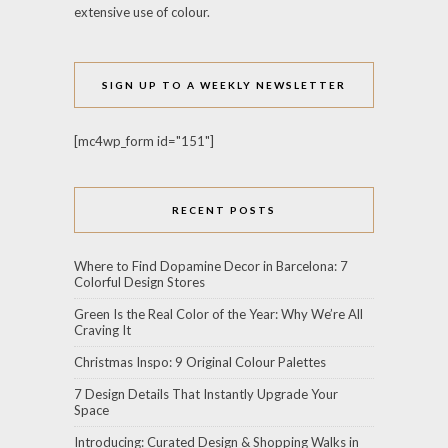
extensive use of colour.
SIGN UP TO A WEEKLY NEWSLETTER
[mc4wp_form id="151"]
RECENT POSTS
Where to Find Dopamine Decor in Barcelona: 7
Colorful Design Stores
Green Is the Real Color of the Year: Why We’re All
Craving It
Christmas Inspo: 9 Original Colour Palettes
7 Design Details That Instantly Upgrade Your
Space
Introducing: Curated Design & Shopping Walks in