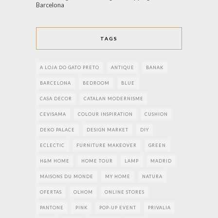
Barcelona
TAGS
A LOJA DO GATO PRETO
ANTIQUE
BANAK
BARCELONA
BEDROOM
BLUE
CASA DECOR
CATALAN MODERNISME
CEVISAMA
COLOUR INSPIRATION
CUSHION
DEKO PALACE
DESIGN MARKET
DIY
ECLECTIC
FURNITURE MAKEOVER
GREEN
H&M HOME
HOME TOUR
LAMP
MADRID
MAISONS DU MONDE
MY HOME
NATURA
OFERTAS
OLHOM
ONLINE STORES
PANTONE
PINK
POP-UP EVENT
PRIVALIA