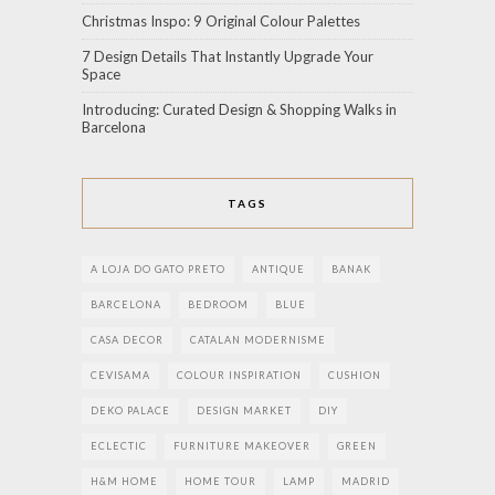
Christmas Inspo: 9 Original Colour Palettes
7 Design Details That Instantly Upgrade Your
Space
Introducing: Curated Design & Shopping Walks in
Barcelona
TAGS
A LOJA DO GATO PRETO
ANTIQUE
BANAK
BARCELONA
BEDROOM
BLUE
CASA DECOR
CATALAN MODERNISME
CEVISAMA
COLOUR INSPIRATION
CUSHION
DEKO PALACE
DESIGN MARKET
DIY
ECLECTIC
FURNITURE MAKEOVER
GREEN
H&M HOME
HOME TOUR
LAMP
MADRID