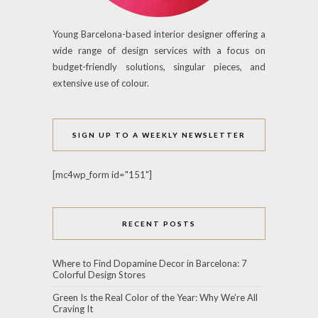
Young Barcelona-based interior designer offering a
wide range of design services with a focus on
budget-friendly solutions, singular pieces, and
extensive use of colour.
SIGN UP TO A WEEKLY NEWSLETTER
[mc4wp_form id="151"]
RECENT POSTS
Where to Find Dopamine Decor in Barcelona: 7
Colorful Design Stores
Green Is the Real Color of the Year: Why We’re All
Craving It