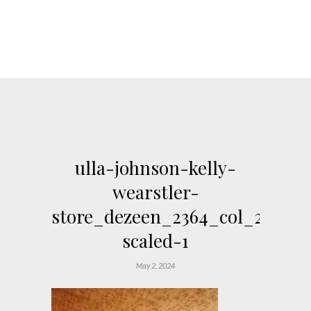
ulla-johnson-kelly-
wearstler-
store_dezeen_2364_col_29-
scaled-1
May 2, 2024