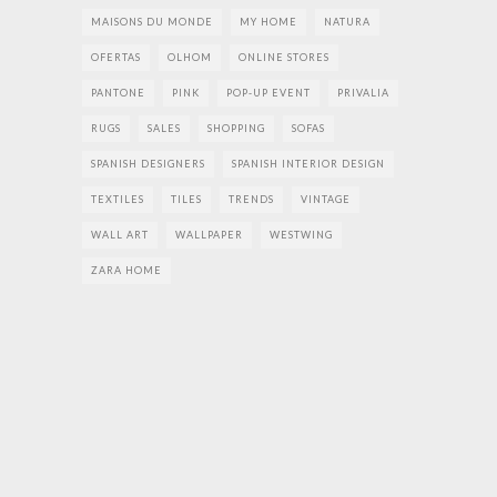
MAISONS DU MONDE
MY HOME
NATURA
OFERTAS
OLHOM
ONLINE STORES
PANTONE
PINK
POP-UP EVENT
PRIVALIA
RUGS
SALES
SHOPPING
SOFAS
SPANISH DESIGNERS
SPANISH INTERIOR DESIGN
TEXTILES
TILES
TRENDS
VINTAGE
WALL ART
WALLPAPER
WESTWING
ZARA HOME