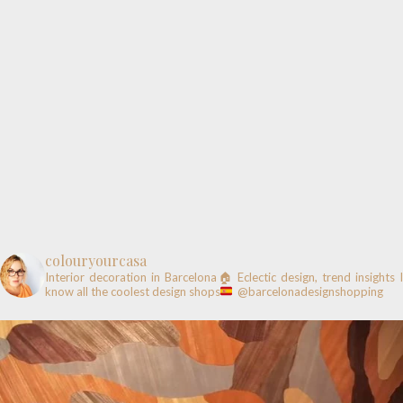
colouryourcasa
Interior decoration in Barcelona🏠
Eclectic design, trend insights
know all the coolest design shops
@barcelonadesignshopping