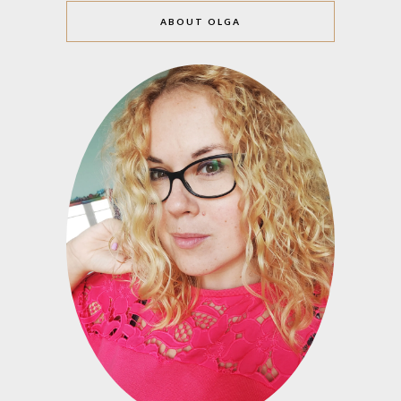
ABOUT OLGA