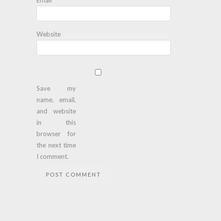
Website
Save my
name, email,
and website
in this
browser for
the next time
I comment.