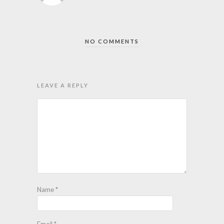
NO COMMENTS
LEAVE A REPLY
Name
*
Email
*