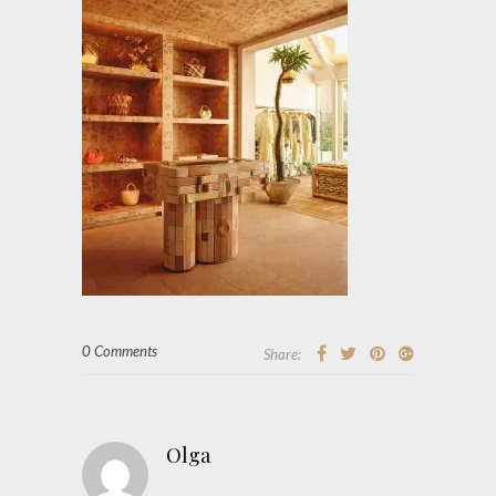
0 Comments
Share:
Olga