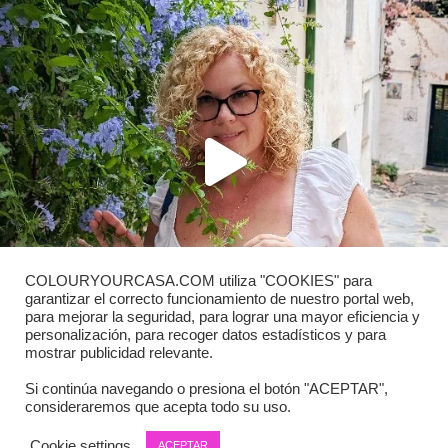
COLOURYOURCASA.COM utiliza "COOKIES" para
garantizar el correcto funcionamiento de nuestro portal web,
para mejorar la seguridad, para lograr una mayor eficiencia y
personalización, para recoger datos estadísticos y para
mostrar publicidad relevante.
Si continúa navegando o presiona el botón "ACEPTAR",
consideraremos que acepta todo su uso.
Load More
Follow on Instagram
Cookie settings
ACEPTAR