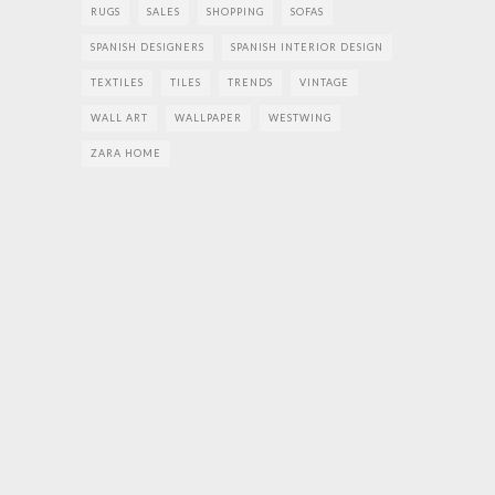
RUGS
SALES
SHOPPING
SOFAS
SPANISH DESIGNERS
SPANISH INTERIOR DESIGN
TEXTILES
TILES
TRENDS
VINTAGE
WALL ART
WALLPAPER
WESTWING
ZARA HOME