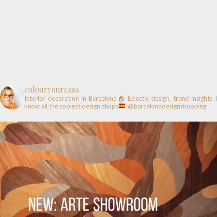
colouryourcasa
Interior decoration in Barcelona🏠
Eclectic design, trend insights
know all the coolest design shops
@barcelonadesignshopping