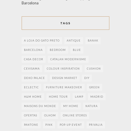
Barcelona
TAGS
A LOJA DO GATO PRETO
ANTIQUE
BANAK
BARCELONA
BEDROOM
BLUE
CASA DECOR
CATALAN MODERNISME
CEVISAMA
COLOUR INSPIRATION
CUSHION
DEKO PALACE
DESIGN MARKET
DIY
ECLECTIC
FURNITURE MAKEOVER
GREEN
H&M HOME
HOME TOUR
LAMP
MADRID
MAISONS DU MONDE
MY HOME
NATURA
OFERTAS
OLHOM
ONLINE STORES
PANTONE
PINK
POP-UP EVENT
PRIVALIA