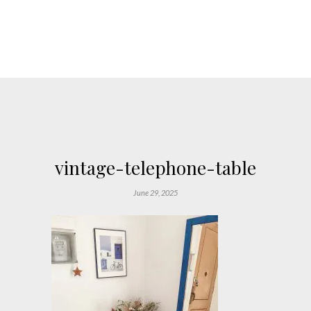
vintage-telephone-table
June 29, 2025