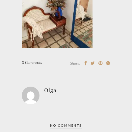
0 Comments
Share:
Olga
NO COMMENTS