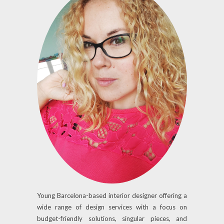
Young Barcelona-based interior designer offering a
wide range of design services with a focus on
budget-friendly solutions, singular pieces, and