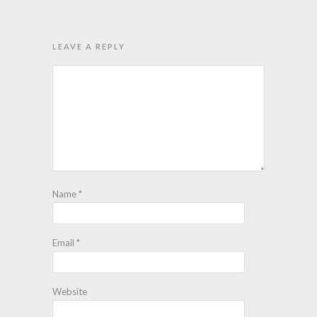
LEAVE A REPLY
Name
*
Email
*
Website