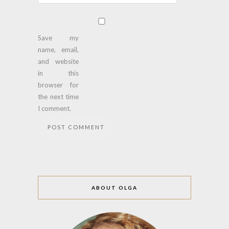
Save my
name, email,
and website
in this
browser for
the next time
I comment.
ABOUT OLGA