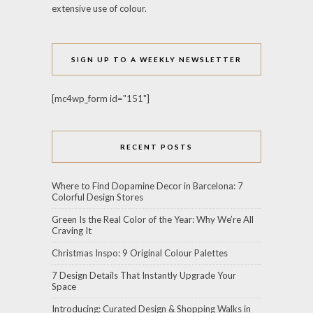
extensive use of colour.
SIGN UP TO A WEEKLY NEWSLETTER
[mc4wp_form id="151"]
RECENT POSTS
Where to Find Dopamine Decor in Barcelona: 7
Colorful Design Stores
Green Is the Real Color of the Year: Why We’re All
Craving It
Christmas Inspo: 9 Original Colour Palettes
7 Design Details That Instantly Upgrade Your
Space
Introducing: Curated Design & Shopping Walks in