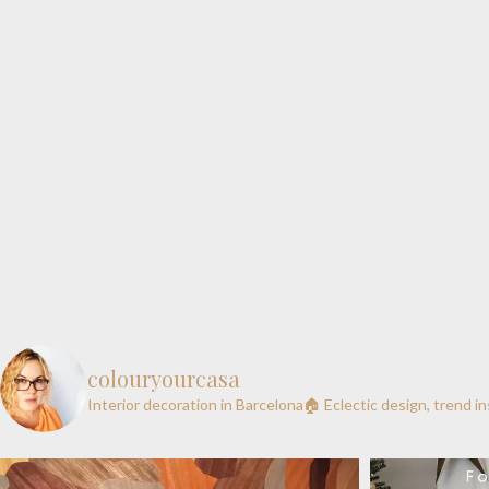
colouryourcasa
Interior decoration in Barcelona🏠
Eclectic design, trend i