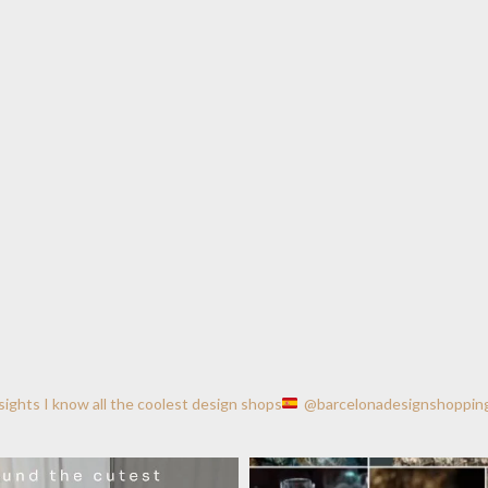
nsights
I know all the coolest design shops
@barcelonadesignshoppin