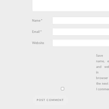
Name
*
Email
*
Website
Save
name, e
and web
in t
browser
the next
I commen