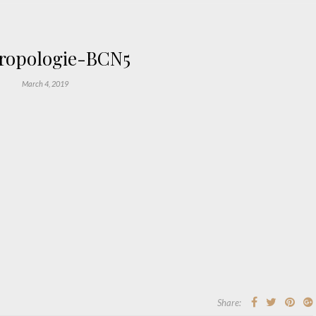
ropologie-BCN5
March 4, 2019
Share: