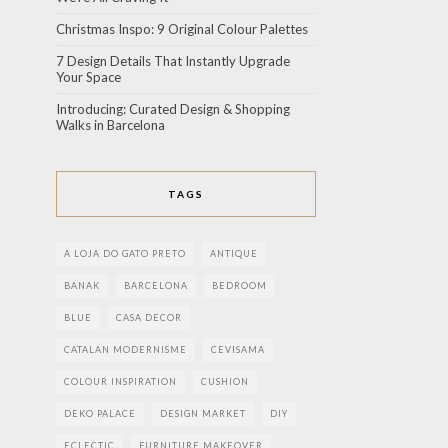
Christmas Inspo: 9 Original Colour Palettes
7 Design Details That Instantly Upgrade
Your Space
Introducing: Curated Design & Shopping
Walks in Barcelona
TAGS
A LOJA DO GATO PRETO
ANTIQUE
BANAK
BARCELONA
BEDROOM
BLUE
CASA DECOR
CATALAN MODERNISME
CEVISAMA
COLOUR INSPIRATION
CUSHION
DEKO PALACE
DESIGN MARKET
DIY
ECLECTIC
FURNITURE MAKEOVER