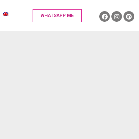
WHATSAPP ME