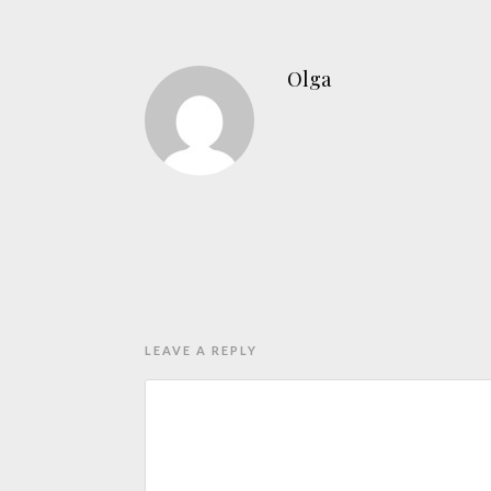
Olga
LEAVE A REPLY