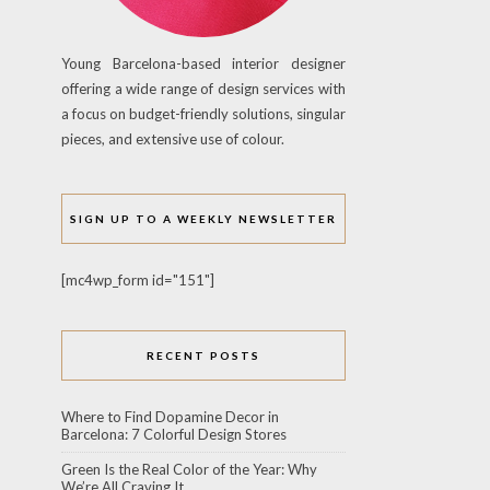
Young Barcelona-based interior designer
offering a wide range of design services with
a focus on budget-friendly solutions, singular
pieces, and extensive use of colour.
SIGN UP TO A WEEKLY NEWSLETTER
[mc4wp_form id="151"]
RECENT POSTS
Where to Find Dopamine Decor in
Barcelona: 7 Colorful Design Stores
Green Is the Real Color of the Year: Why
We’re All Craving It