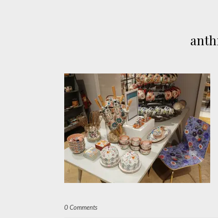
anth
0 Comments