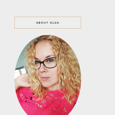
ABOUT OLGA