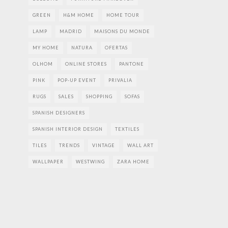
GREEN
H&M HOME
HOME TOUR
LAMP
MADRID
MAISONS DU MONDE
MY HOME
NATURA
OFERTAS
OLHOM
ONLINE STORES
PANTONE
PINK
POP-UP EVENT
PRIVALIA
RUGS
SALES
SHOPPING
SOFAS
SPANISH DESIGNERS
SPANISH INTERIOR DESIGN
TEXTILES
TILES
TRENDS
VINTAGE
WALL ART
WALLPAPER
WESTWING
ZARA HOME