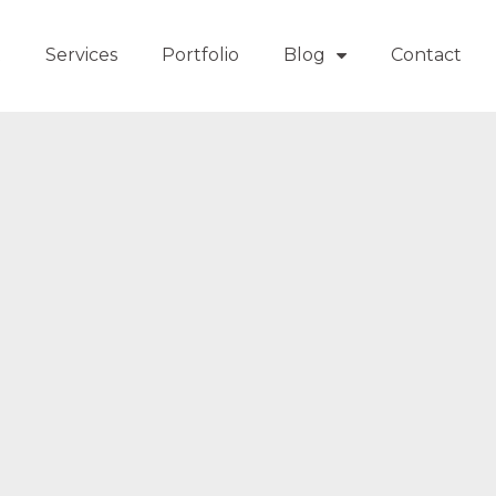
t
Services
Portfolio
Blog
Contact