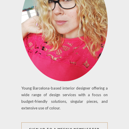
Young Barcelona-based interior designer offering a
wide range of design services with a focus on
budget-friendly solutions, singular pieces, and
extensive use of colour.
SIGN UP TO A WEEKLY NEWSLETTER