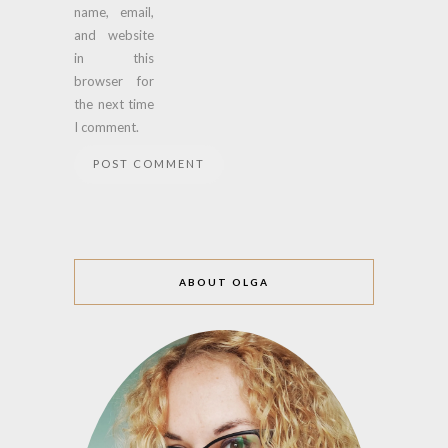
name, email,
and website
in this
browser for
the next time
I comment.
ABOUT OLGA