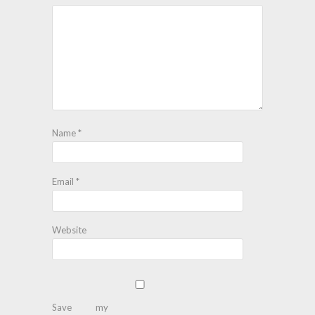
Name
*
Email
*
Website
Save my