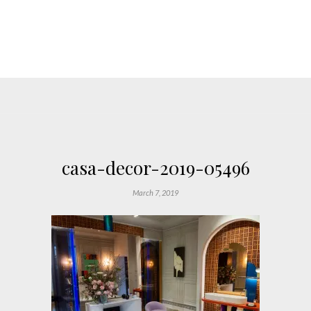
casa-decor-2019-05496
March 7, 2019