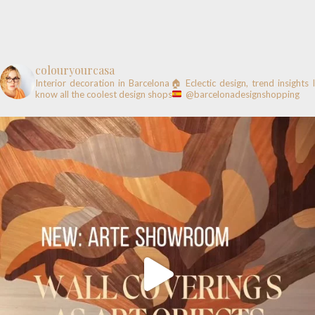
colouryourcasa
Interior decoration in Barcelona🏠
Eclectic design, trend insights
know all the coolest design shops
@barcelonadesignshopping