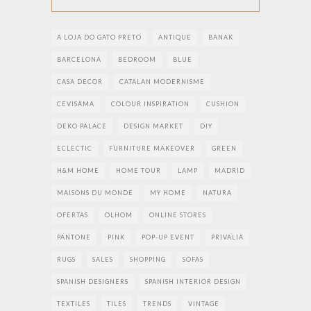
A LOJA DO GATO PRETO
ANTIQUE
BANAK
BARCELONA
BEDROOM
BLUE
CASA DECOR
CATALAN MODERNISME
CEVISAMA
COLOUR INSPIRATION
CUSHION
DEKO PALACE
DESIGN MARKET
DIY
ECLECTIC
FURNITURE MAKEOVER
GREEN
H&M HOME
HOME TOUR
LAMP
MADRID
MAISONS DU MONDE
MY HOME
NATURA
OFERTAS
OLHOM
ONLINE STORES
PANTONE
PINK
POP-UP EVENT
PRIVALIA
RUGS
SALES
SHOPPING
SOFAS
SPANISH DESIGNERS
SPANISH INTERIOR DESIGN
TEXTILES
TILES
TRENDS
VINTAGE