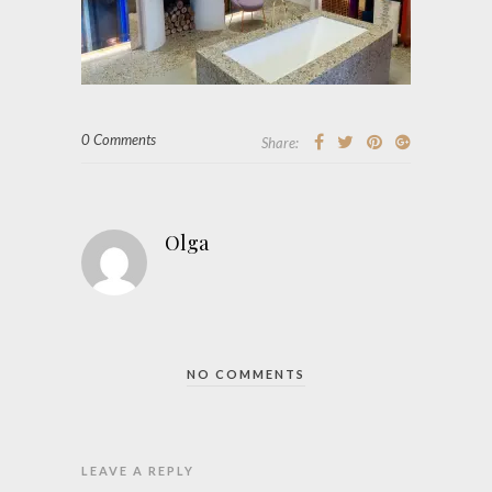
0 Comments
Share:
Olga
NO COMMENTS
LEAVE A REPLY