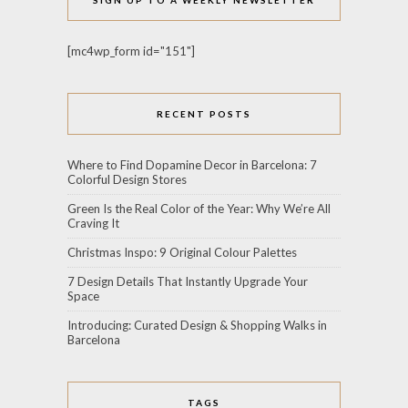
[mc4wp_form id="151"]
RECENT POSTS
Where to Find Dopamine Decor in Barcelona: 7
Colorful Design Stores
Green Is the Real Color of the Year: Why We’re All
Craving It
Christmas Inspo: 9 Original Colour Palettes
7 Design Details That Instantly Upgrade Your
Space
Introducing: Curated Design & Shopping Walks in
Barcelona
TAGS