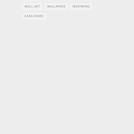
WALL ART
WALLPAPER
WESTWING
ZARA HOME