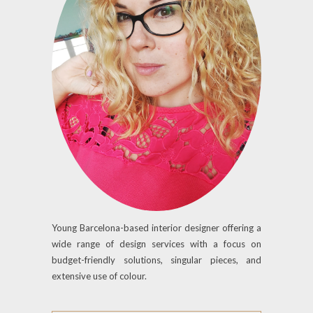
Young Barcelona-based interior designer offering a
wide range of design services with a focus on
budget-friendly solutions, singular pieces, and
extensive use of colour.