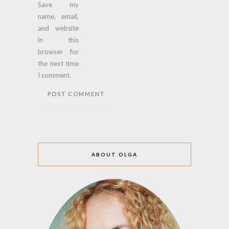
Save my
name, email,
and website
in this
browser for
the next time
I comment.
ABOUT OLGA