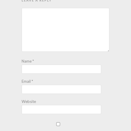
LEAVE A REPLY
Name
*
Email
*
Website