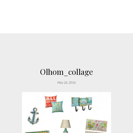
Olhom_collage
May 26, 2016