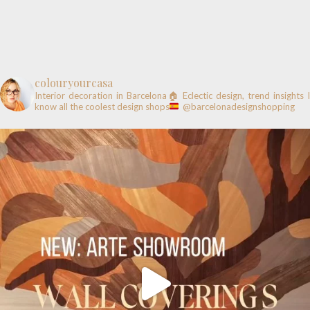
colouryourcasa
Interior decoration in Barcelona🏠
Eclectic design, trend insights
know all the coolest design shops
@barcelonadesignshopping