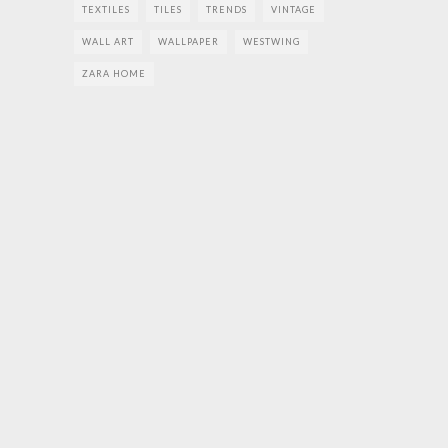
TEXTILES
TILES
TRENDS
VINTAGE
WALL ART
WALLPAPER
WESTWING
ZARA HOME