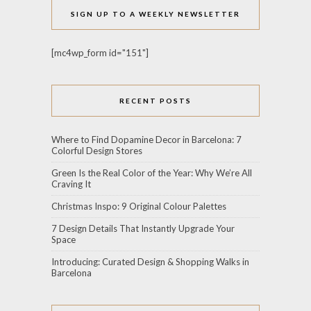
SIGN UP TO A WEEKLY NEWSLETTER
[mc4wp_form id="151"]
RECENT POSTS
Where to Find Dopamine Decor in Barcelona: 7
Colorful Design Stores
Green Is the Real Color of the Year: Why We’re All
Craving It
Christmas Inspo: 9 Original Colour Palettes
7 Design Details That Instantly Upgrade Your
Space
Introducing: Curated Design & Shopping Walks in
Barcelona