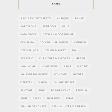
TAGS
A LOJA DO GATO PRETO
ANTIQUE
BANAK
BARCELONA
BEDROOM
BLUE
CASA DECOR
CATALAN MODERNISME
CEVISAMA
COLOUR INSPIRATION
CUSHION
DEKO PALACE
DESIGN MARKET
DIY
ECLECTIC
FURNITURE MAKEOVER
GREEN
H&M HOME
HOME TOUR
LAMP
MADRID
MAISONS DU MONDE
MY HOME
NATURA
OFERTAS
OLHOM
ONLINE STORES
PANTONE
PINK
POP-UP EVENT
PRIVALIA
RUGS
SALES
SHOPPING
SOFAS
SPANISH DESIGNERS
SPANISH INTERIOR DESIGN