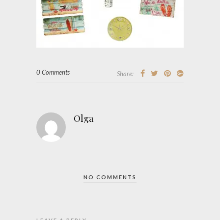
0 Comments
Share:
Olga
NO COMMENTS