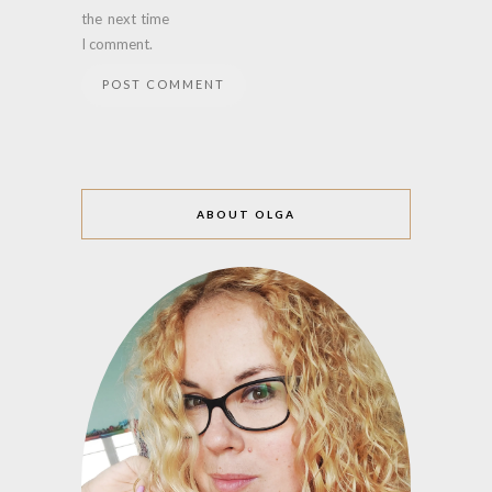
the next time
I comment.
ABOUT OLGA