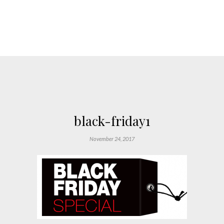
black-friday1
November 24, 2017