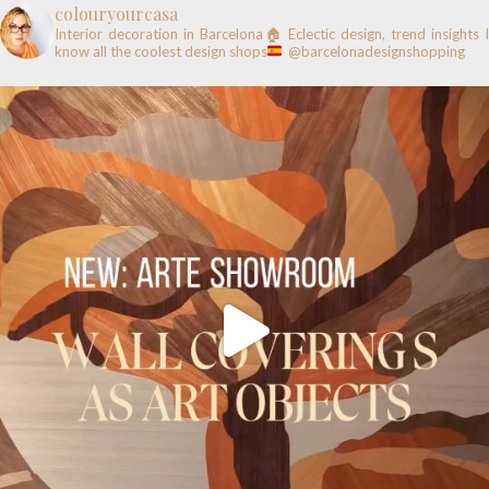
colouryourcasa
Interior decoration in Barcelona🏠
Eclectic design, trend insights
know all the coolest design shops
@barcelonadesignshopping