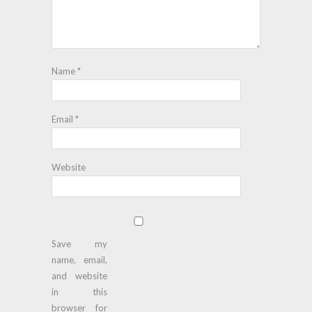
Name
*
Email
*
Website
Save my
name, email,
and website
in this
browser for