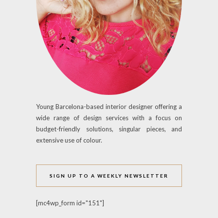
Young Barcelona-based interior designer offering a
wide range of design services with a focus on
budget-friendly solutions, singular pieces, and
extensive use of colour.
SIGN UP TO A WEEKLY NEWSLETTER
[mc4wp_form id="151"]