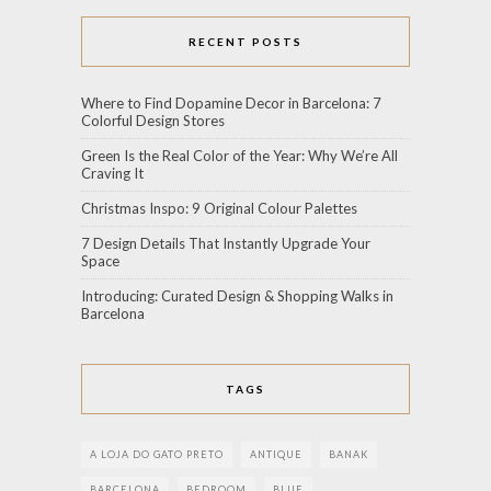
RECENT POSTS
Where to Find Dopamine Decor in Barcelona: 7
Colorful Design Stores
Green Is the Real Color of the Year: Why We’re All
Craving It
Christmas Inspo: 9 Original Colour Palettes
7 Design Details That Instantly Upgrade Your
Space
Introducing: Curated Design & Shopping Walks in
Barcelona
TAGS
A LOJA DO GATO PRETO
ANTIQUE
BANAK
BARCELONA
BEDROOM
BLUE