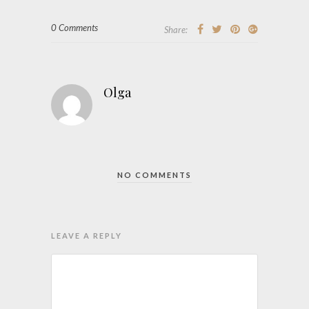
0 Comments
Share:
Olga
NO COMMENTS
LEAVE A REPLY