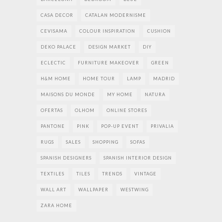
CASA DECOR
CATALAN MODERNISME
CEVISAMA
COLOUR INSPIRATION
CUSHION
DEKO PALACE
DESIGN MARKET
DIY
ECLECTIC
FURNITURE MAKEOVER
GREEN
H&M HOME
HOME TOUR
LAMP
MADRID
MAISONS DU MONDE
MY HOME
NATURA
OFERTAS
OLHOM
ONLINE STORES
PANTONE
PINK
POP-UP EVENT
PRIVALIA
RUGS
SALES
SHOPPING
SOFAS
SPANISH DESIGNERS
SPANISH INTERIOR DESIGN
TEXTILES
TILES
TRENDS
VINTAGE
WALL ART
WALLPAPER
WESTWING
ZARA HOME