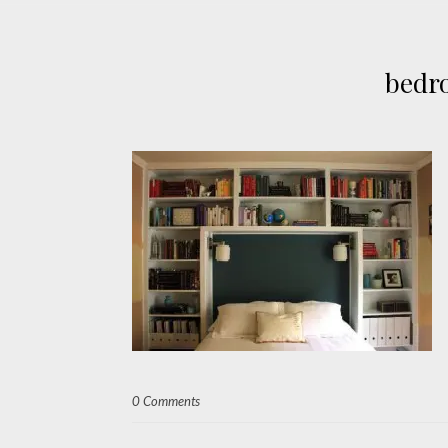
bedr
0 Comments