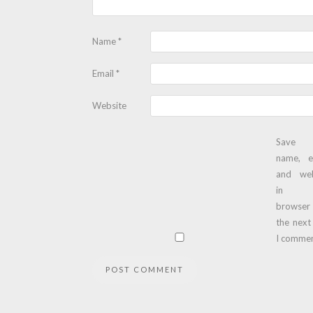
Name
*
Email
*
Website
Save
name, e
and web
in t
browser
the next
I commen