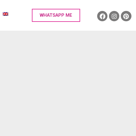
WHATSAPP ME