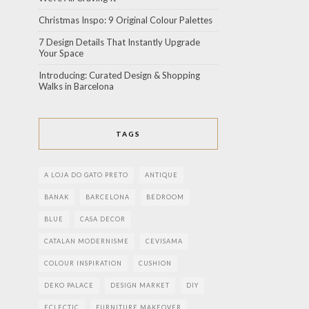
Christmas Inspo: 9 Original Colour Palettes
7 Design Details That Instantly Upgrade
Your Space
Introducing: Curated Design & Shopping
Walks in Barcelona
TAGS
A LOJA DO GATO PRETO
ANTIQUE
BANAK
BARCELONA
BEDROOM
BLUE
CASA DECOR
CATALAN MODERNISME
CEVISAMA
COLOUR INSPIRATION
CUSHION
DEKO PALACE
DESIGN MARKET
DIY
ECLECTIC
FURNITURE MAKEOVER