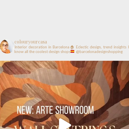
colouryourcasa
Interior decoration in Barcelona🏠
Eclectic design, trend insights
know all the coolest design shops
@barcelonadesignshopping