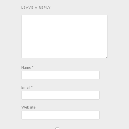
LEAVE A REPLY
Name
*
Email
*
Website