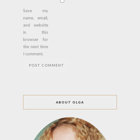
Save my
name, email,
and website
in this
browser for
the next time
I comment.
ABOUT OLGA