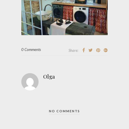
0 Comments
Share:
Olga
NO COMMENTS