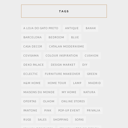
TAGS
A LOJA DO GATO PRETO
ANTIQUE
BANAK
BARCELONA
BEDROOM
BLUE
CASA DECOR
CATALAN MODERNISME
CEVISAMA
COLOUR INSPIRATION
CUSHION
DEKO PALACE
DESIGN MARKET
DIY
ECLECTIC
FURNITURE MAKEOVER
GREEN
H&M HOME
HOME TOUR
LAMP
MADRID
MAISONS DU MONDE
MY HOME
NATURA
OFERTAS
OLHOM
ONLINE STORES
PANTONE
PINK
POP-UP EVENT
PRIVALIA
RUGS
SALES
SHOPPING
SOFAS