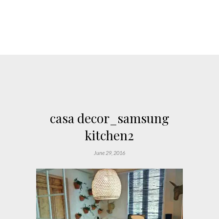
casa decor_samsung
kitchen2
June 29, 2016