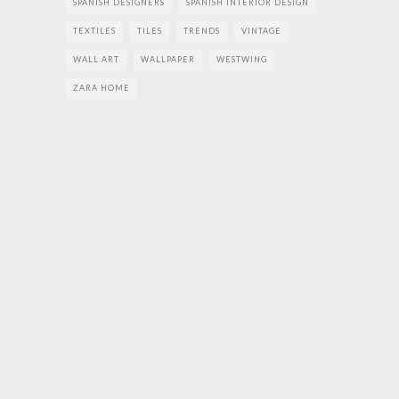
SPANISH DESIGNERS
SPANISH INTERIOR DESIGN
TEXTILES
TILES
TRENDS
VINTAGE
WALL ART
WALLPAPER
WESTWING
ZARA HOME