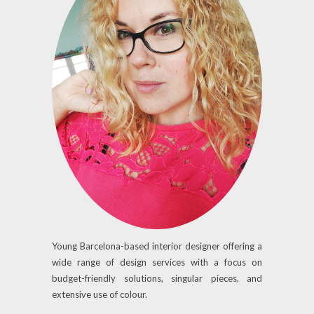
Young Barcelona-based interior designer offering a
wide range of design services with a focus on
budget-friendly solutions, singular pieces, and
extensive use of colour.