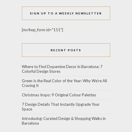
SIGN UP TO A WEEKLY NEWSLETTER
[mc4wp_form id="151"]
RECENT POSTS
Where to Find Dopamine Decor in Barcelona: 7
Colorful Design Stores
Green Is the Real Color of the Year: Why We’re All
Craving It
Christmas Inspo: 9 Original Colour Palettes
7 Design Details That Instantly Upgrade Your
Space
Introducing: Curated Design & Shopping Walks in
Barcelona