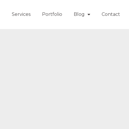
t
Services
Portfolio
Blog
Contact