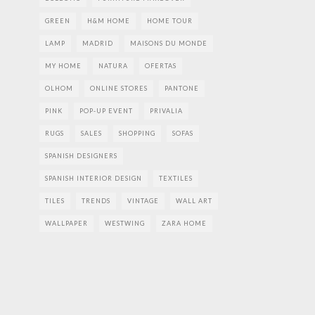
GREEN
H&M HOME
HOME TOUR
LAMP
MADRID
MAISONS DU MONDE
MY HOME
NATURA
OFERTAS
OLHOM
ONLINE STORES
PANTONE
PINK
POP-UP EVENT
PRIVALIA
RUGS
SALES
SHOPPING
SOFAS
SPANISH DESIGNERS
SPANISH INTERIOR DESIGN
TEXTILES
TILES
TRENDS
VINTAGE
WALL ART
WALLPAPER
WESTWING
ZARA HOME