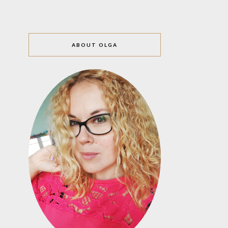
ABOUT OLGA