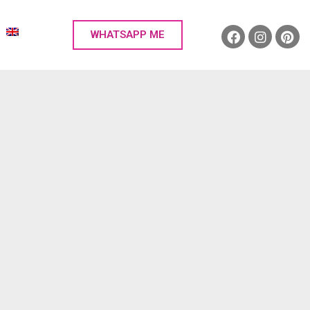
WHATSAPP ME