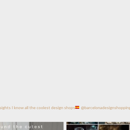
nsights
I know all the coolest design shops
@barcelonadesignshoppin