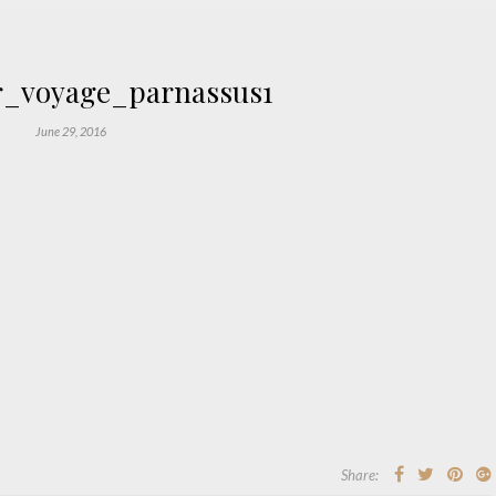
r_voyage_parnassus1
June 29, 2016
Share: