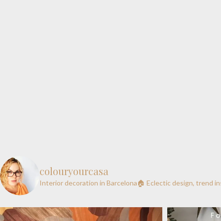
colouryourcasa
Interior decoration in Barcelona🏠
Eclectic design, trend i