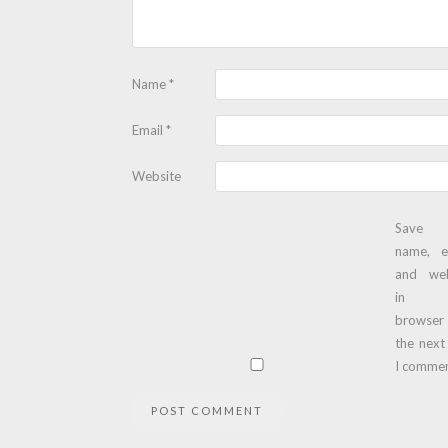
Name
*
Email
*
Website
Save
name, e
and web
in t
browser
the next
I commen