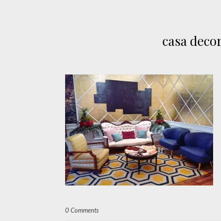
casa deco
0 Comments