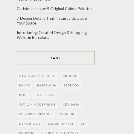
Christmas Inspo: 9 Original Colour Palettes
7 Design Details That Instantly Upgrade
Your Space
Introducing: Curated Design & Shopping
Walks in Barcelona
TAGS
A LOJA DO GATO PRETO
ANTIQUE
BANAK
BARCELONA
BEDROOM
BLUE
CASA DECOR
CATALAN MODERNISME
CEVISAMA
COLOUR INSPIRATION
CUSHION
DEKO PALACE
DESIGN MARKET
DIY
ECLECTIC
FURNITURE MAKEOVER