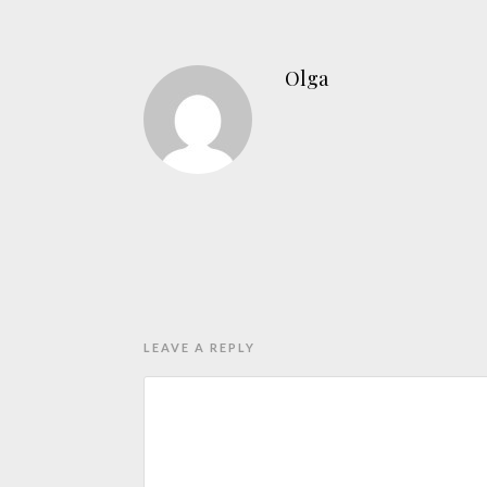
Olga
LEAVE A REPLY