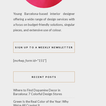
Young Barcelona-based interior designer
offering a wide range of design services with
a focus on budget-friendly solutions, singular
pieces, and extensive use of colour.
SIGN UP TO A WEEKLY NEWSLETTER
[mc4wp_form id="151"]
RECENT POSTS
Where to Find Dopamine Decor in
Barcelona: 7 Colorful Design Stores
Green Is the Real Color of the Year: Why
We’re All Craving It