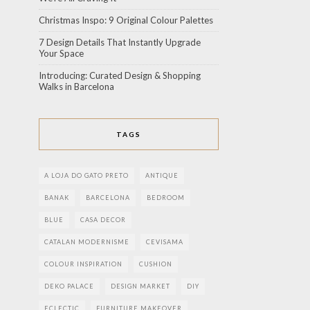
Christmas Inspo: 9 Original Colour Palettes
7 Design Details That Instantly Upgrade
Your Space
Introducing: Curated Design & Shopping
Walks in Barcelona
TAGS
A LOJA DO GATO PRETO
ANTIQUE
BANAK
BARCELONA
BEDROOM
BLUE
CASA DECOR
CATALAN MODERNISME
CEVISAMA
COLOUR INSPIRATION
CUSHION
DEKO PALACE
DESIGN MARKET
DIY
ECLECTIC
FURNITURE MAKEOVER