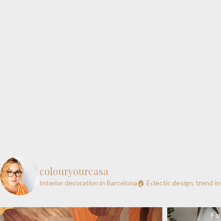
colouryourcasa
Interior decoration in Barcelona🏠
Eclectic design, trend i