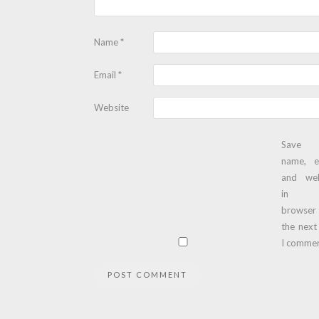
Name
*
Email
*
Website
Save
name, e
and web
in t
browser
the next
I commen