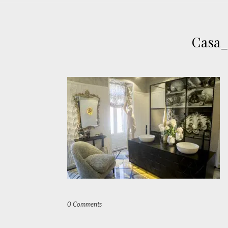
Casa_
0 Comments