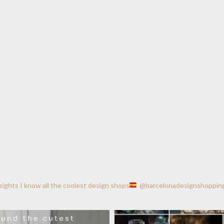
nsights
I know all the coolest design shops
@barcelonadesignshoppin