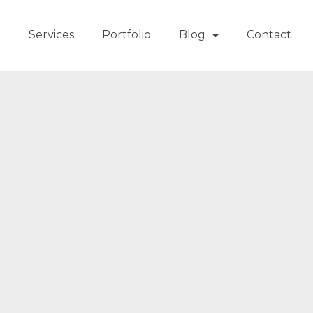
t
Services
Portfolio
Blog
Contact