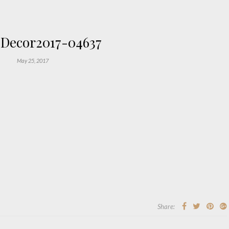
Decor2017-04637
May 25, 2017
Share: