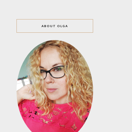
ABOUT OLGA