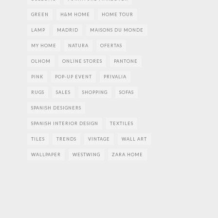
GREEN
H&M HOME
HOME TOUR
LAMP
MADRID
MAISONS DU MONDE
MY HOME
NATURA
OFERTAS
OLHOM
ONLINE STORES
PANTONE
PINK
POP-UP EVENT
PRIVALIA
RUGS
SALES
SHOPPING
SOFAS
SPANISH DESIGNERS
SPANISH INTERIOR DESIGN
TEXTILES
TILES
TRENDS
VINTAGE
WALL ART
WALLPAPER
WESTWING
ZARA HOME