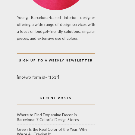
Young Barcelona-based interior designer
offering a wide range of design services with
a focus on budget-friendly solutions, singular
pieces, and extensive use of colour.
SIGN UP TO A WEEKLY NEWSLETTER
[mc4wp_form id="151"]
RECENT POSTS
Where to Find Dopamine Decor in
Barcelona: 7 Colorful Design Stores
Green Is the Real Color of the Year: Why
We’re All Craving It