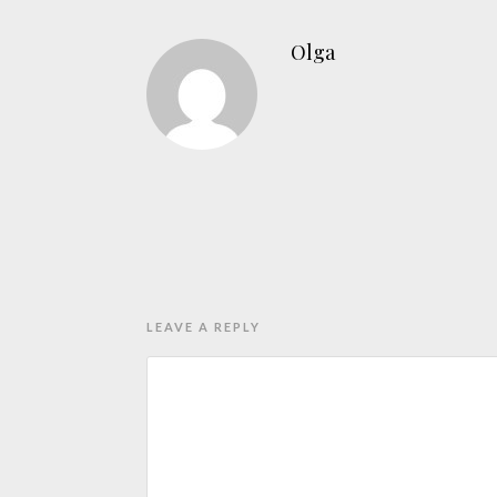
Olga
LEAVE A REPLY