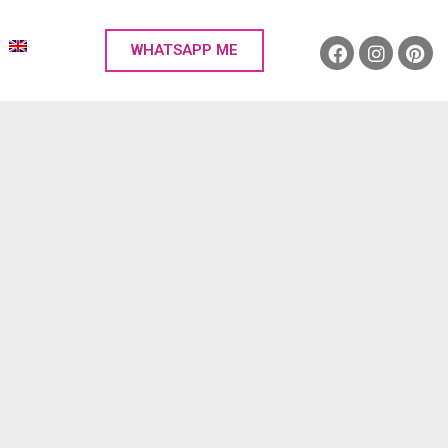
WHATSAPP ME