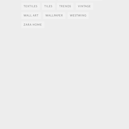
TEXTILES
TILES
TRENDS
VINTAGE
WALL ART
WALLPAPER
WESTWING
ZARA HOME