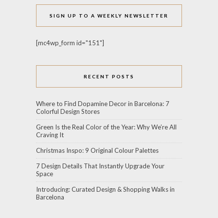
SIGN UP TO A WEEKLY NEWSLETTER
[mc4wp_form id="151"]
RECENT POSTS
Where to Find Dopamine Decor in Barcelona: 7
Colorful Design Stores
Green Is the Real Color of the Year: Why We’re All
Craving It
Christmas Inspo: 9 Original Colour Palettes
7 Design Details That Instantly Upgrade Your
Space
Introducing: Curated Design & Shopping Walks in
Barcelona