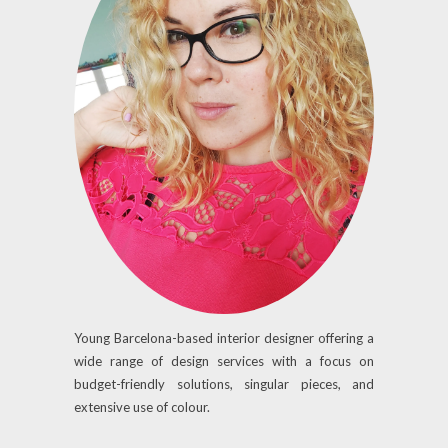
Young Barcelona-based interior designer offering a
wide range of design services with a focus on
budget-friendly solutions, singular pieces, and
extensive use of colour.