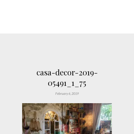
casa-decor-2019-
05491_1_75
February 6, 2019