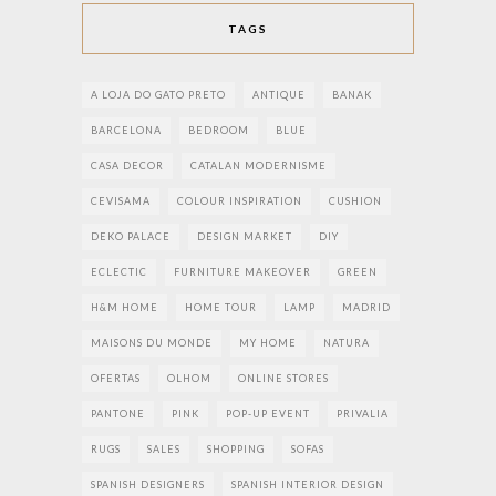
TAGS
A LOJA DO GATO PRETO
ANTIQUE
BANAK
BARCELONA
BEDROOM
BLUE
CASA DECOR
CATALAN MODERNISME
CEVISAMA
COLOUR INSPIRATION
CUSHION
DEKO PALACE
DESIGN MARKET
DIY
ECLECTIC
FURNITURE MAKEOVER
GREEN
H&M HOME
HOME TOUR
LAMP
MADRID
MAISONS DU MONDE
MY HOME
NATURA
OFERTAS
OLHOM
ONLINE STORES
PANTONE
PINK
POP-UP EVENT
PRIVALIA
RUGS
SALES
SHOPPING
SOFAS
SPANISH DESIGNERS
SPANISH INTERIOR DESIGN