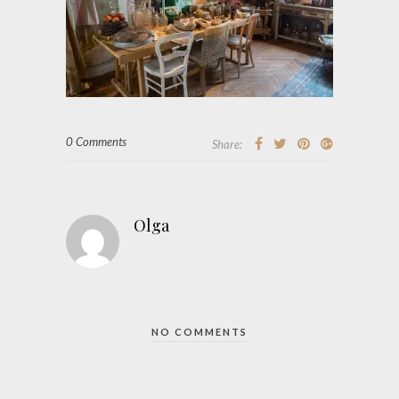
0 Comments
Share:
Olga
NO COMMENTS