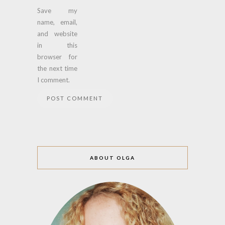
Save my
name, email,
and website
in this
browser for
the next time
I comment.
ABOUT OLGA