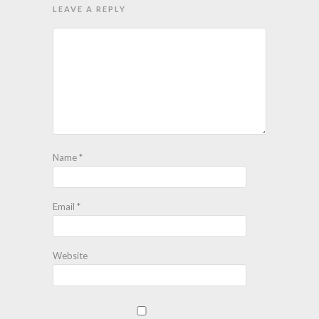
LEAVE A REPLY
Name
*
Email
*
Website