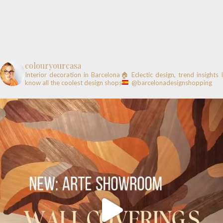
colouryourcasa
Interior decoration in Barcelona🏠
Eclectic design, trend insights
know all the coolest design shops
@barcelonadesignshopping