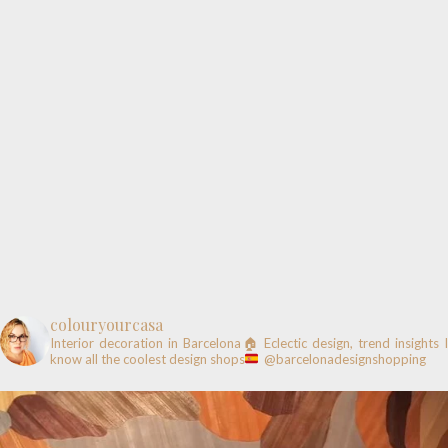
colouryourcasa
Interior decoration in Barcelona🏠
Eclectic design, trend insights
know all the coolest design shops
@barcelonadesignshopping