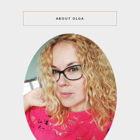
ABOUT OLGA