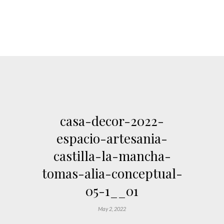
casa-decor-2022-
espacio-artesania-
castilla-la-mancha-
tomas-alia-conceptual-
05-1__01
May 2, 2022