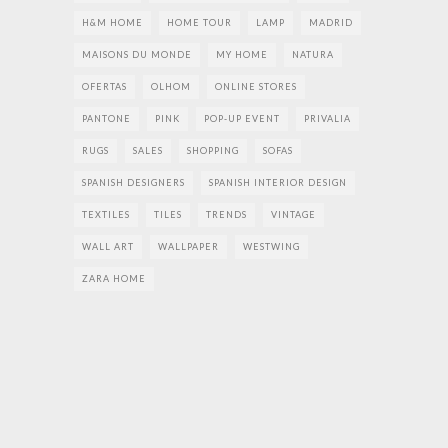
H&M HOME
HOME TOUR
LAMP
MADRID
MAISONS DU MONDE
MY HOME
NATURA
OFERTAS
OLHOM
ONLINE STORES
PANTONE
PINK
POP-UP EVENT
PRIVALIA
RUGS
SALES
SHOPPING
SOFAS
SPANISH DESIGNERS
SPANISH INTERIOR DESIGN
TEXTILES
TILES
TRENDS
VINTAGE
WALL ART
WALLPAPER
WESTWING
ZARA HOME