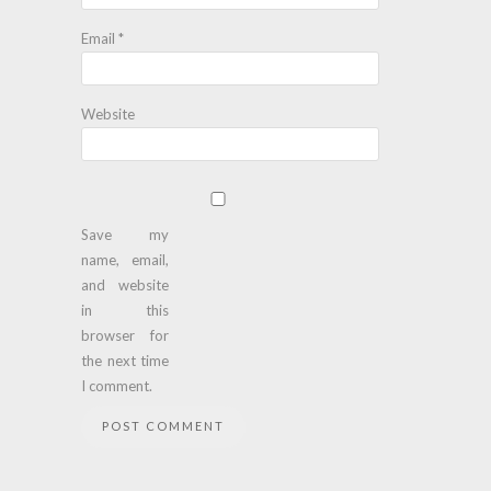
Email
*
Website
Save my
name, email,
and website
in this
browser for
the next time
I comment.