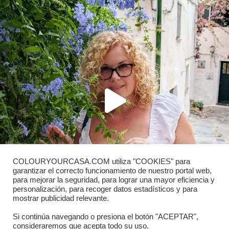
COLOURYOURCASA.COM utiliza "COOKIES" para
garantizar el correcto funcionamiento de nuestro portal web,
para mejorar la seguridad, para lograr una mayor eficiencia y
personalización, para recoger datos estadísticos y para
mostrar publicidad relevante.
Si continúa navegando o presiona el botón "ACEPTAR",
consideraremos que acepta todo su uso.