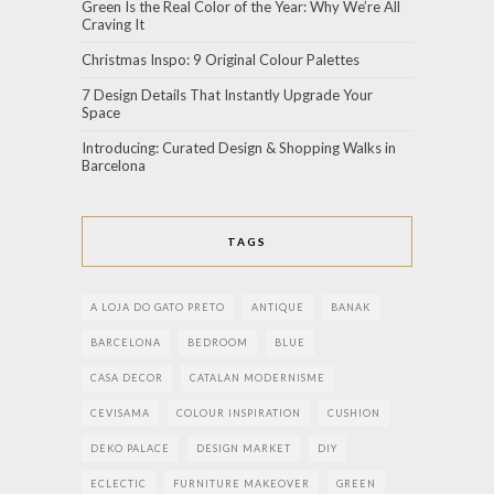
Green Is the Real Color of the Year: Why We’re All
Craving It
Christmas Inspo: 9 Original Colour Palettes
7 Design Details That Instantly Upgrade Your
Space
Introducing: Curated Design & Shopping Walks in
Barcelona
TAGS
A LOJA DO GATO PRETO
ANTIQUE
BANAK
BARCELONA
BEDROOM
BLUE
CASA DECOR
CATALAN MODERNISME
CEVISAMA
COLOUR INSPIRATION
CUSHION
DEKO PALACE
DESIGN MARKET
DIY
ECLECTIC
FURNITURE MAKEOVER
GREEN