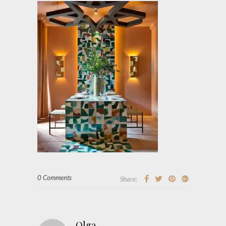
0 Comments
Share:
Olga