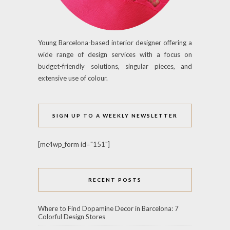
Young Barcelona-based interior designer offering a
wide range of design services with a focus on
budget-friendly solutions, singular pieces, and
extensive use of colour.
SIGN UP TO A WEEKLY NEWSLETTER
[mc4wp_form id="151"]
RECENT POSTS
Where to Find Dopamine Decor in Barcelona: 7
Colorful Design Stores