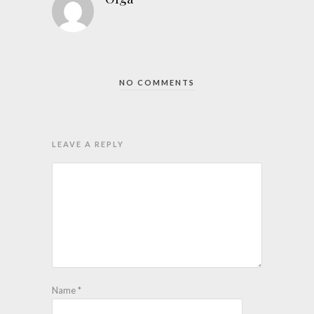
NO COMMENTS
LEAVE A REPLY
Name
*