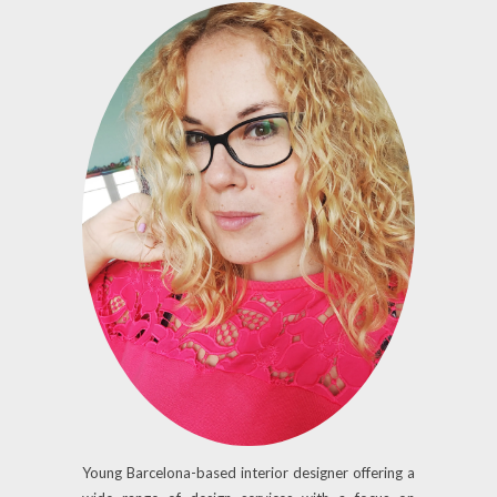
Young Barcelona-based interior designer offering a