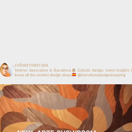
colouryourcasa
Interior decoration in Barcelona🏠
Eclectic design, trend insights
know all the coolest design shops
@barcelonadesignshopping