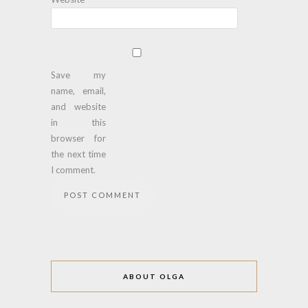
Save my
name, email,
and website
in this
browser for
the next time
I comment.
ABOUT OLGA