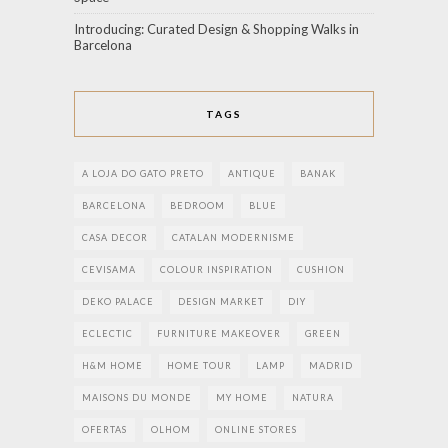
Introducing: Curated Design & Shopping Walks in
Barcelona
TAGS
A LOJA DO GATO PRETO
ANTIQUE
BANAK
BARCELONA
BEDROOM
BLUE
CASA DECOR
CATALAN MODERNISME
CEVISAMA
COLOUR INSPIRATION
CUSHION
DEKO PALACE
DESIGN MARKET
DIY
ECLECTIC
FURNITURE MAKEOVER
GREEN
H&M HOME
HOME TOUR
LAMP
MADRID
MAISONS DU MONDE
MY HOME
NATURA
OFERTAS
OLHOM
ONLINE STORES