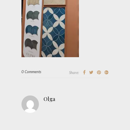
0 Comments
Share:
Olga