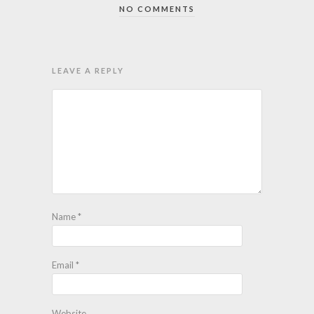
NO COMMENTS
LEAVE A REPLY
Name
*
Email
*
Website