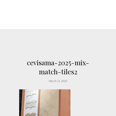
cevisama-2025-mix-
match-tiles2
March 11, 2025