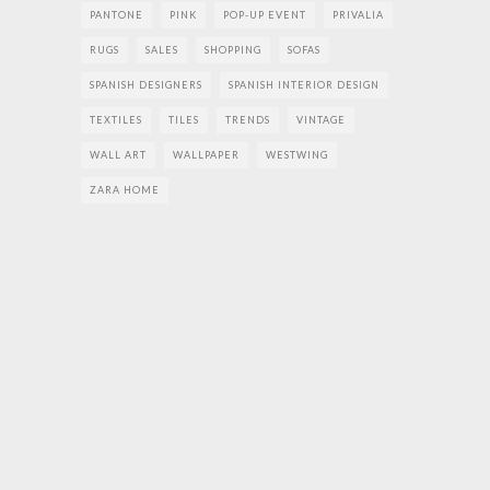
PANTONE
PINK
POP-UP EVENT
PRIVALIA
RUGS
SALES
SHOPPING
SOFAS
SPANISH DESIGNERS
SPANISH INTERIOR DESIGN
TEXTILES
TILES
TRENDS
VINTAGE
WALL ART
WALLPAPER
WESTWING
ZARA HOME