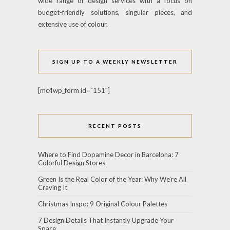
wide range of design services with a focus on
budget-friendly solutions, singular pieces, and
extensive use of colour.
SIGN UP TO A WEEKLY NEWSLETTER
[mc4wp_form id="151"]
RECENT POSTS
Where to Find Dopamine Decor in Barcelona: 7
Colorful Design Stores
Green Is the Real Color of the Year: Why We’re All
Craving It
Christmas Inspo: 9 Original Colour Palettes
7 Design Details That Instantly Upgrade Your
Space