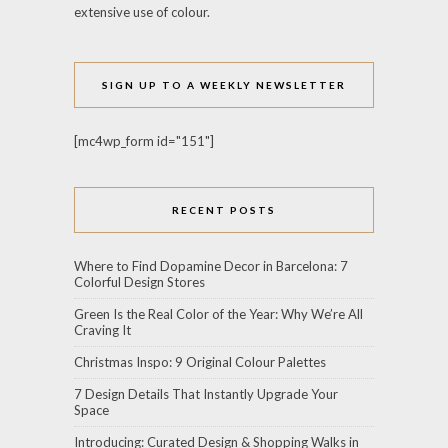
extensive use of colour.
SIGN UP TO A WEEKLY NEWSLETTER
[mc4wp_form id="151"]
RECENT POSTS
Where to Find Dopamine Decor in Barcelona: 7
Colorful Design Stores
Green Is the Real Color of the Year: Why We’re All
Craving It
Christmas Inspo: 9 Original Colour Palettes
7 Design Details That Instantly Upgrade Your
Space
Introducing: Curated Design & Shopping Walks in