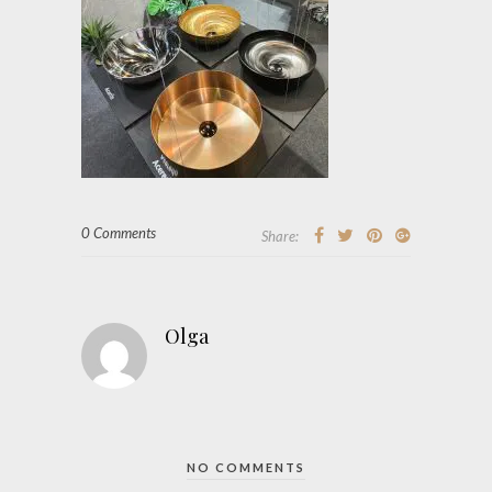
0 Comments
Share:
Olga
NO COMMENTS