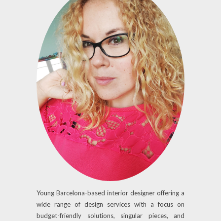
Young Barcelona-based interior designer offering a
wide range of design services with a focus on
budget-friendly solutions, singular pieces, and