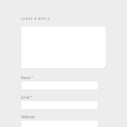
LEAVE A REPLY
Name
*
Email
*
Website