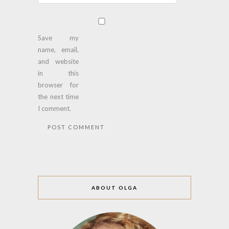
Save my
name, email,
and website
in this
browser for
the next time
I comment.
ABOUT OLGA