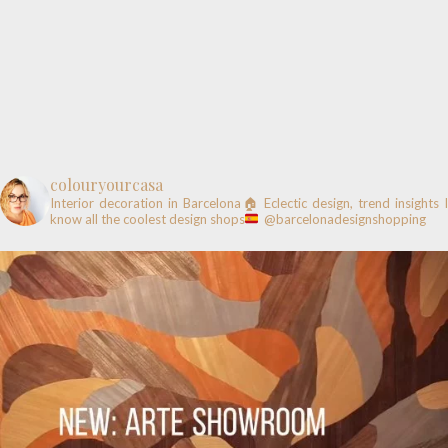
colouryourcasa
Interior decoration in Barcelona🏠
Eclectic design, trend insights
know all the coolest design shops
@barcelonadesignshopping