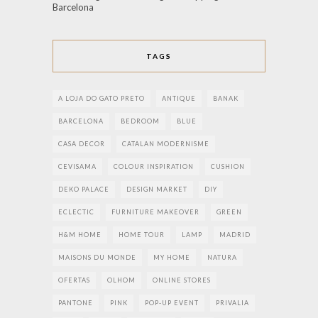
Barcelona
TAGS
A LOJA DO GATO PRETO
ANTIQUE
BANAK
BARCELONA
BEDROOM
BLUE
CASA DECOR
CATALAN MODERNISME
CEVISAMA
COLOUR INSPIRATION
CUSHION
DEKO PALACE
DESIGN MARKET
DIY
ECLECTIC
FURNITURE MAKEOVER
GREEN
H&M HOME
HOME TOUR
LAMP
MADRID
MAISONS DU MONDE
MY HOME
NATURA
OFERTAS
OLHOM
ONLINE STORES
PANTONE
PINK
POP-UP EVENT
PRIVALIA