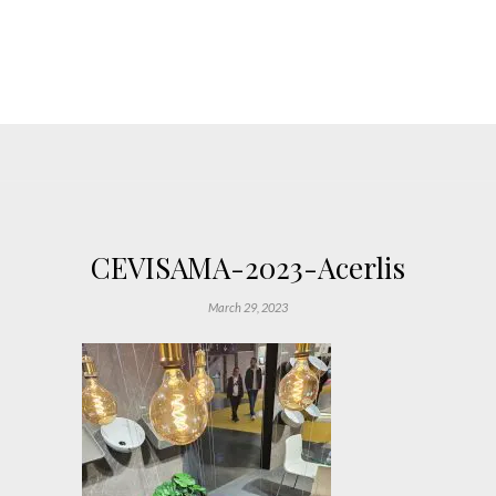
CEVISAMA-2023-Acerlis
March 29, 2023