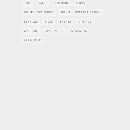
RUGS
SALES
SHOPPING
SOFAS
SPANISH DESIGNERS
SPANISH INTERIOR DESIGN
TEXTILES
TILES
TRENDS
VINTAGE
WALL ART
WALLPAPER
WESTWING
ZARA HOME