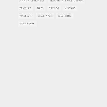
SPANISH DESIGNERS
SPANISH INTERIOR DESIGN
TEXTILES
TILES
TRENDS
VINTAGE
WALL ART
WALLPAPER
WESTWING
ZARA HOME