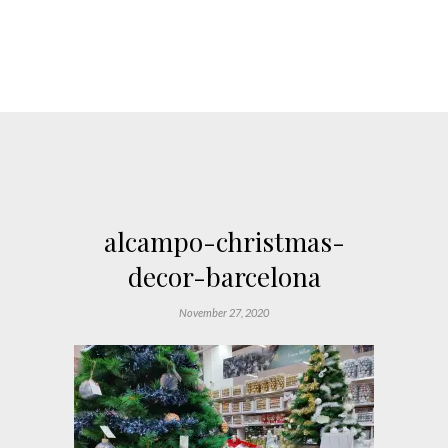
alcampo-christmas-
decor-barcelona
November 27, 2020