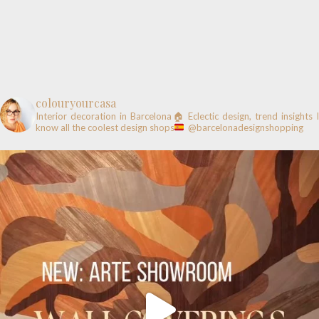
colouryourcasa
Interior decoration in Barcelona🏠
Eclectic design, trend insights
know all the coolest design shops
@barcelonadesignshopping