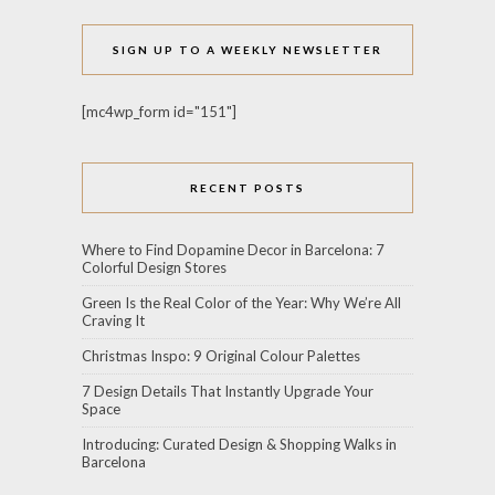
SIGN UP TO A WEEKLY NEWSLETTER
[mc4wp_form id="151"]
RECENT POSTS
Where to Find Dopamine Decor in Barcelona: 7
Colorful Design Stores
Green Is the Real Color of the Year: Why We’re All
Craving It
Christmas Inspo: 9 Original Colour Palettes
7 Design Details That Instantly Upgrade Your
Space
Introducing: Curated Design & Shopping Walks in
Barcelona