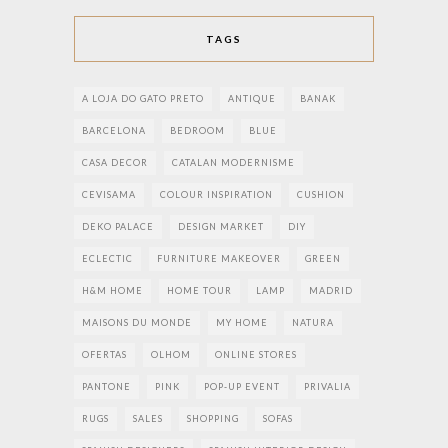
TAGS
A LOJA DO GATO PRETO
ANTIQUE
BANAK
BARCELONA
BEDROOM
BLUE
CASA DECOR
CATALAN MODERNISME
CEVISAMA
COLOUR INSPIRATION
CUSHION
DEKO PALACE
DESIGN MARKET
DIY
ECLECTIC
FURNITURE MAKEOVER
GREEN
H&M HOME
HOME TOUR
LAMP
MADRID
MAISONS DU MONDE
MY HOME
NATURA
OFERTAS
OLHOM
ONLINE STORES
PANTONE
PINK
POP-UP EVENT
PRIVALIA
RUGS
SALES
SHOPPING
SOFAS