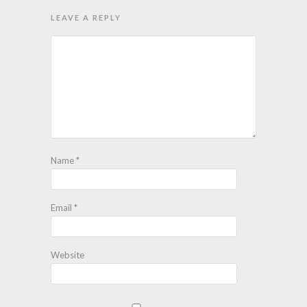
LEAVE A REPLY
Name
*
Email
*
Website