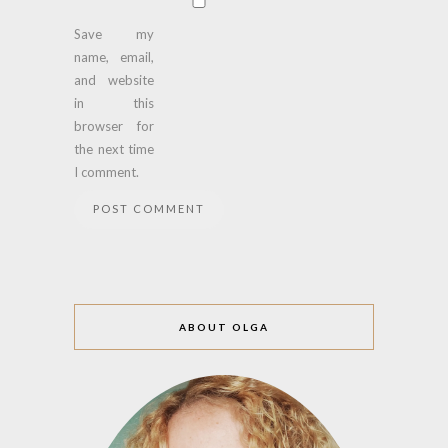
Save my
name, email,
and website
in this
browser for
the next time
I comment.
ABOUT OLGA