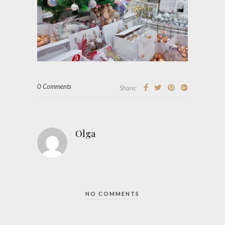
0 Comments
Share:
Olga
NO COMMENTS