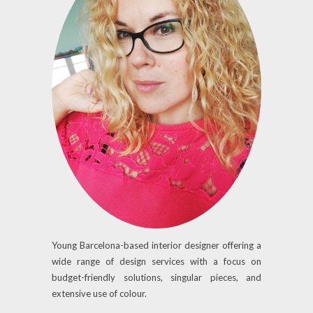
Young Barcelona-based interior designer offering a
wide range of design services with a focus on
budget-friendly solutions, singular pieces, and
extensive use of colour.