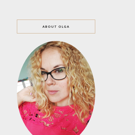
ABOUT OLGA