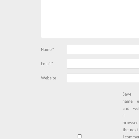
Name
*
Email
*
Website
Save
name, e
and web
in t
browser
the next
I commen