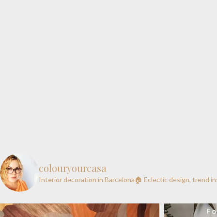
colouryourcasa
Interior decoration in Barcelona🏠
Eclectic design, trend i