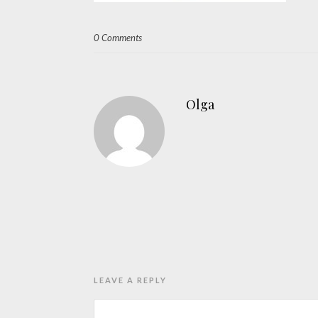
0 Comments
Olga
LEAVE A REPLY