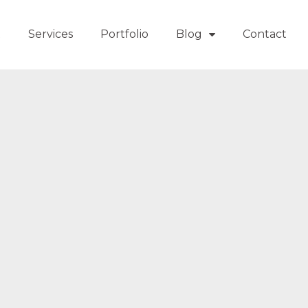
t
Services
Portfolio
Blog
Contact