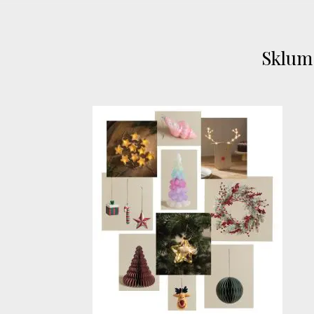
Sklum