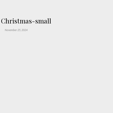
 Christmas-small
November 25, 2024