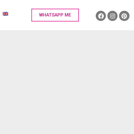
WHATSAPP ME