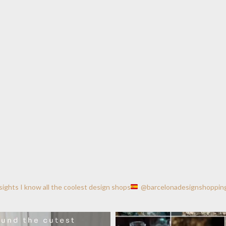
nsights
I know all the coolest design shops
@barcelonadesignshoppin