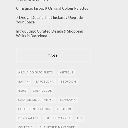
Christmas Inspo: 9 Original Colour Palettes
7 Design Details That Instantly Upgrade
Your Space
Introducing: Curated Design & Shopping
Walks in Barcelona
TAGS
A LOJA DO GATO PRETO
ANTIQUE
BANAK
BARCELONA
BEDROOM
BLUE
CASA DECOR
CATALAN MODERNISME
CEVISAMA
COLOUR INSPIRATION
CUSHION
DEKO PALACE
DESIGN MARKET
DIY
ECLECTIC
FURNITURE MAKEOVER