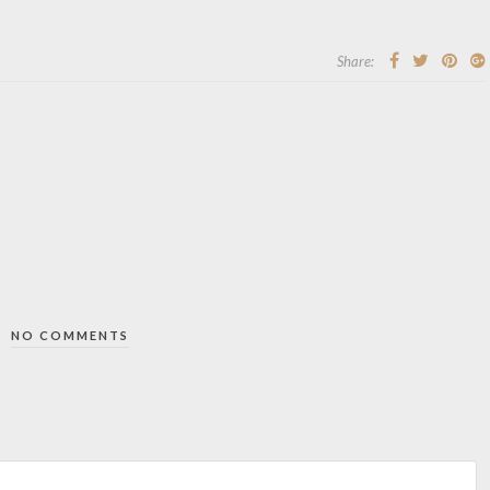
Share:
NO COMMENTS