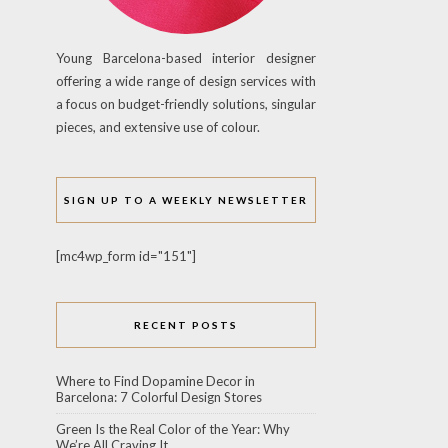
Young Barcelona-based interior designer
offering a wide range of design services with
a focus on budget-friendly solutions, singular
pieces, and extensive use of colour.
SIGN UP TO A WEEKLY NEWSLETTER
[mc4wp_form id="151"]
RECENT POSTS
Where to Find Dopamine Decor in
Barcelona: 7 Colorful Design Stores
Green Is the Real Color of the Year: Why
We’re All Craving It