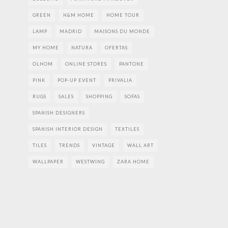
GREEN
H&M HOME
HOME TOUR
LAMP
MADRID
MAISONS DU MONDE
MY HOME
NATURA
OFERTAS
OLHOM
ONLINE STORES
PANTONE
PINK
POP-UP EVENT
PRIVALIA
RUGS
SALES
SHOPPING
SOFAS
SPANISH DESIGNERS
SPANISH INTERIOR DESIGN
TEXTILES
TILES
TRENDS
VINTAGE
WALL ART
WALLPAPER
WESTWING
ZARA HOME