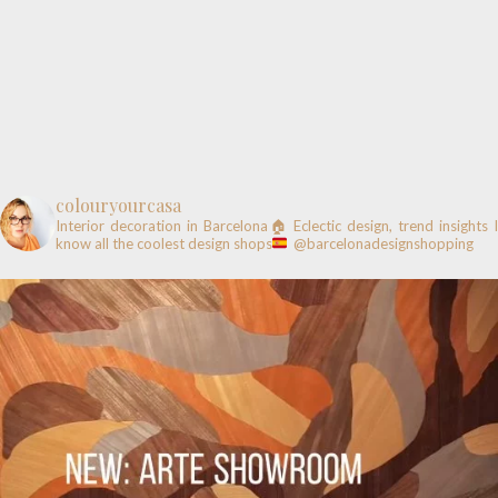
colouryourcasa
Interior decoration in Barcelona🏠
Eclectic design, trend insights
know all the coolest design shops
@barcelonadesignshopping