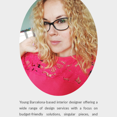
Young Barcelona-based interior designer offering a
wide range of design services with a focus on
budget-friendly solutions, singular pieces, and