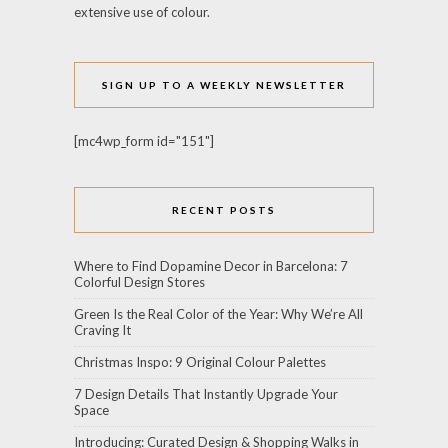
extensive use of colour.
SIGN UP TO A WEEKLY NEWSLETTER
[mc4wp_form id="151"]
RECENT POSTS
Where to Find Dopamine Decor in Barcelona: 7
Colorful Design Stores
Green Is the Real Color of the Year: Why We’re All
Craving It
Christmas Inspo: 9 Original Colour Palettes
7 Design Details That Instantly Upgrade Your
Space
Introducing: Curated Design & Shopping Walks in