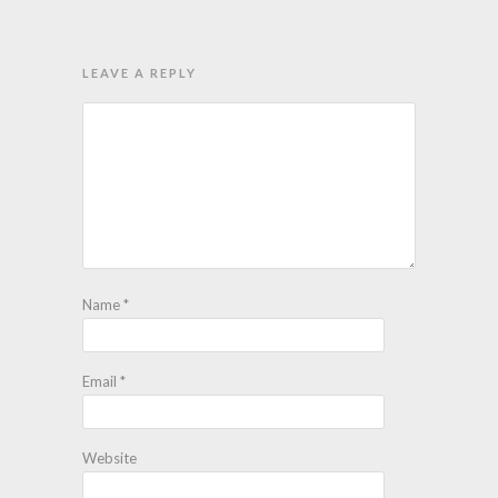
LEAVE A REPLY
Name
*
Email
*
Website