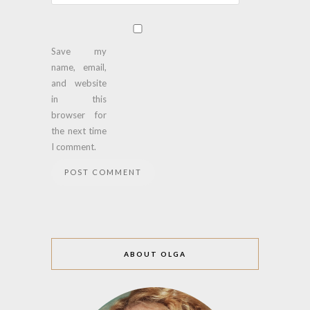
Save my
name, email,
and website
in this
browser for
the next time
I comment.
ABOUT OLGA