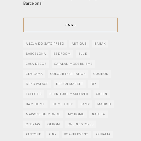
Barcelona
TAGS
A LOJA DO GATO PRETO
ANTIQUE
BANAK
BARCELONA
BEDROOM
BLUE
CASA DECOR
CATALAN MODERNISME
CEVISAMA
COLOUR INSPIRATION
CUSHION
DEKO PALACE
DESIGN MARKET
DIY
ECLECTIC
FURNITURE MAKEOVER
GREEN
H&M HOME
HOME TOUR
LAMP
MADRID
MAISONS DU MONDE
MY HOME
NATURA
OFERTAS
OLHOM
ONLINE STORES
PANTONE
PINK
POP-UP EVENT
PRIVALIA