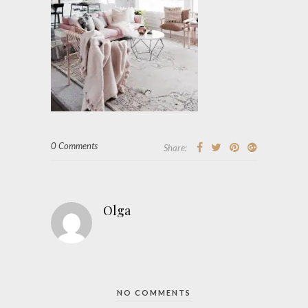
0 Comments
Share:
Olga
NO COMMENTS