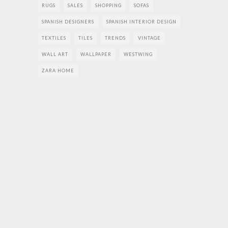
RUGS
SALES
SHOPPING
SOFAS
SPANISH DESIGNERS
SPANISH INTERIOR DESIGN
TEXTILES
TILES
TRENDS
VINTAGE
WALL ART
WALLPAPER
WESTWING
ZARA HOME