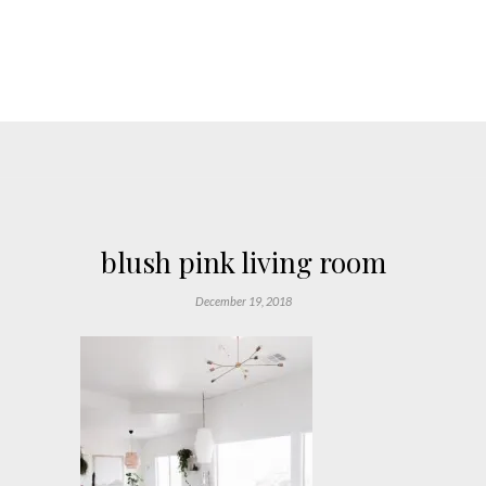
blush pink living room
December 19, 2018