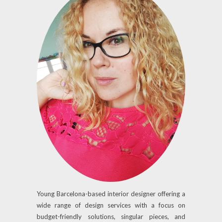
Young Barcelona-based interior designer offering a
wide range of design services with a focus on
budget-friendly solutions, singular pieces, and