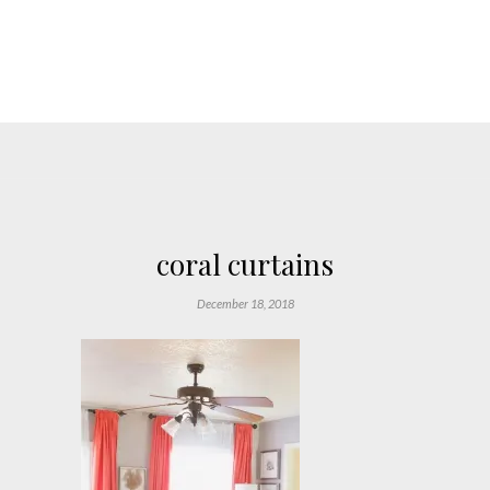
coral curtains
December 18, 2018