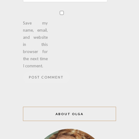
Save my
name, email,
and website
in this
browser for
the next time
I comment.
ABOUT OLGA