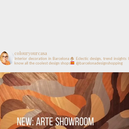
colouryourcasa
Interior decoration in Barcelona🏠
Eclectic design, trend insights
know all the coolest design shops
@barcelonadesignshopping