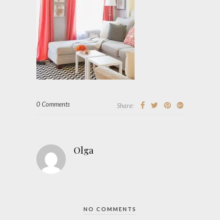
0 Comments
Share:
Olga
NO COMMENTS