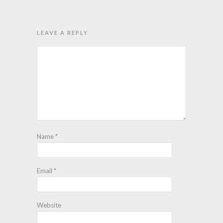
LEAVE A REPLY
Name
*
Email
*
Website