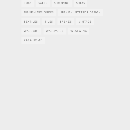
RUGS
SALES
SHOPPING
SOFAS
SPANISH DESIGNERS
SPANISH INTERIOR DESIGN
TEXTILES
TILES
TRENDS
VINTAGE
WALL ART
WALLPAPER
WESTWING
ZARA HOME