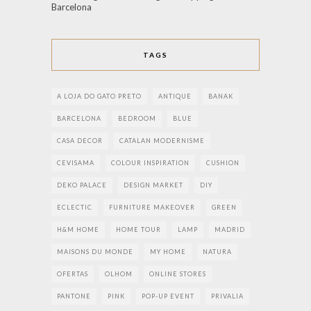
Barcelona
TAGS
A LOJA DO GATO PRETO
ANTIQUE
BANAK
BARCELONA
BEDROOM
BLUE
CASA DECOR
CATALAN MODERNISME
CEVISAMA
COLOUR INSPIRATION
CUSHION
DEKO PALACE
DESIGN MARKET
DIY
ECLECTIC
FURNITURE MAKEOVER
GREEN
H&M HOME
HOME TOUR
LAMP
MADRID
MAISONS DU MONDE
MY HOME
NATURA
OFERTAS
OLHOM
ONLINE STORES
PANTONE
PINK
POP-UP EVENT
PRIVALIA