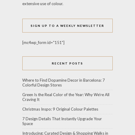
extensive use of colour.
SIGN UP TO A WEEKLY NEWSLETTER
[mc4wp_form id="151"]
RECENT POSTS
Where to Find Dopamine Decor in Barcelona: 7
Colorful Design Stores
Green Is the Real Color of the Year: Why We’re All
Craving It
Christmas Inspo: 9 Original Colour Palettes
7 Design Details That Instantly Upgrade Your
Space
Introducing: Curated Design & Shopping Walks in