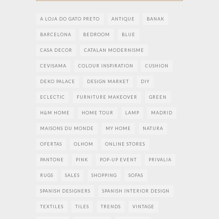
A LOJA DO GATO PRETO
ANTIQUE
BANAK
BARCELONA
BEDROOM
BLUE
CASA DECOR
CATALAN MODERNISME
CEVISAMA
COLOUR INSPIRATION
CUSHION
DEKO PALACE
DESIGN MARKET
DIY
ECLECTIC
FURNITURE MAKEOVER
GREEN
H&M HOME
HOME TOUR
LAMP
MADRID
MAISONS DU MONDE
MY HOME
NATURA
OFERTAS
OLHOM
ONLINE STORES
PANTONE
PINK
POP-UP EVENT
PRIVALIA
RUGS
SALES
SHOPPING
SOFAS
SPANISH DESIGNERS
SPANISH INTERIOR DESIGN
TEXTILES
TILES
TRENDS
VINTAGE