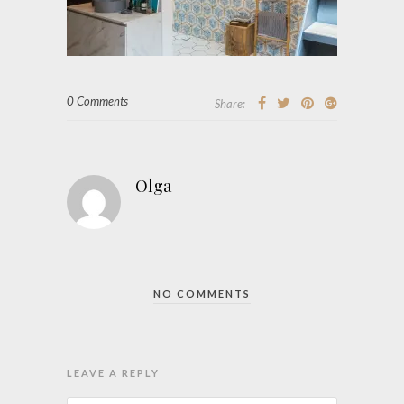
0 Comments
Share:
Olga
NO COMMENTS
LEAVE A REPLY