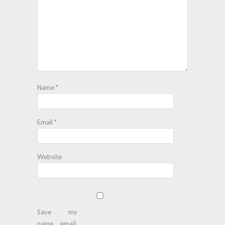
Name
*
Email
*
Website
Save my
name, email,