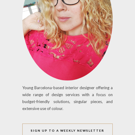
Young Barcelona-based interior designer offering a
wide range of design services with a focus on
budget-friendly solutions, singular pieces, and
extensive use of colour.
SIGN UP TO A WEEKLY NEWSLETTER