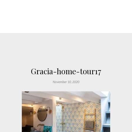
Gracia-home-tour17
November 10, 2020