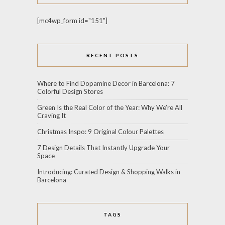
[mc4wp_form id="151"]
RECENT POSTS
Where to Find Dopamine Decor in Barcelona: 7
Colorful Design Stores
Green Is the Real Color of the Year: Why We’re All
Craving It
Christmas Inspo: 9 Original Colour Palettes
7 Design Details That Instantly Upgrade Your
Space
Introducing: Curated Design & Shopping Walks in
Barcelona
TAGS