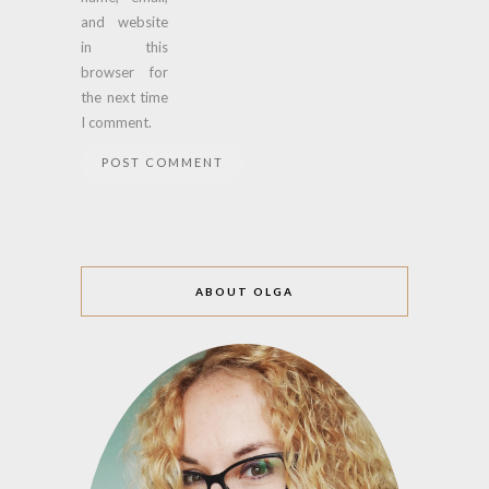
and website
in this
browser for
the next time
I comment.
ABOUT OLGA