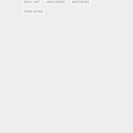
WALL ART
WALLPAPER
WESTWING
ZARA HOME