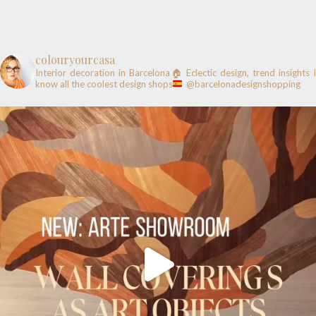
colouryourcasa
Interior decoration in Barcelona🏠
Eclectic design, trend insights
know all the coolest design shops
@barcelonadesignshopping