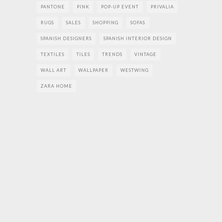
PANTONE
PINK
POP-UP EVENT
PRIVALIA
RUGS
SALES
SHOPPING
SOFAS
SPANISH DESIGNERS
SPANISH INTERIOR DESIGN
TEXTILES
TILES
TRENDS
VINTAGE
WALL ART
WALLPAPER
WESTWING
ZARA HOME