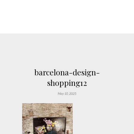
barcelona-design-
shopping12
May 10, 2025