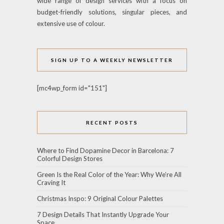
wide range of design services with a focus on
budget-friendly solutions, singular pieces, and
extensive use of colour.
SIGN UP TO A WEEKLY NEWSLETTER
[mc4wp_form id="151"]
RECENT POSTS
Where to Find Dopamine Decor in Barcelona: 7
Colorful Design Stores
Green Is the Real Color of the Year: Why We’re All
Craving It
Christmas Inspo: 9 Original Colour Palettes
7 Design Details That Instantly Upgrade Your
Space