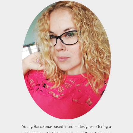
Young Barcelona-based interior designer offering a