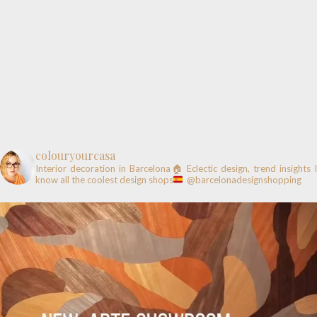
colouryourcasa
Interior decoration in Barcelona🏠
Eclectic design, trend insights
know all the coolest design shops
@barcelonadesignshopping