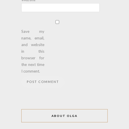
Save my
name, email,
and website
in this
browser for
the next time
I comment.
ABOUT OLGA