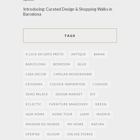
Introducing: Curated Design & Shopping Walks in
Barcelona
TAGS
A LOJA DO GATO PRETO
ANTIQUE
BANAK
BARCELONA
BEDROOM
BLUE
CASA DECOR
CATALAN MODERNISME
CEVISAMA
COLOUR INSPIRATION
CUSHION
DEKO PALACE
DESIGN MARKET
DIY
ECLECTIC
FURNITURE MAKEOVER
GREEN
H&M HOME
HOME TOUR
LAMP
MADRID
MAISONS DU MONDE
MY HOME
NATURA
OFERTAS
OLHOM
ONLINE STORES