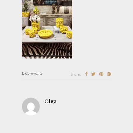
0 Comments
Share:
Olga