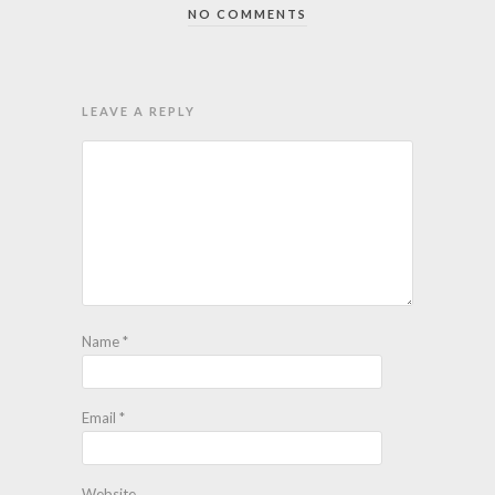
NO COMMENTS
LEAVE A REPLY
Name
*
Email
*
Website