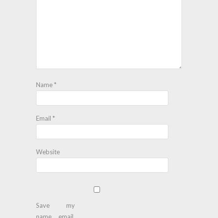
Name
*
Email
*
Website
Save my
name, email,