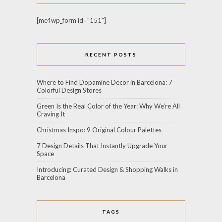
[mc4wp_form id="151"]
RECENT POSTS
Where to Find Dopamine Decor in Barcelona: 7
Colorful Design Stores
Green Is the Real Color of the Year: Why We’re All
Craving It
Christmas Inspo: 9 Original Colour Palettes
7 Design Details That Instantly Upgrade Your
Space
Introducing: Curated Design & Shopping Walks in
Barcelona
TAGS