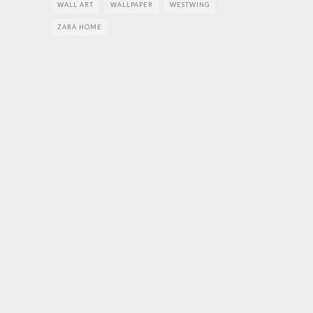
WALL ART
WALLPAPER
WESTWING
ZARA HOME