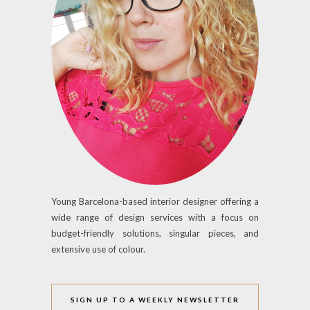
Young Barcelona-based interior designer offering a
wide range of design services with a focus on
budget-friendly solutions, singular pieces, and
extensive use of colour.
SIGN UP TO A WEEKLY NEWSLETTER