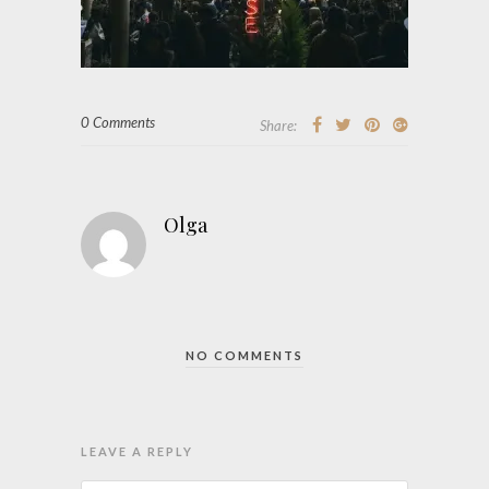
0 Comments
Share:
Olga
NO COMMENTS
LEAVE A REPLY