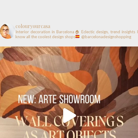
colouryourcasa
Interior decoration in Barcelona🏠
Eclectic design, trend insights
know all the coolest design shops
@barcelonadesignshopping