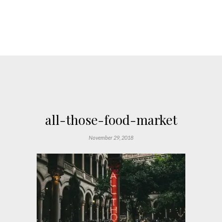
all-those-food-market
November 29, 2018