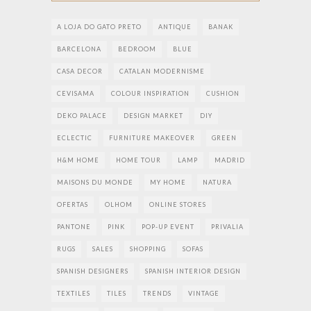
A LOJA DO GATO PRETO
ANTIQUE
BANAK
BARCELONA
BEDROOM
BLUE
CASA DECOR
CATALAN MODERNISME
CEVISAMA
COLOUR INSPIRATION
CUSHION
DEKO PALACE
DESIGN MARKET
DIY
ECLECTIC
FURNITURE MAKEOVER
GREEN
H&M HOME
HOME TOUR
LAMP
MADRID
MAISONS DU MONDE
MY HOME
NATURA
OFERTAS
OLHOM
ONLINE STORES
PANTONE
PINK
POP-UP EVENT
PRIVALIA
RUGS
SALES
SHOPPING
SOFAS
SPANISH DESIGNERS
SPANISH INTERIOR DESIGN
TEXTILES
TILES
TRENDS
VINTAGE