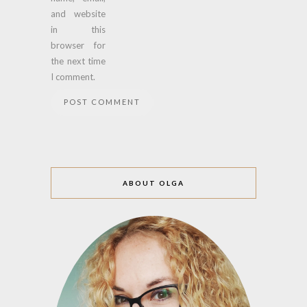
and website
in this
browser for
the next time
I comment.
ABOUT OLGA