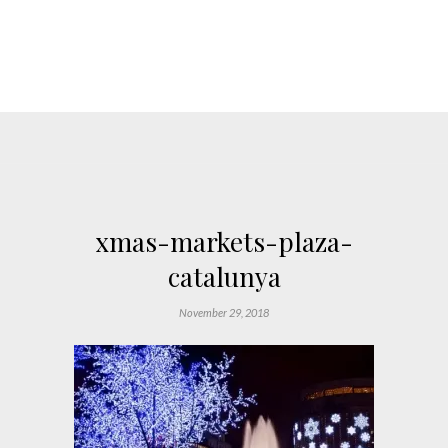
xmas-markets-plaza-
catalunya
November 29, 2018