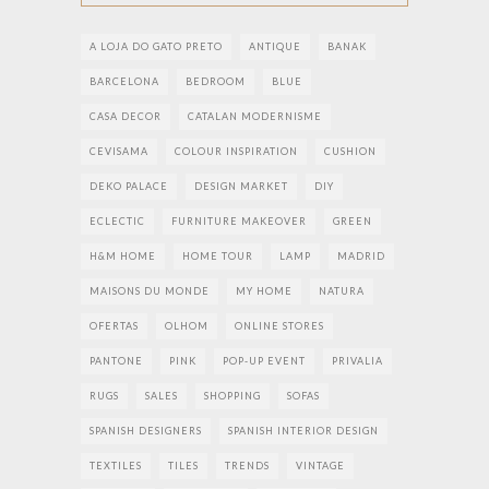
A LOJA DO GATO PRETO
ANTIQUE
BANAK
BARCELONA
BEDROOM
BLUE
CASA DECOR
CATALAN MODERNISME
CEVISAMA
COLOUR INSPIRATION
CUSHION
DEKO PALACE
DESIGN MARKET
DIY
ECLECTIC
FURNITURE MAKEOVER
GREEN
H&M HOME
HOME TOUR
LAMP
MADRID
MAISONS DU MONDE
MY HOME
NATURA
OFERTAS
OLHOM
ONLINE STORES
PANTONE
PINK
POP-UP EVENT
PRIVALIA
RUGS
SALES
SHOPPING
SOFAS
SPANISH DESIGNERS
SPANISH INTERIOR DESIGN
TEXTILES
TILES
TRENDS
VINTAGE