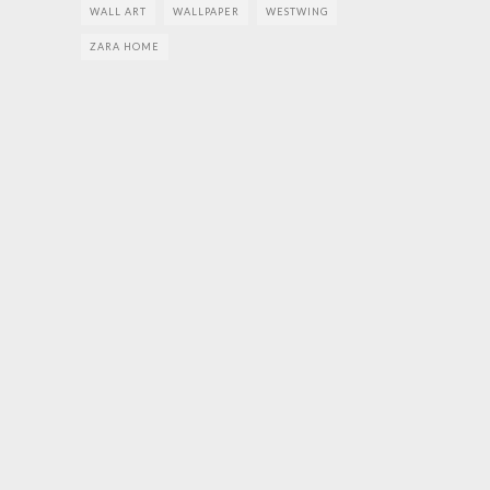
WALL ART
WALLPAPER
WESTWING
ZARA HOME