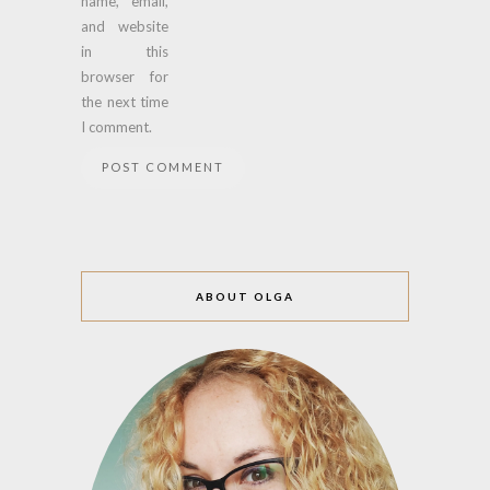
name, email,
and website
in this
browser for
the next time
I comment.
ABOUT OLGA