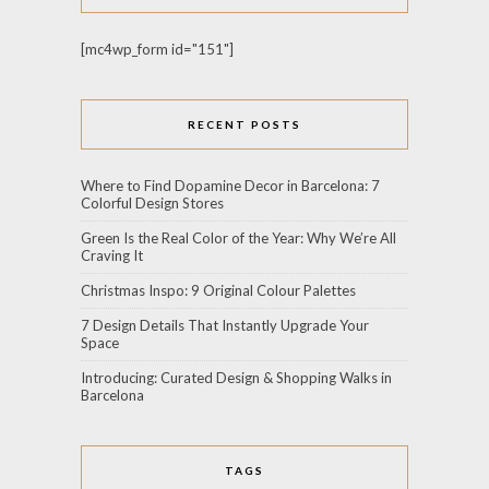
[mc4wp_form id="151"]
RECENT POSTS
Where to Find Dopamine Decor in Barcelona: 7
Colorful Design Stores
Green Is the Real Color of the Year: Why We’re All
Craving It
Christmas Inspo: 9 Original Colour Palettes
7 Design Details That Instantly Upgrade Your
Space
Introducing: Curated Design & Shopping Walks in
Barcelona
TAGS