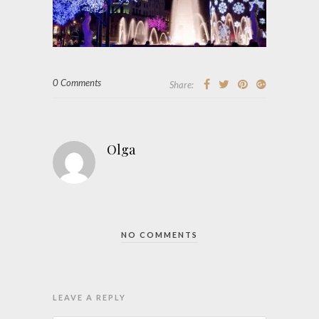
0 Comments
Share:
Olga
NO COMMENTS
LEAVE A REPLY