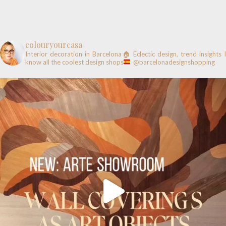
colouryourcasa
Interior decoration in Barcelona🏠
Eclectic design, trend insights
know all the coolest design shops
@barcelonadesignshopping