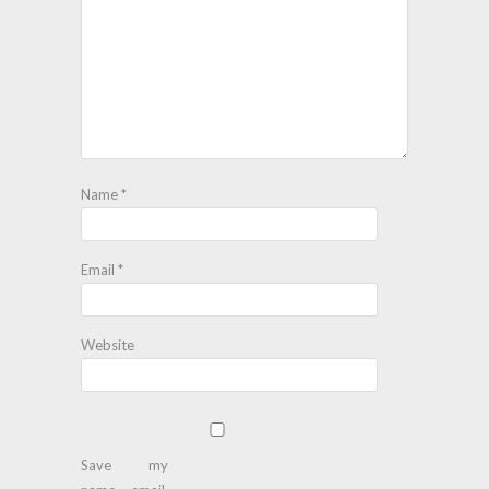
Name
*
Email
*
Website
Save my