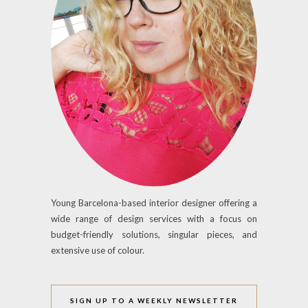
Young Barcelona-based interior designer offering a
wide range of design services with a focus on
budget-friendly solutions, singular pieces, and
extensive use of colour.
SIGN UP TO A WEEKLY NEWSLETTER