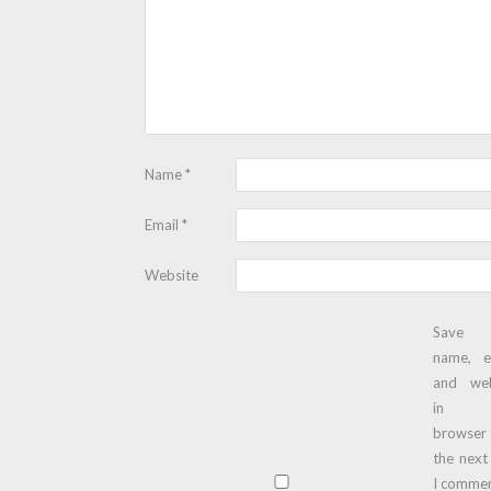
Name
*
Email
*
Website
Save
name, e
and web
in t
browser
the next
I commen