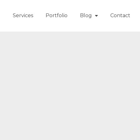
t
Services
Portfolio
Blog
Contact