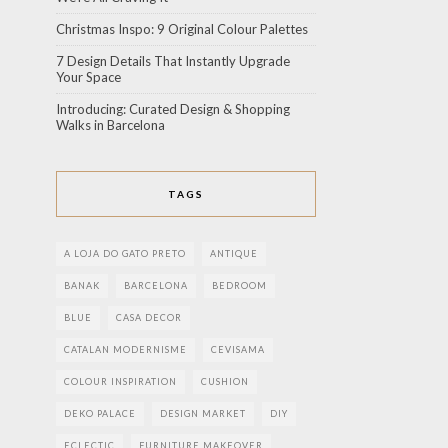
Christmas Inspo: 9 Original Colour Palettes
7 Design Details That Instantly Upgrade
Your Space
Introducing: Curated Design & Shopping
Walks in Barcelona
TAGS
A LOJA DO GATO PRETO
ANTIQUE
BANAK
BARCELONA
BEDROOM
BLUE
CASA DECOR
CATALAN MODERNISME
CEVISAMA
COLOUR INSPIRATION
CUSHION
DEKO PALACE
DESIGN MARKET
DIY
ECLECTIC
FURNITURE MAKEOVER