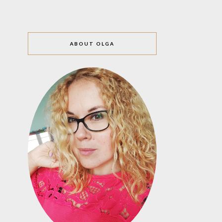
ABOUT OLGA