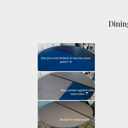
Dinin