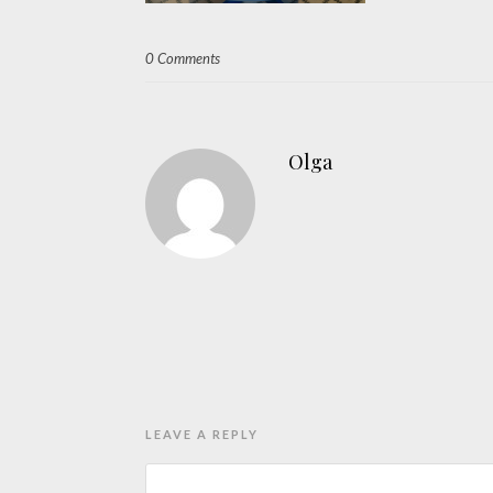
0 Comments
Olga
LEAVE A REPLY