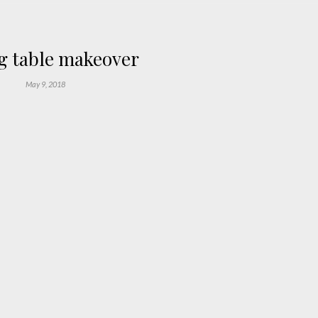
g table makeover
May 9, 2018