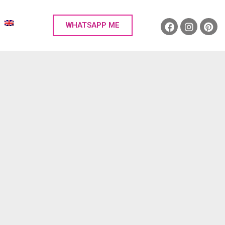
WHATSAPP ME