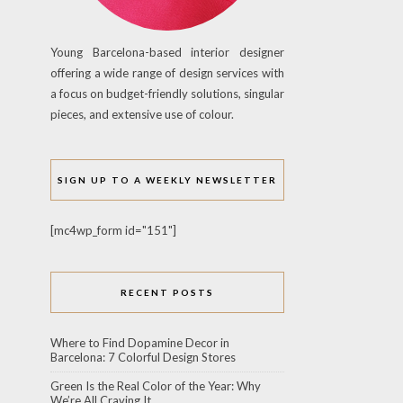
Young Barcelona-based interior designer
offering a wide range of design services with
a focus on budget-friendly solutions, singular
pieces, and extensive use of colour.
SIGN UP TO A WEEKLY NEWSLETTER
[mc4wp_form id="151"]
RECENT POSTS
Where to Find Dopamine Decor in
Barcelona: 7 Colorful Design Stores
Green Is the Real Color of the Year: Why
We’re All Craving It