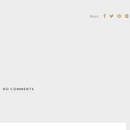
Share:
NO COMMENTS