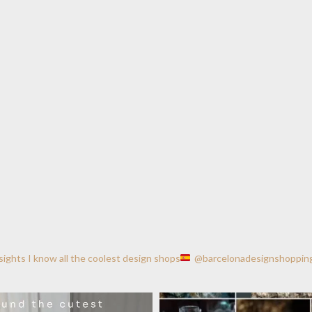
nsights
I know all the coolest design shops
@barcelonadesignshoppin