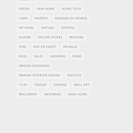
GREEN
H&M HOME
HOME TOUR
LAMP
MADRID
MAISONS DU MONDE
MY HOME
NATURA
OFERTAS
OLHOM
ONLINE STORES
PANTONE
PINK
POP-UP EVENT
PRIVALIA
RUGS
SALES
SHOPPING
SOFAS
SPANISH DESIGNERS
SPANISH INTERIOR DESIGN
TEXTILES
TILES
TRENDS
VINTAGE
WALL ART
WALLPAPER
WESTWING
ZARA HOME