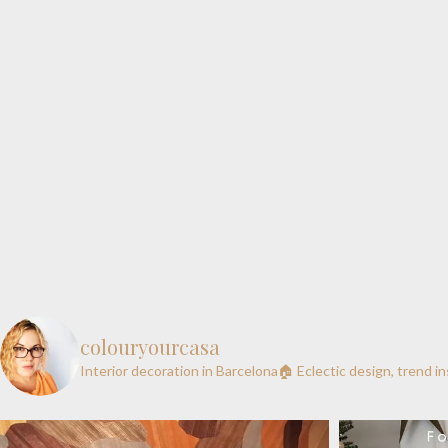
colouryourcasa
Interior decoration in Barcelona🏠
Eclectic design, trend i