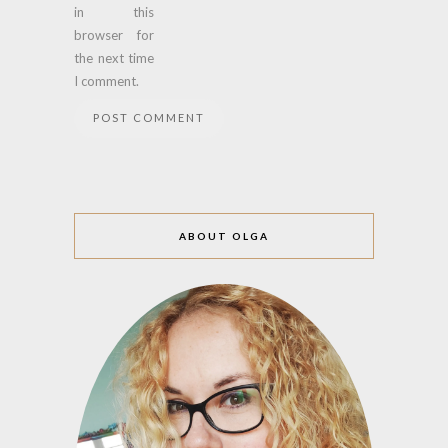
in this
browser for
the next time
I comment.
ABOUT OLGA