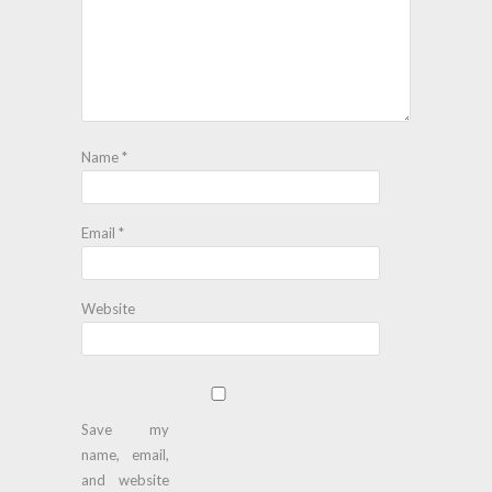
Name
*
Email
*
Website
Save my
name, email,
and website