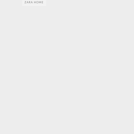
ZARA HOME