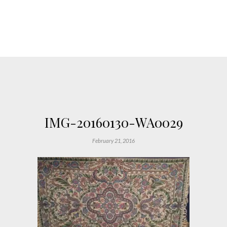
IMG-20160130-WA0029
February 21, 2016