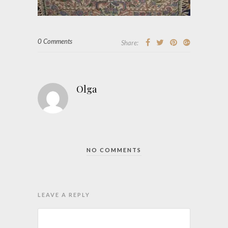
0 Comments
Share:
Olga
NO COMMENTS
LEAVE A REPLY