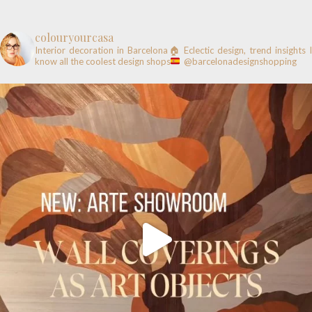
colouryourcasa
Interior decoration in Barcelona🏠
Eclectic design, trend insights
know all the coolest design shops
@barcelonadesignshopping