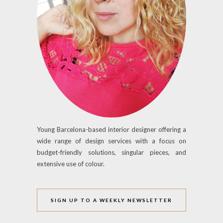
Young Barcelona-based interior designer offering a
wide range of design services with a focus on
budget-friendly solutions, singular pieces, and
extensive use of colour.
SIGN UP TO A WEEKLY NEWSLETTER