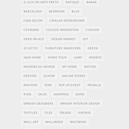
A LOJA DO GATO PRETO
ANTIQUE
BANAK
BARCELONA
BEDROOM
BLUE
CASA DECOR
CATALAN MODERNISME
CEVISAMA
COLOUR INSPIRATION
CUSHION
DEKO PALACE
DESIGN MARKET
DIY
ECLECTIC
FURNITURE MAKEOVER
GREEN
H&M HOME
HOME TOUR
LAMP
MADRID
MAISONS DU MONDE
MY HOME
NATURA
OFERTAS
OLHOM
ONLINE STORES
PANTONE
PINK
POP-UP EVENT
PRIVALIA
RUGS
SALES
SHOPPING
SOFAS
SPANISH DESIGNERS
SPANISH INTERIOR DESIGN
TEXTILES
TILES
TRENDS
VINTAGE
WALL ART
WALLPAPER
WESTWING