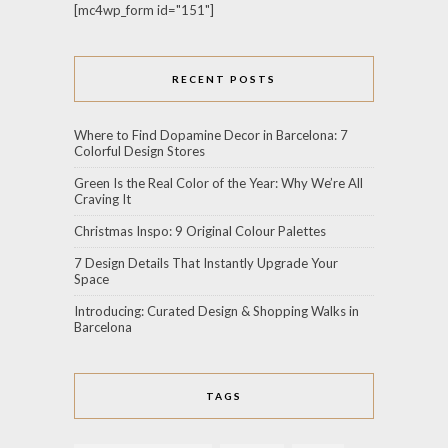
[mc4wp_form id="151"]
RECENT POSTS
Where to Find Dopamine Decor in Barcelona: 7
Colorful Design Stores
Green Is the Real Color of the Year: Why We’re All
Craving It
Christmas Inspo: 9 Original Colour Palettes
7 Design Details That Instantly Upgrade Your
Space
Introducing: Curated Design & Shopping Walks in
Barcelona
TAGS