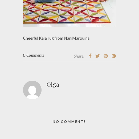
Cheerful Kala rug from NaniMarquina
0 Comments
Share:
Olga
NO COMMENTS