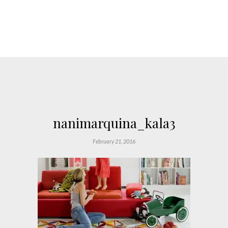
nanimarquina_kala3
February 21, 2016