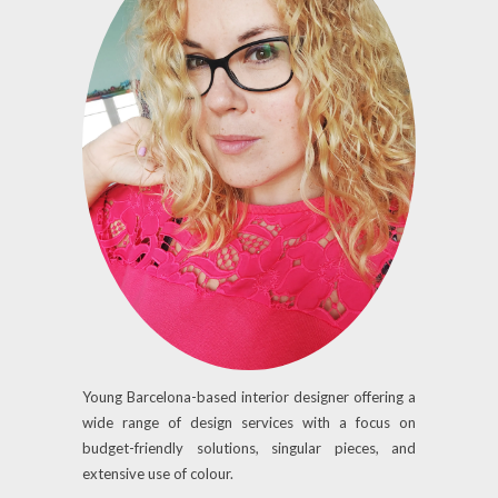
Young Barcelona-based interior designer offering a
wide range of design services with a focus on
budget-friendly solutions, singular pieces, and
extensive use of colour.