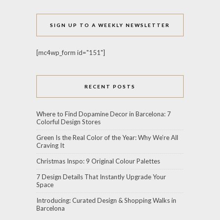
SIGN UP TO A WEEKLY NEWSLETTER
[mc4wp_form id="151"]
RECENT POSTS
Where to Find Dopamine Decor in Barcelona: 7
Colorful Design Stores
Green Is the Real Color of the Year: Why We’re All
Craving It
Christmas Inspo: 9 Original Colour Palettes
7 Design Details That Instantly Upgrade Your
Space
Introducing: Curated Design & Shopping Walks in
Barcelona