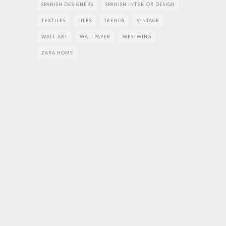
SPANISH DESIGNERS
SPANISH INTERIOR DESIGN
TEXTILES
TILES
TRENDS
VINTAGE
WALL ART
WALLPAPER
WESTWING
ZARA HOME