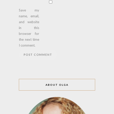
Save my
name, email,
and website
in this
browser for
the next time
I comment.
ABOUT OLGA