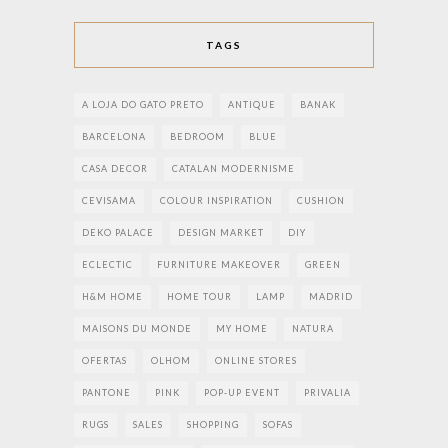
TAGS
A LOJA DO GATO PRETO
ANTIQUE
BANAK
BARCELONA
BEDROOM
BLUE
CASA DECOR
CATALAN MODERNISME
CEVISAMA
COLOUR INSPIRATION
CUSHION
DEKO PALACE
DESIGN MARKET
DIY
ECLECTIC
FURNITURE MAKEOVER
GREEN
H&M HOME
HOME TOUR
LAMP
MADRID
MAISONS DU MONDE
MY HOME
NATURA
OFERTAS
OLHOM
ONLINE STORES
PANTONE
PINK
POP-UP EVENT
PRIVALIA
RUGS
SALES
SHOPPING
SOFAS