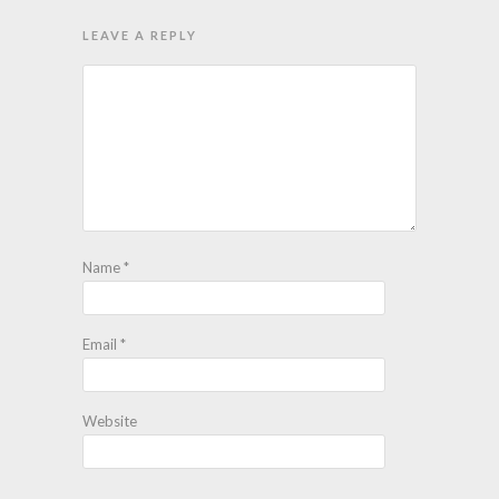
LEAVE A REPLY
Name
*
Email
*
Website