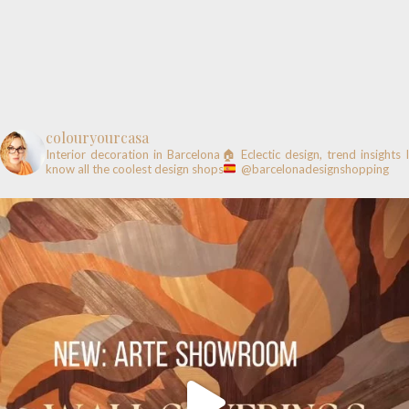
colouryourcasa
Interior decoration in Barcelona🏠
Eclectic design, trend insights
know all the coolest design shops
@barcelonadesignshopping