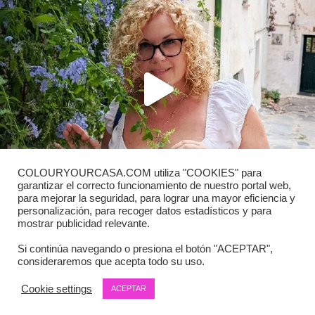
COLOURYOURCASA.COM utiliza "COOKIES" para
garantizar el correcto funcionamiento de nuestro portal web,
para mejorar la seguridad, para lograr una mayor eficiencia y
personalización, para recoger datos estadísticos y para
mostrar publicidad relevante.
Si continúa navegando o presiona el botón "ACEPTAR",
consideraremos que acepta todo su uso.
Load More
Follow on Instagram
Cookie settings
ACEPTAR