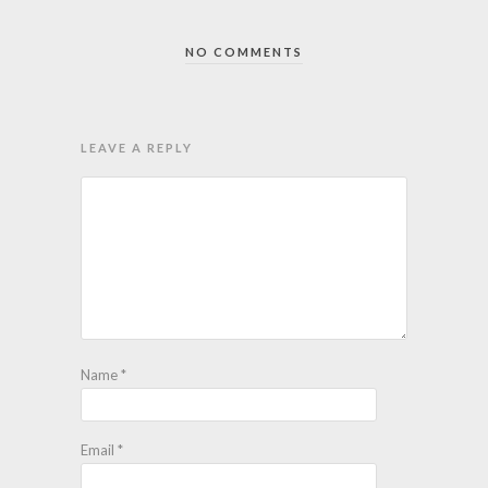
NO COMMENTS
LEAVE A REPLY
Name
*
Email
*