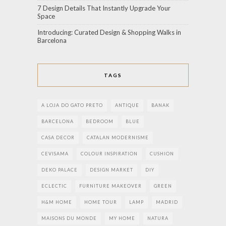
7 Design Details That Instantly Upgrade Your
Space
Introducing: Curated Design & Shopping Walks in
Barcelona
TAGS
A LOJA DO GATO PRETO
ANTIQUE
BANAK
BARCELONA
BEDROOM
BLUE
CASA DECOR
CATALAN MODERNISME
CEVISAMA
COLOUR INSPIRATION
CUSHION
DEKO PALACE
DESIGN MARKET
DIY
ECLECTIC
FURNITURE MAKEOVER
GREEN
H&M HOME
HOME TOUR
LAMP
MADRID
MAISONS DU MONDE
MY HOME
NATURA