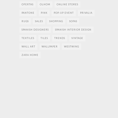
OFERTAS
OLHOM
ONLINE STORES
PANTONE
PINK
POP-UP EVENT
PRIVALIA
RUGS
SALES
SHOPPING
SOFAS
SPANISH DESIGNERS
SPANISH INTERIOR DESIGN
TEXTILES
TILES
TRENDS
VINTAGE
WALL ART
WALLPAPER
WESTWING
ZARA HOME