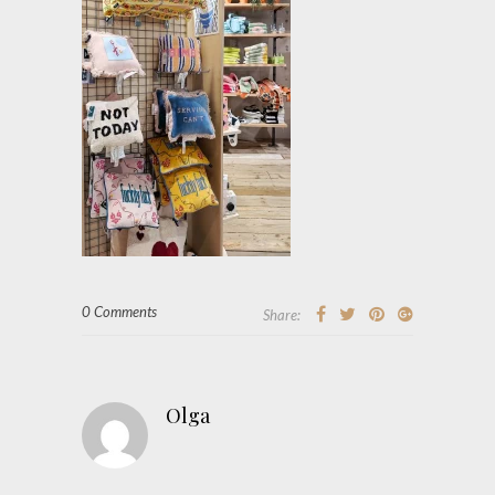
0 Comments
Share:
Olga