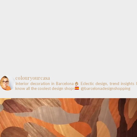
colouryourcasa
Interior decoration in Barcelona🏠
Eclectic design, trend insights
know all the coolest design shops
@barcelonadesignshopping