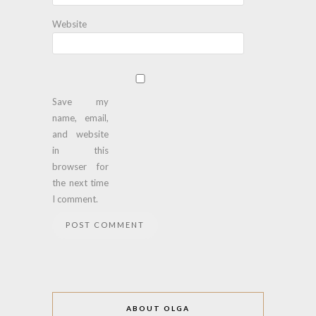
Website
Save my
name, email,
and website
in this
browser for
the next time
I comment.
ABOUT OLGA