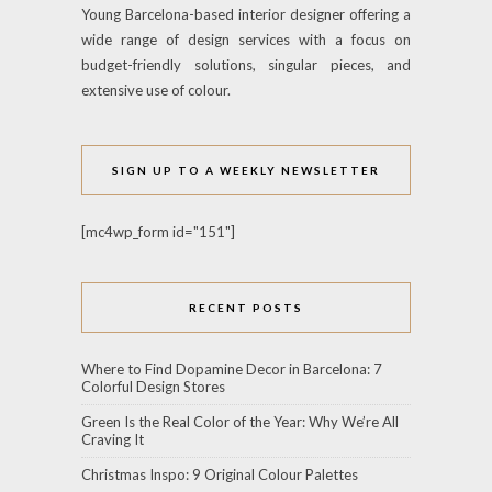
Young Barcelona-based interior designer offering a
wide range of design services with a focus on
budget-friendly solutions, singular pieces, and
extensive use of colour.
SIGN UP TO A WEEKLY NEWSLETTER
[mc4wp_form id="151"]
RECENT POSTS
Where to Find Dopamine Decor in Barcelona: 7
Colorful Design Stores
Green Is the Real Color of the Year: Why We’re All
Craving It
Christmas Inspo: 9 Original Colour Palettes