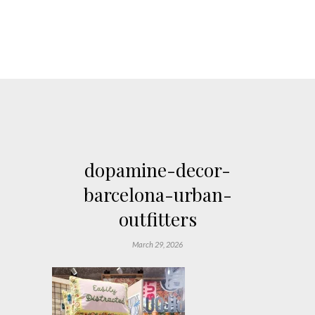
dopamine-decor-
barcelona-urban-
outfitters
March 29, 2026