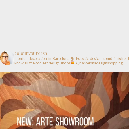
colouryourcasa
Interior decoration in Barcelona🏠
Eclectic design, trend insights
know all the coolest design shops
@barcelonadesignshopping