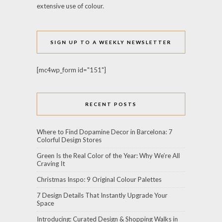
extensive use of colour.
SIGN UP TO A WEEKLY NEWSLETTER
[mc4wp_form id="151"]
RECENT POSTS
Where to Find Dopamine Decor in Barcelona: 7
Colorful Design Stores
Green Is the Real Color of the Year: Why We’re All
Craving It
Christmas Inspo: 9 Original Colour Palettes
7 Design Details That Instantly Upgrade Your
Space
Introducing: Curated Design & Shopping Walks in