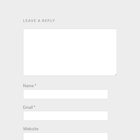
LEAVE A REPLY
Name
*
Email
*
Website