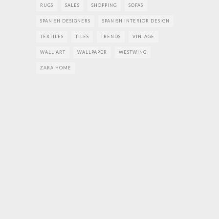
RUGS
SALES
SHOPPING
SOFAS
SPANISH DESIGNERS
SPANISH INTERIOR DESIGN
TEXTILES
TILES
TRENDS
VINTAGE
WALL ART
WALLPAPER
WESTWING
ZARA HOME