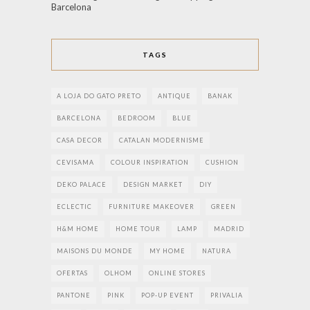
Barcelona
TAGS
A LOJA DO GATO PRETO
ANTIQUE
BANAK
BARCELONA
BEDROOM
BLUE
CASA DECOR
CATALAN MODERNISME
CEVISAMA
COLOUR INSPIRATION
CUSHION
DEKO PALACE
DESIGN MARKET
DIY
ECLECTIC
FURNITURE MAKEOVER
GREEN
H&M HOME
HOME TOUR
LAMP
MADRID
MAISONS DU MONDE
MY HOME
NATURA
OFERTAS
OLHOM
ONLINE STORES
PANTONE
PINK
POP-UP EVENT
PRIVALIA