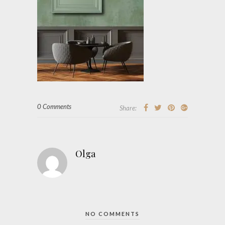
0 Comments
Share:
Olga
NO COMMENTS