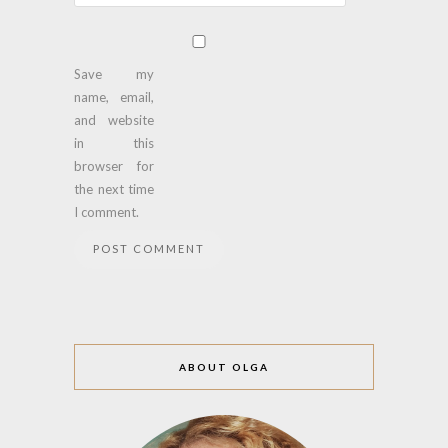
Save my
name, email,
and website
in this
browser for
the next time
I comment.
ABOUT OLGA