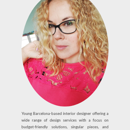
Young Barcelona-based interior designer offering a
wide range of design services with a focus on
budget-friendly solutions, singular pieces, and