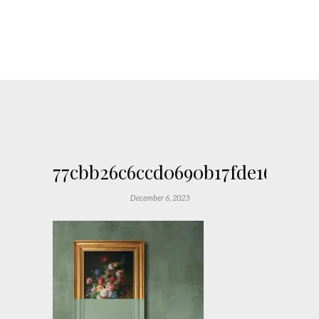
77cbb26c6ccd0690b17fde167618e
December 6, 2023