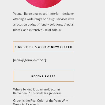
Young Barcelona-based interior designer
offering a wide range of design services with
a focus on budget-friendly solutions, singular
pieces, and extensive use of colour.
SIGN UP TO A WEEKLY NEWSLETTER
[mc4wp_form id="151"]
RECENT POSTS
Where to Find Dopamine Decor in
Barcelona: 7 Colorful Design Stores
Green Is the Real Color of the Year: Why
We’re All Craving It