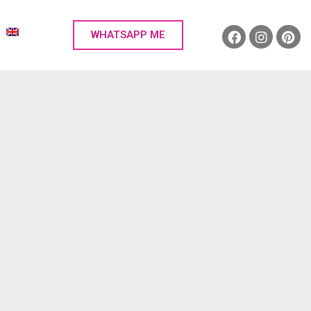
WHATSAPP ME