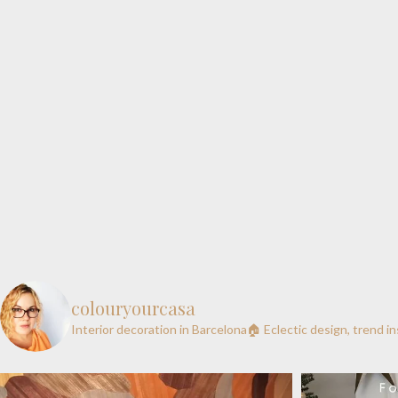
colouryourcasa
Interior decoration in Barcelona🏠
Eclectic design, trend i