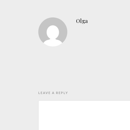
Olga
LEAVE A REPLY