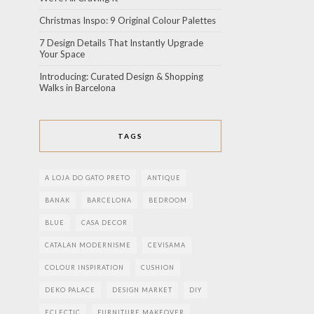
Christmas Inspo: 9 Original Colour Palettes
7 Design Details That Instantly Upgrade
Your Space
Introducing: Curated Design & Shopping
Walks in Barcelona
TAGS
A LOJA DO GATO PRETO
ANTIQUE
BANAK
BARCELONA
BEDROOM
BLUE
CASA DECOR
CATALAN MODERNISME
CEVISAMA
COLOUR INSPIRATION
CUSHION
DEKO PALACE
DESIGN MARKET
DIY
ECLECTIC
FURNITURE MAKEOVER