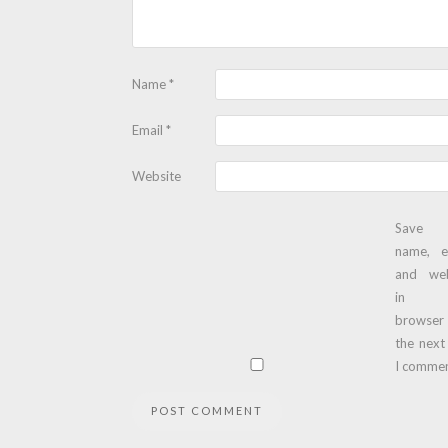
Name
*
Email
*
Website
Save
name, e
and web
in t
browser
the next
I commen