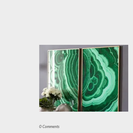
0 Comments