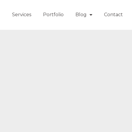
t
Services
Portfolio
Blog
Contact