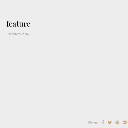
feature
October 9, 2016
Share: