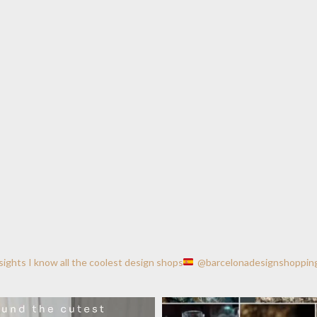
nsights
I know all the coolest design shops
@barcelonadesignshoppin