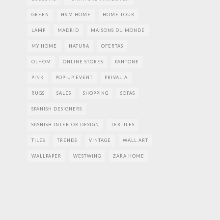
GREEN
H&M HOME
HOME TOUR
LAMP
MADRID
MAISONS DU MONDE
MY HOME
NATURA
OFERTAS
OLHOM
ONLINE STORES
PANTONE
PINK
POP-UP EVENT
PRIVALIA
RUGS
SALES
SHOPPING
SOFAS
SPANISH DESIGNERS
SPANISH INTERIOR DESIGN
TEXTILES
TILES
TRENDS
VINTAGE
WALL ART
WALLPAPER
WESTWING
ZARA HOME