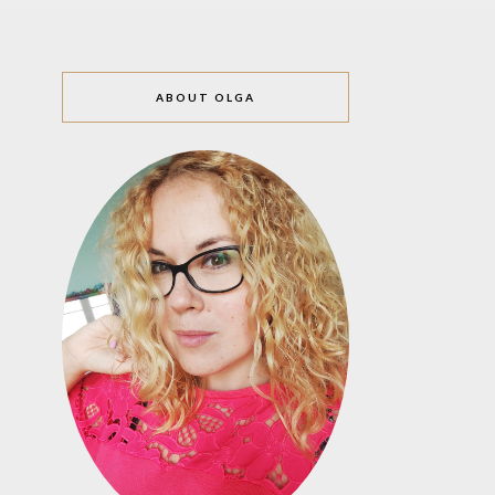
ABOUT OLGA