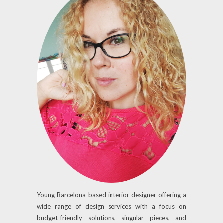
Young Barcelona-based interior designer offering a
wide range of design services with a focus on
budget-friendly solutions, singular pieces, and