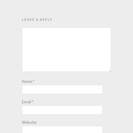
LEAVE A REPLY
Name
*
Email
*
Website