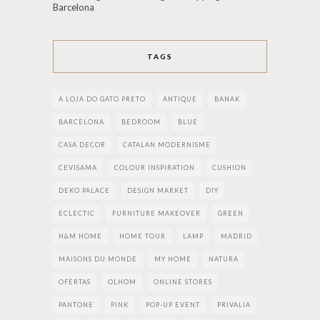
Barcelona
TAGS
A LOJA DO GATO PRETO
ANTIQUE
BANAK
BARCELONA
BEDROOM
BLUE
CASA DECOR
CATALAN MODERNISME
CEVISAMA
COLOUR INSPIRATION
CUSHION
DEKO PALACE
DESIGN MARKET
DIY
ECLECTIC
FURNITURE MAKEOVER
GREEN
H&M HOME
HOME TOUR
LAMP
MADRID
MAISONS DU MONDE
MY HOME
NATURA
OFERTAS
OLHOM
ONLINE STORES
PANTONE
PINK
POP-UP EVENT
PRIVALIA