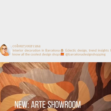
colouryourcasa
Interior decoration in Barcelona🏠
Eclectic design, trend insights
know all the coolest design shops
@barcelonadesignshopping