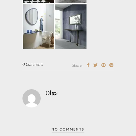
0 Comments
Share:
Olga
NO COMMENTS