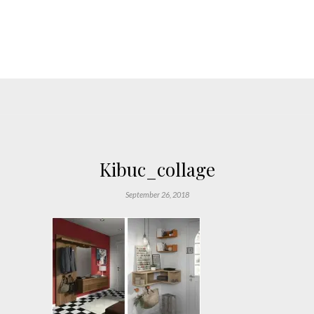
Kibuc_collage
September 26, 2018