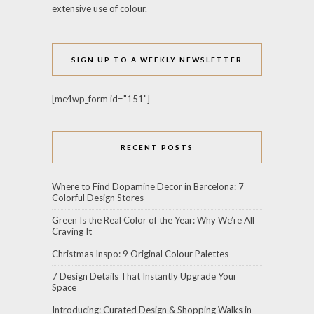
extensive use of colour.
SIGN UP TO A WEEKLY NEWSLETTER
[mc4wp_form id="151"]
RECENT POSTS
Where to Find Dopamine Decor in Barcelona: 7
Colorful Design Stores
Green Is the Real Color of the Year: Why We’re All
Craving It
Christmas Inspo: 9 Original Colour Palettes
7 Design Details That Instantly Upgrade Your
Space
Introducing: Curated Design & Shopping Walks in