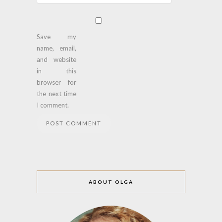
Save my
name, email,
and website
in this
browser for
the next time
I comment.
ABOUT OLGA