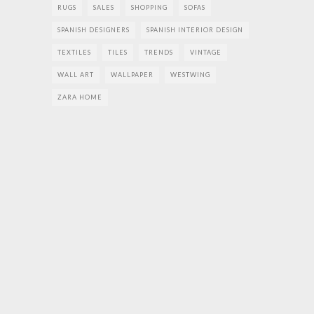
RUGS
SALES
SHOPPING
SOFAS
SPANISH DESIGNERS
SPANISH INTERIOR DESIGN
TEXTILES
TILES
TRENDS
VINTAGE
WALL ART
WALLPAPER
WESTWING
ZARA HOME