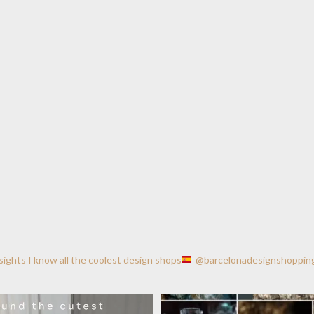
nsights
I know all the coolest design shops
@barcelonadesignshoppin