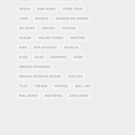
GREEN
H&M HOME
HOME TOUR
LAMP
MADRID
MAISONS DU MONDE
MY HOME
NATURA
OFERTAS
OLHOM
ONLINE STORES
PANTONE
PINK
POP-UP EVENT
PRIVALIA
RUGS
SALES
SHOPPING
SOFAS
SPANISH DESIGNERS
SPANISH INTERIOR DESIGN
TEXTILES
TILES
TRENDS
VINTAGE
WALL ART
WALLPAPER
WESTWING
ZARA HOME