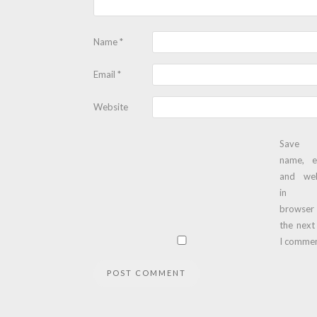
Name
*
Email
*
Website
Save
name, e
and web
in t
browser
the next
I commen