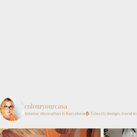
colouryourcasa
Interior decoration in Barcelona🏠
Eclectic design, trend i