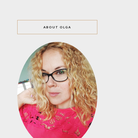
ABOUT OLGA