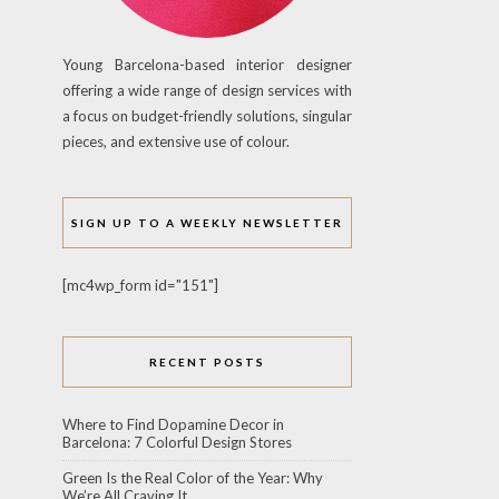
Young Barcelona-based interior designer
offering a wide range of design services with
a focus on budget-friendly solutions, singular
pieces, and extensive use of colour.
SIGN UP TO A WEEKLY NEWSLETTER
[mc4wp_form id="151"]
RECENT POSTS
Where to Find Dopamine Decor in
Barcelona: 7 Colorful Design Stores
Green Is the Real Color of the Year: Why
We’re All Craving It