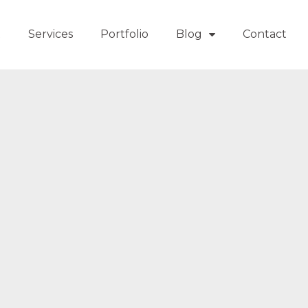
t
Services
Portfolio
Blog
Contact