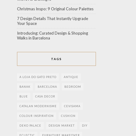
Christmas Inspo: 9 Original Colour Palettes
7 Design Details That Instantly Upgrade
Your Space
Introducing: Curated Design & Shopping
Walks in Barcelona
TAGS
A LOJA DO GATO PRETO
ANTIQUE
BANAK
BARCELONA
BEDROOM
BLUE
CASA DECOR
CATALAN MODERNISME
CEVISAMA
COLOUR INSPIRATION
CUSHION
DEKO PALACE
DESIGN MARKET
DIY
ECLECTIC
FURNITURE MAKEOVER