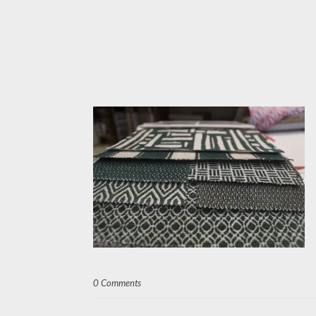
0 Comments