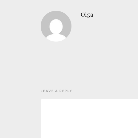
Olga
LEAVE A REPLY