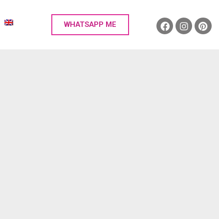
WHATSAPP ME