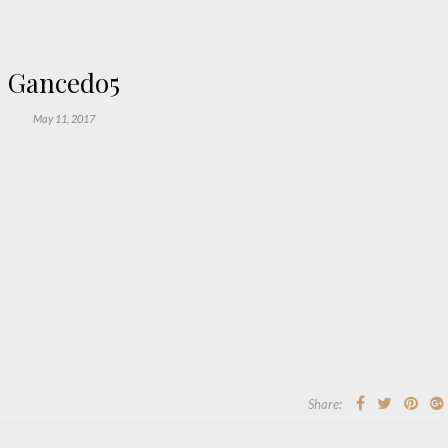
Gancedo5
May 11, 2017
Share: