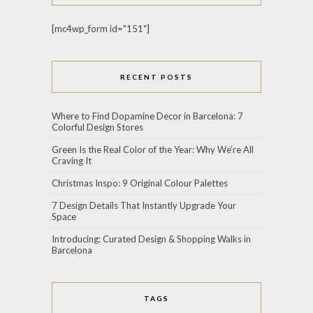
[mc4wp_form id="151"]
RECENT POSTS
Where to Find Dopamine Decor in Barcelona: 7
Colorful Design Stores
Green Is the Real Color of the Year: Why We’re All
Craving It
Christmas Inspo: 9 Original Colour Palettes
7 Design Details That Instantly Upgrade Your
Space
Introducing: Curated Design & Shopping Walks in
Barcelona
TAGS