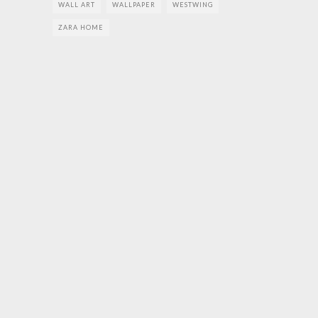
WALL ART
WALLPAPER
WESTWING
ZARA HOME