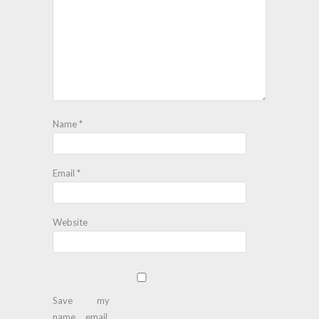
Name
*
Email
*
Website
Save my
name, email,