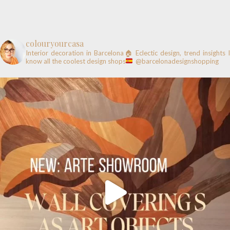
colouryourcasa
Interior decoration in Barcelona🏠
Eclectic design, trend insights
know all the coolest design shops
@barcelonadesignshopping