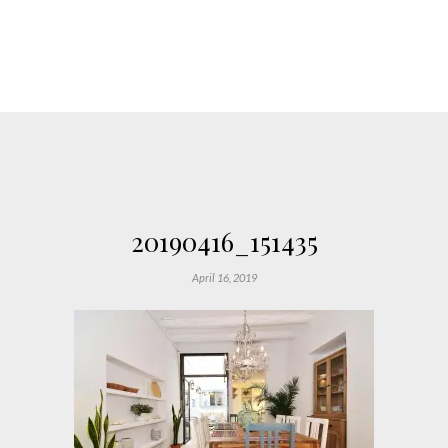
20190416_151435
April 16, 2019