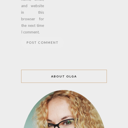
and website
in this
browser for
the next time
I comment.
ABOUT OLGA