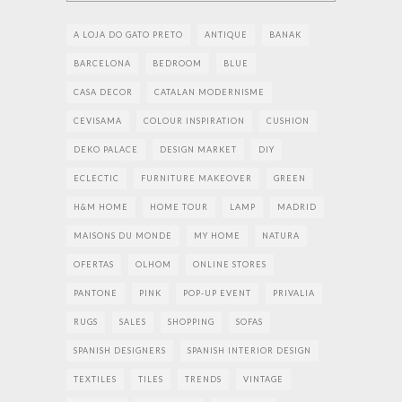
A LOJA DO GATO PRETO
ANTIQUE
BANAK
BARCELONA
BEDROOM
BLUE
CASA DECOR
CATALAN MODERNISME
CEVISAMA
COLOUR INSPIRATION
CUSHION
DEKO PALACE
DESIGN MARKET
DIY
ECLECTIC
FURNITURE MAKEOVER
GREEN
H&M HOME
HOME TOUR
LAMP
MADRID
MAISONS DU MONDE
MY HOME
NATURA
OFERTAS
OLHOM
ONLINE STORES
PANTONE
PINK
POP-UP EVENT
PRIVALIA
RUGS
SALES
SHOPPING
SOFAS
SPANISH DESIGNERS
SPANISH INTERIOR DESIGN
TEXTILES
TILES
TRENDS
VINTAGE