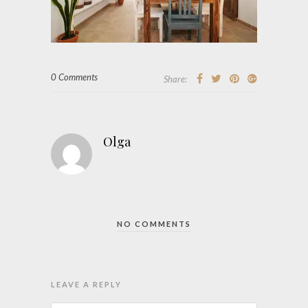
0 Comments
Share:
Olga
NO COMMENTS
LEAVE A REPLY