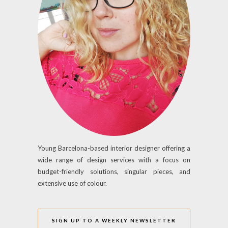
Young Barcelona-based interior designer offering a
wide range of design services with a focus on
budget-friendly solutions, singular pieces, and
extensive use of colour.
SIGN UP TO A WEEKLY NEWSLETTER