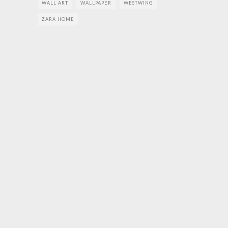
WALL ART
WALLPAPER
WESTWING
ZARA HOME