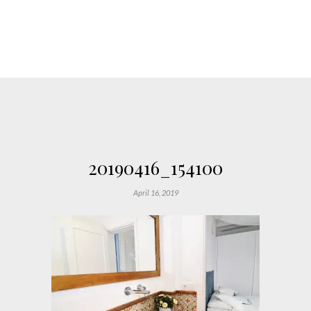
20190416_154100
April 16, 2019