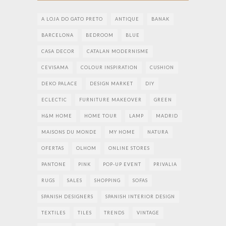
A LOJA DO GATO PRETO
ANTIQUE
BANAK
BARCELONA
BEDROOM
BLUE
CASA DECOR
CATALAN MODERNISME
CEVISAMA
COLOUR INSPIRATION
CUSHION
DEKO PALACE
DESIGN MARKET
DIY
ECLECTIC
FURNITURE MAKEOVER
GREEN
H&M HOME
HOME TOUR
LAMP
MADRID
MAISONS DU MONDE
MY HOME
NATURA
OFERTAS
OLHOM
ONLINE STORES
PANTONE
PINK
POP-UP EVENT
PRIVALIA
RUGS
SALES
SHOPPING
SOFAS
SPANISH DESIGNERS
SPANISH INTERIOR DESIGN
TEXTILES
TILES
TRENDS
VINTAGE