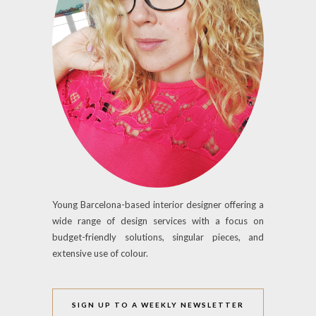
Young Barcelona-based interior designer offering a
wide range of design services with a focus on
budget-friendly solutions, singular pieces, and
extensive use of colour.
SIGN UP TO A WEEKLY NEWSLETTER