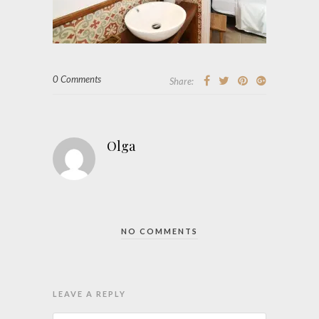
0 Comments
Share:
Olga
NO COMMENTS
LEAVE A REPLY