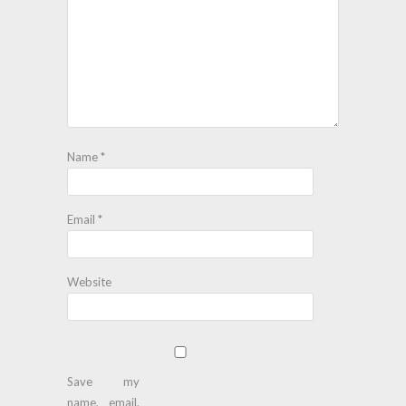
Name
*
Email
*
Website
Save my
name, email,