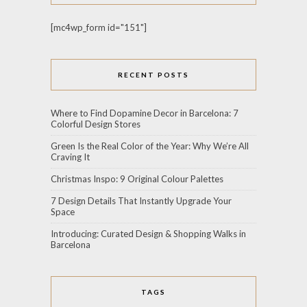
[mc4wp_form id="151"]
RECENT POSTS
Where to Find Dopamine Decor in Barcelona: 7
Colorful Design Stores
Green Is the Real Color of the Year: Why We’re All
Craving It
Christmas Inspo: 9 Original Colour Palettes
7 Design Details That Instantly Upgrade Your
Space
Introducing: Curated Design & Shopping Walks in
Barcelona
TAGS