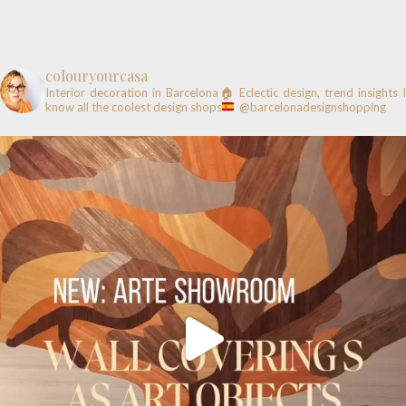
colouryourcasa
Interior decoration in Barcelona🏠
Eclectic design, trend insights
know all the coolest design shops
@barcelonadesignshopping