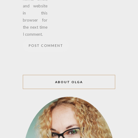
and website
in this
browser for
the next time
I comment.
ABOUT OLGA