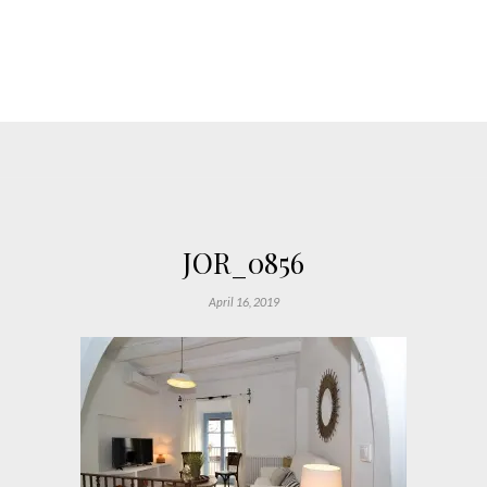
JOR_0856
April 16, 2019