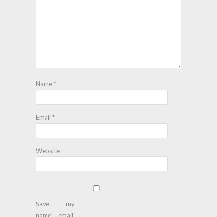
Name
*
Email
*
Website
Save my
name, email,