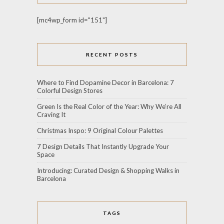
[mc4wp_form id="151"]
RECENT POSTS
Where to Find Dopamine Decor in Barcelona: 7
Colorful Design Stores
Green Is the Real Color of the Year: Why We’re All
Craving It
Christmas Inspo: 9 Original Colour Palettes
7 Design Details That Instantly Upgrade Your
Space
Introducing: Curated Design & Shopping Walks in
Barcelona
TAGS