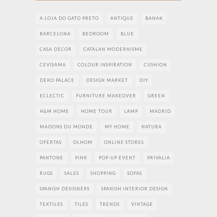
A LOJA DO GATO PRETO
ANTIQUE
BANAK
BARCELONA
BEDROOM
BLUE
CASA DECOR
CATALAN MODERNISME
CEVISAMA
COLOUR INSPIRATION
CUSHION
DEKO PALACE
DESIGN MARKET
DIY
ECLECTIC
FURNITURE MAKEOVER
GREEN
H&M HOME
HOME TOUR
LAMP
MADRID
MAISONS DU MONDE
MY HOME
NATURA
OFERTAS
OLHOM
ONLINE STORES
PANTONE
PINK
POP-UP EVENT
PRIVALIA
RUGS
SALES
SHOPPING
SOFAS
SPANISH DESIGNERS
SPANISH INTERIOR DESIGN
TEXTILES
TILES
TRENDS
VINTAGE