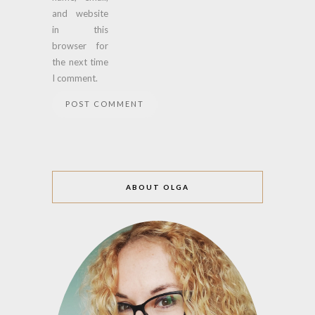
and website
in this
browser for
the next time
I comment.
ABOUT OLGA