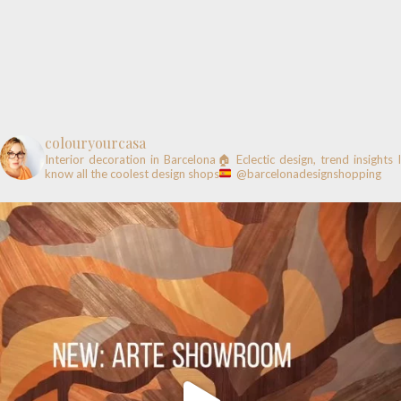
colouryourcasa
Interior decoration in Barcelona🏠
Eclectic design, trend insights
know all the coolest design shops
@barcelonadesignshopping