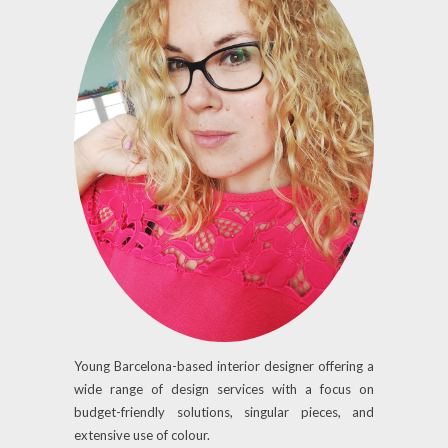
Young Barcelona-based interior designer offering a
wide range of design services with a focus on
budget-friendly solutions, singular pieces, and
extensive use of colour.