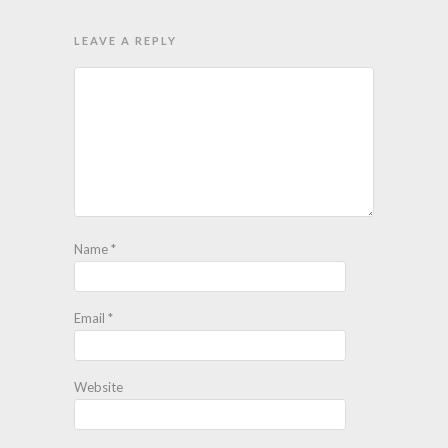
LEAVE A REPLY
Name
*
Email
*
Website