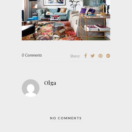
0 Comments
Share:
Olga
NO COMMENTS