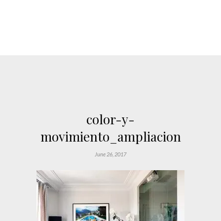
color-y-
movimiento_ampliacion
June 26, 2017