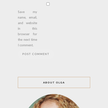
Save my
name, email,
and website
in this
browser for
the next time
I comment.
ABOUT OLGA