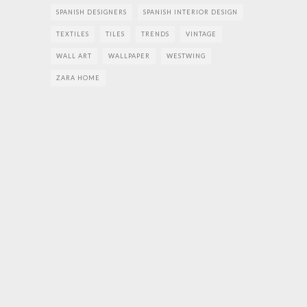
SPANISH DESIGNERS
SPANISH INTERIOR DESIGN
TEXTILES
TILES
TRENDS
VINTAGE
WALL ART
WALLPAPER
WESTWING
ZARA HOME