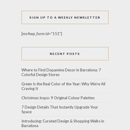
SIGN UP TO A WEEKLY NEWSLETTER
[mc4wp_form id="151"]
RECENT POSTS
Where to Find Dopamine Decor in Barcelona: 7
Colorful Design Stores
Green Is the Real Color of the Year: Why We’re All
Craving It
Christmas Inspo: 9 Original Colour Palettes
7 Design Details That Instantly Upgrade Your
Space
Introducing: Curated Design & Shopping Walks in
Barcelona