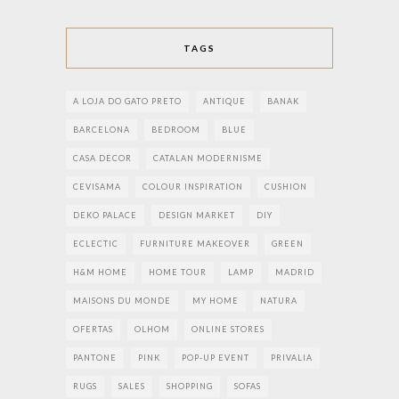
TAGS
A LOJA DO GATO PRETO
ANTIQUE
BANAK
BARCELONA
BEDROOM
BLUE
CASA DECOR
CATALAN MODERNISME
CEVISAMA
COLOUR INSPIRATION
CUSHION
DEKO PALACE
DESIGN MARKET
DIY
ECLECTIC
FURNITURE MAKEOVER
GREEN
H&M HOME
HOME TOUR
LAMP
MADRID
MAISONS DU MONDE
MY HOME
NATURA
OFERTAS
OLHOM
ONLINE STORES
PANTONE
PINK
POP-UP EVENT
PRIVALIA
RUGS
SALES
SHOPPING
SOFAS