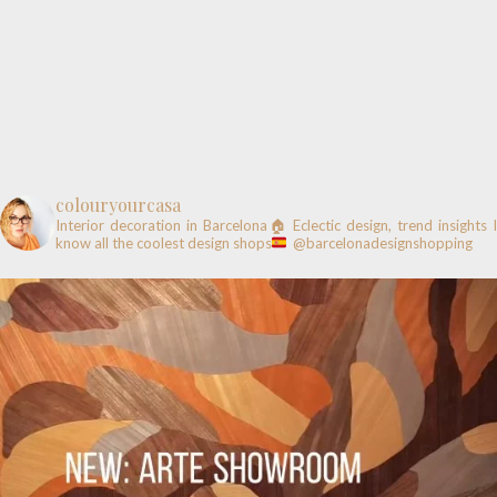
colouryourcasa
Interior decoration in Barcelona🏠
Eclectic design, trend insights
know all the coolest design shops
@barcelonadesignshopping