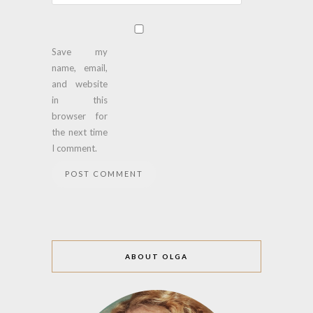
Save my
name, email,
and website
in this
browser for
the next time
I comment.
ABOUT OLGA