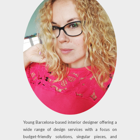
Young Barcelona-based interior designer offering a
wide range of design services with a focus on
budget-friendly solutions, singular pieces, and