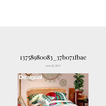
13758980083_37b071fbae
June 20, 2017