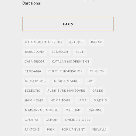
Barcelona
TAGS
A LOJA DO GATO PRETO
ANTIQUE
BANAK
BARCELONA
BEDROOM
BLUE
CASA DECOR
CATALAN MODERNISME
CEVISAMA
COLOUR INSPIRATION
CUSHION
DEKO PALACE
DESIGN MARKET
DIY
ECLECTIC
FURNITURE MAKEOVER
GREEN
H&M HOME
HOME TOUR
LAMP
MADRID
MAISONS DU MONDE
MY HOME
NATURA
OFERTAS
OLHOM
ONLINE STORES
PANTONE
PINK
POP-UP EVENT
PRIVALIA