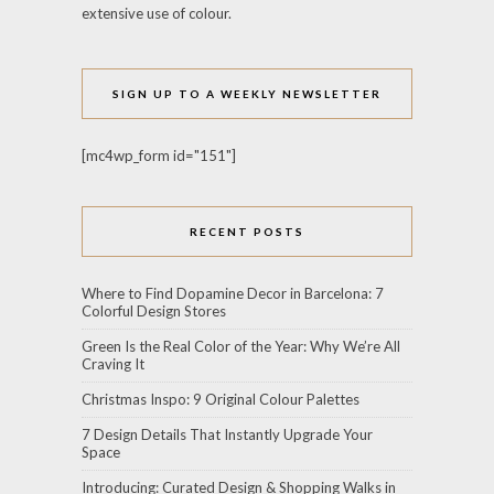
extensive use of colour.
SIGN UP TO A WEEKLY NEWSLETTER
[mc4wp_form id="151"]
RECENT POSTS
Where to Find Dopamine Decor in Barcelona: 7
Colorful Design Stores
Green Is the Real Color of the Year: Why We’re All
Craving It
Christmas Inspo: 9 Original Colour Palettes
7 Design Details That Instantly Upgrade Your
Space
Introducing: Curated Design & Shopping Walks in