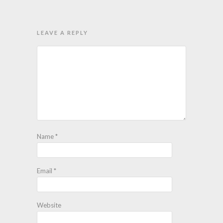
LEAVE A REPLY
Name
*
Email
*
Website