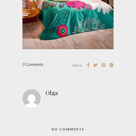
0 Comments
Share:
Olga
NO COMMENTS