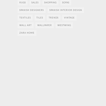
RUGS
SALES
SHOPPING
SOFAS
SPANISH DESIGNERS
SPANISH INTERIOR DESIGN
TEXTILES
TILES
TRENDS
VINTAGE
WALL ART
WALLPAPER
WESTWING
ZARA HOME