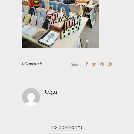
0 Comments
Share:
Olga
NO COMMENTS