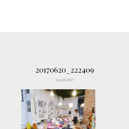
20170620_222409
June 20, 2017