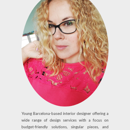
Young Barcelona-based interior designer offering a
wide range of design services with a focus on
budget-friendly solutions, singular pieces, and