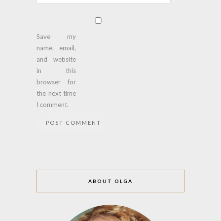
Save my
name, email,
and website
in this
browser for
the next time
I comment.
ABOUT OLGA