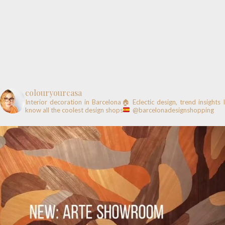
colouryourcasa
Interior decoration in Barcelona🏠
Eclectic design, trend insights
know all the coolest design shops
@barcelonadesignshopping