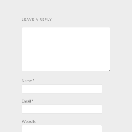
LEAVE A REPLY
Name
*
Email
*
Website