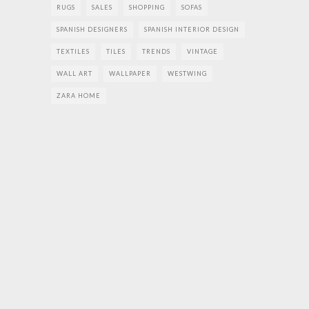
RUGS
SALES
SHOPPING
SOFAS
SPANISH DESIGNERS
SPANISH INTERIOR DESIGN
TEXTILES
TILES
TRENDS
VINTAGE
WALL ART
WALLPAPER
WESTWING
ZARA HOME