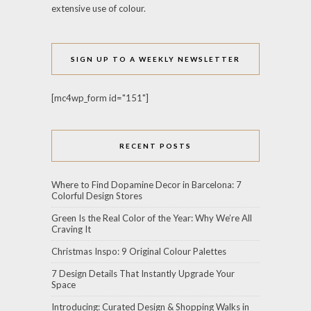
extensive use of colour.
SIGN UP TO A WEEKLY NEWSLETTER
[mc4wp_form id="151"]
RECENT POSTS
Where to Find Dopamine Decor in Barcelona: 7
Colorful Design Stores
Green Is the Real Color of the Year: Why We’re All
Craving It
Christmas Inspo: 9 Original Colour Palettes
7 Design Details That Instantly Upgrade Your
Space
Introducing: Curated Design & Shopping Walks in