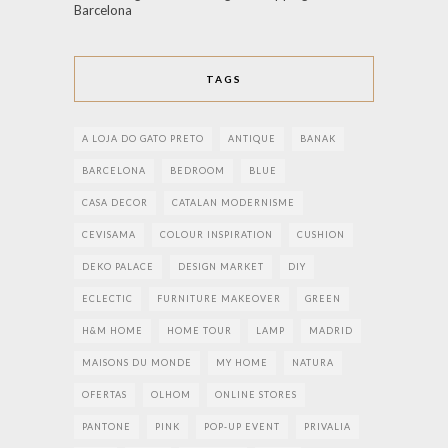
Barcelona
TAGS
A LOJA DO GATO PRETO
ANTIQUE
BANAK
BARCELONA
BEDROOM
BLUE
CASA DECOR
CATALAN MODERNISME
CEVISAMA
COLOUR INSPIRATION
CUSHION
DEKO PALACE
DESIGN MARKET
DIY
ECLECTIC
FURNITURE MAKEOVER
GREEN
H&M HOME
HOME TOUR
LAMP
MADRID
MAISONS DU MONDE
MY HOME
NATURA
OFERTAS
OLHOM
ONLINE STORES
PANTONE
PINK
POP-UP EVENT
PRIVALIA