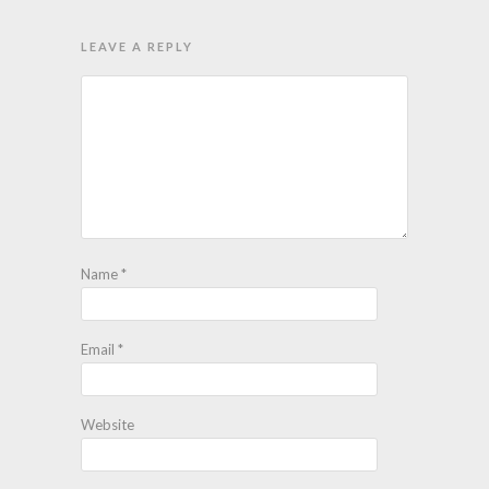
LEAVE A REPLY
Name
*
Email
*
Website