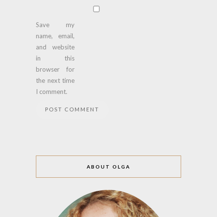
Save my
name, email,
and website
in this
browser for
the next time
I comment.
ABOUT OLGA