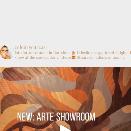
colouryourcasa
Interior decoration in Barcelona🏠
Eclectic design, trend insights
know all the coolest design shops
@barcelonadesignshopping