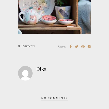
0 Comments
Share:
Olga
NO COMMENTS