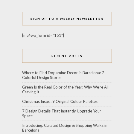
SIGN UP TO A WEEKLY NEWSLETTER
[mc4wp_form id="151"]
RECENT POSTS
Where to Find Dopamine Decor in Barcelona: 7
Colorful Design Stores
Green Is the Real Color of the Year: Why We’re All
Craving It
Christmas Inspo: 9 Original Colour Palettes
7 Design Details That Instantly Upgrade Your
Space
Introducing: Curated Design & Shopping Walks in
Barcelona