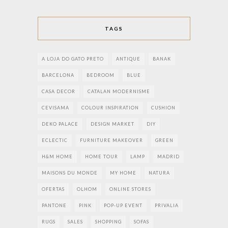
TAGS
A LOJA DO GATO PRETO
ANTIQUE
BANAK
BARCELONA
BEDROOM
BLUE
CASA DECOR
CATALAN MODERNISME
CEVISAMA
COLOUR INSPIRATION
CUSHION
DEKO PALACE
DESIGN MARKET
DIY
ECLECTIC
FURNITURE MAKEOVER
GREEN
H&M HOME
HOME TOUR
LAMP
MADRID
MAISONS DU MONDE
MY HOME
NATURA
OFERTAS
OLHOM
ONLINE STORES
PANTONE
PINK
POP-UP EVENT
PRIVALIA
RUGS
SALES
SHOPPING
SOFAS