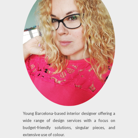
Young Barcelona-based interior designer offering a
wide range of design services with a focus on
budget-friendly solutions, singular pieces, and
extensive use of colour.