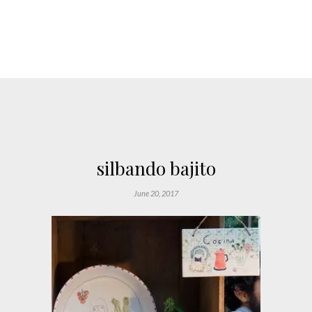
silbando bajito
June 20, 2017