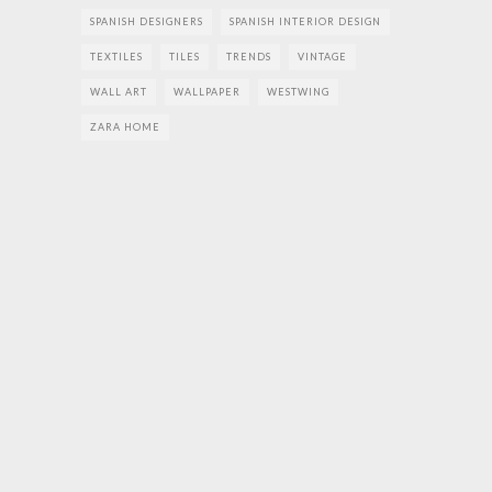
SPANISH DESIGNERS
SPANISH INTERIOR DESIGN
TEXTILES
TILES
TRENDS
VINTAGE
WALL ART
WALLPAPER
WESTWING
ZARA HOME