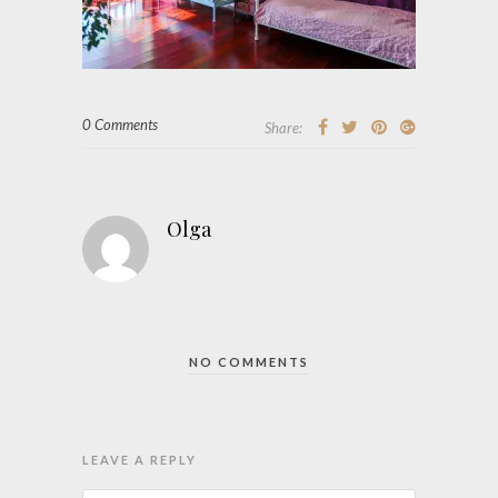
0 Comments
Share:
Olga
NO COMMENTS
LEAVE A REPLY