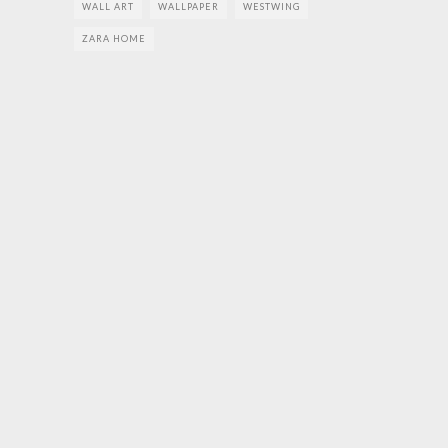
WALL ART
WALLPAPER
WESTWING
ZARA HOME