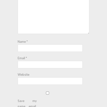
Name
*
Email
*
Website
Save my
name, email,