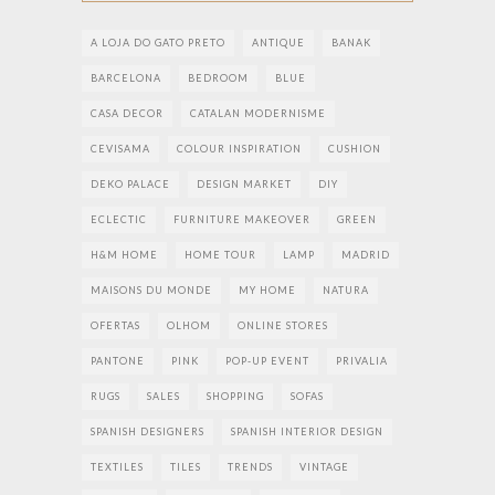
A LOJA DO GATO PRETO
ANTIQUE
BANAK
BARCELONA
BEDROOM
BLUE
CASA DECOR
CATALAN MODERNISME
CEVISAMA
COLOUR INSPIRATION
CUSHION
DEKO PALACE
DESIGN MARKET
DIY
ECLECTIC
FURNITURE MAKEOVER
GREEN
H&M HOME
HOME TOUR
LAMP
MADRID
MAISONS DU MONDE
MY HOME
NATURA
OFERTAS
OLHOM
ONLINE STORES
PANTONE
PINK
POP-UP EVENT
PRIVALIA
RUGS
SALES
SHOPPING
SOFAS
SPANISH DESIGNERS
SPANISH INTERIOR DESIGN
TEXTILES
TILES
TRENDS
VINTAGE