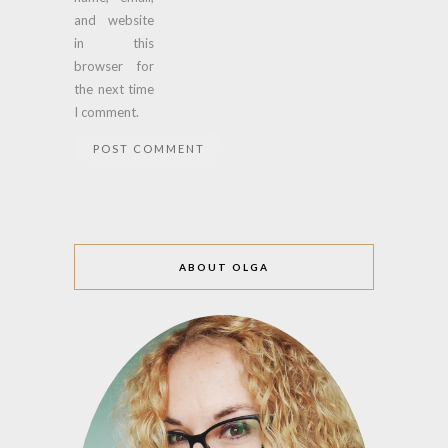
and website
in this
browser for
the next time
I comment.
ABOUT OLGA