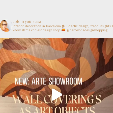
colouryourcasa
Interior decoration in Barcelona🏠
Eclectic design, trend insights
know all the coolest design shops
@barcelonadesignshopping