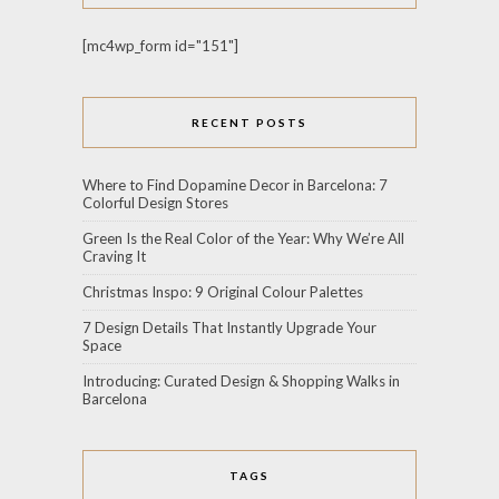
[mc4wp_form id="151"]
RECENT POSTS
Where to Find Dopamine Decor in Barcelona: 7
Colorful Design Stores
Green Is the Real Color of the Year: Why We’re All
Craving It
Christmas Inspo: 9 Original Colour Palettes
7 Design Details That Instantly Upgrade Your
Space
Introducing: Curated Design & Shopping Walks in
Barcelona
TAGS