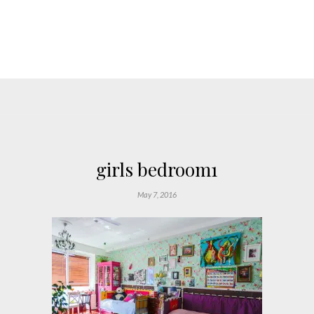
girls bedroom1
May 7, 2016