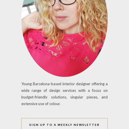
Young Barcelona-based interior designer offering a
wide range of design services with a focus on
budget-friendly solutions, singular pieces, and
extensive use of colour.
SIGN UP TO A WEEKLY NEWSLETTER