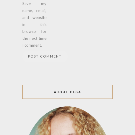
Save my
name, email,
and website
in this
browser for
the next time
I comment.
ABOUT OLGA