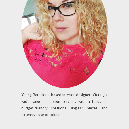
Young Barcelona-based interior designer offering a
wide range of design services with a focus on
budget-friendly solutions, singular pieces, and
extensive use of colour.