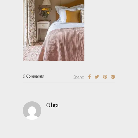
0 Comments
Share:
Olga