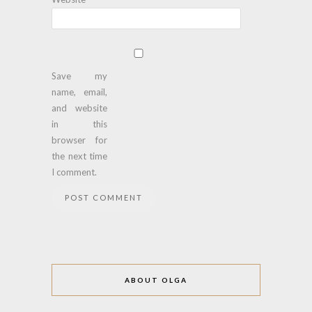
Save my
name, email,
and website
in this
browser for
the next time
I comment.
ABOUT OLGA