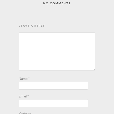
NO COMMENTS
LEAVE A REPLY
Name
*
Email
*
Website