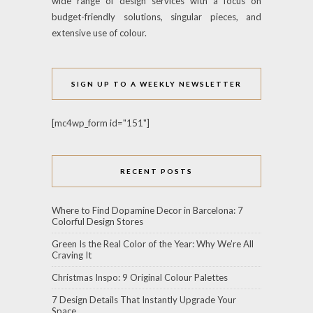
wide range of design services with a focus on
budget-friendly solutions, singular pieces, and
extensive use of colour.
SIGN UP TO A WEEKLY NEWSLETTER
[mc4wp_form id="151"]
RECENT POSTS
Where to Find Dopamine Decor in Barcelona: 7
Colorful Design Stores
Green Is the Real Color of the Year: Why We’re All
Craving It
Christmas Inspo: 9 Original Colour Palettes
7 Design Details That Instantly Upgrade Your
Space