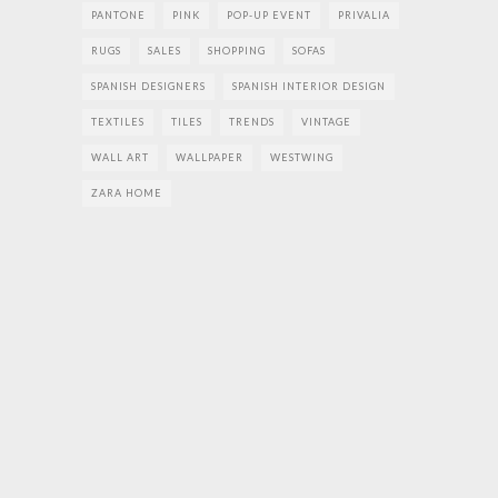
PANTONE
PINK
POP-UP EVENT
PRIVALIA
RUGS
SALES
SHOPPING
SOFAS
SPANISH DESIGNERS
SPANISH INTERIOR DESIGN
TEXTILES
TILES
TRENDS
VINTAGE
WALL ART
WALLPAPER
WESTWING
ZARA HOME