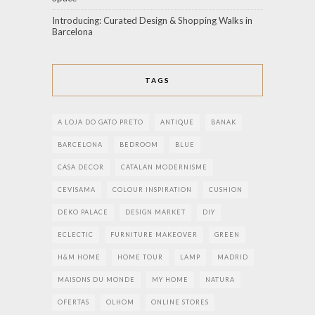
Introducing: Curated Design & Shopping Walks in
Barcelona
TAGS
A LOJA DO GATO PRETO
ANTIQUE
BANAK
BARCELONA
BEDROOM
BLUE
CASA DECOR
CATALAN MODERNISME
CEVISAMA
COLOUR INSPIRATION
CUSHION
DEKO PALACE
DESIGN MARKET
DIY
ECLECTIC
FURNITURE MAKEOVER
GREEN
H&M HOME
HOME TOUR
LAMP
MADRID
MAISONS DU MONDE
MY HOME
NATURA
OFERTAS
OLHOM
ONLINE STORES