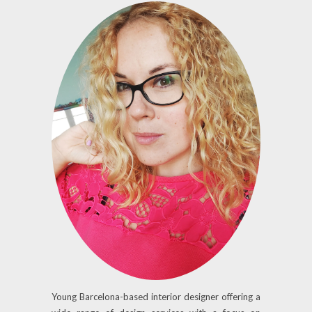
Young Barcelona-based interior designer offering a