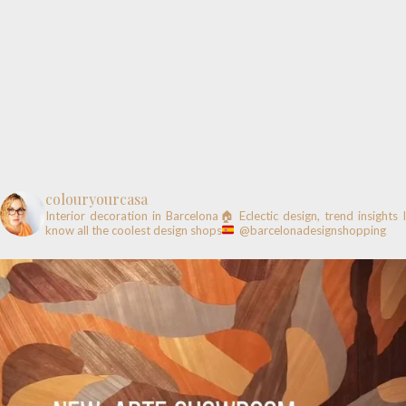
colouryourcasa
Interior decoration in Barcelona🏠
Eclectic design, trend insights
know all the coolest design shops
@barcelonadesignshopping