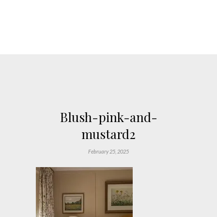
Blush-pink-and-
mustard2
February 25, 2025