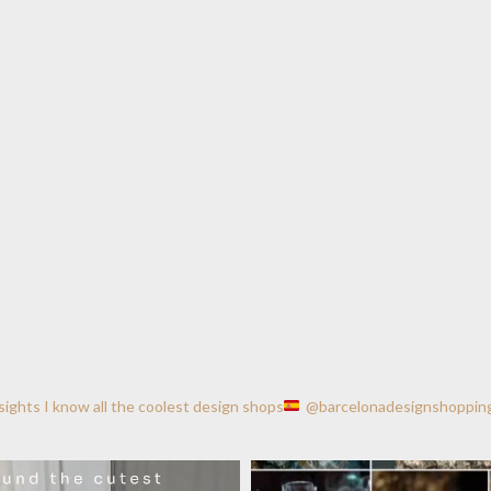
nsights
I know all the coolest design shops
@barcelonadesignshoppin