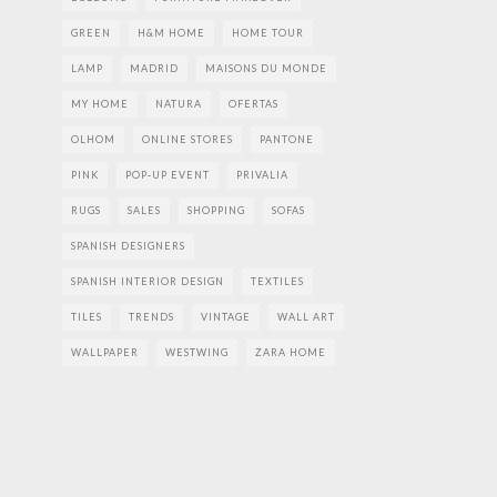
GREEN
H&M HOME
HOME TOUR
LAMP
MADRID
MAISONS DU MONDE
MY HOME
NATURA
OFERTAS
OLHOM
ONLINE STORES
PANTONE
PINK
POP-UP EVENT
PRIVALIA
RUGS
SALES
SHOPPING
SOFAS
SPANISH DESIGNERS
SPANISH INTERIOR DESIGN
TEXTILES
TILES
TRENDS
VINTAGE
WALL ART
WALLPAPER
WESTWING
ZARA HOME