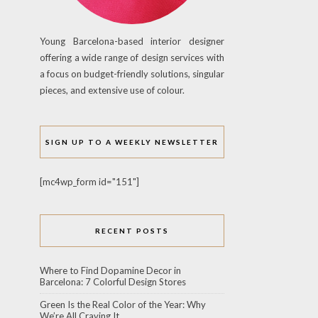
Young Barcelona-based interior designer
offering a wide range of design services with
a focus on budget-friendly solutions, singular
pieces, and extensive use of colour.
SIGN UP TO A WEEKLY NEWSLETTER
[mc4wp_form id="151"]
RECENT POSTS
Where to Find Dopamine Decor in
Barcelona: 7 Colorful Design Stores
Green Is the Real Color of the Year: Why
We’re All Craving It