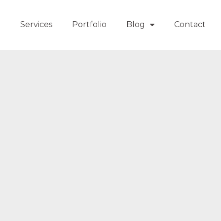
t
Services
Portfolio
Blog
Contact