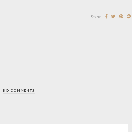
Share:
NO COMMENTS