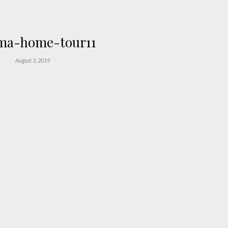
a-home-tour11
August 3, 2019