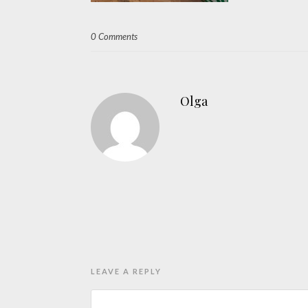
0 Comments
Olga
LEAVE A REPLY