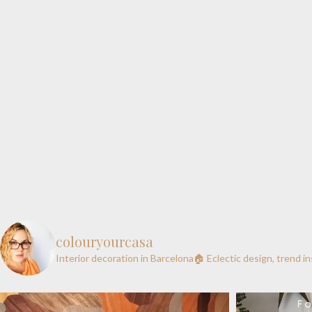
colouryourcasa
Interior decoration in Barcelona🏠
Eclectic design, trend i