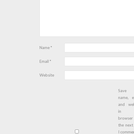
Name
*
Email
*
Website
Save
name, e
and web
in t
browser
the next
I commen