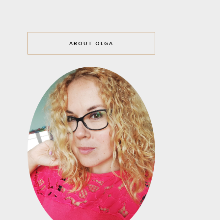
ABOUT OLGA