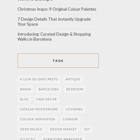
Christmas Inspo: 9 Original Colour Palettes
7 Design Details That Instantly Upgrade
Your Space
Introducing: Curated Design & Shopping
Walks in Barcelona
TAGS
A LOJA DO GATO PRETO
ANTIQUE
BANAK
BARCELONA
BEDROOM
BLUE
CASA DECOR
CATALAN MODERNISME
CEVISAMA
COLOUR INSPIRATION
CUSHION
DEKO PALACE
DESIGN MARKET
DIY
ECLECTIC
FURNITURE MAKEOVER