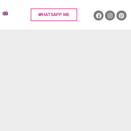
WHATSAPP ME