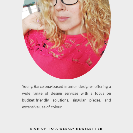
Young Barcelona-based interior designer offering a
wide range of design services with a focus on
budget-friendly solutions, singular pieces, and
extensive use of colour.
SIGN UP TO A WEEKLY NEWSLETTER