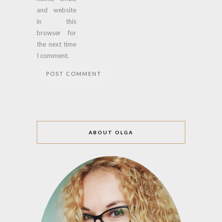
and website
in this
browser for
the next time
I comment.
ABOUT OLGA