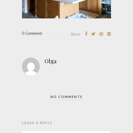
0 Comments
Share:
Olga
NO COMMENTS
LEAVE A REPLY