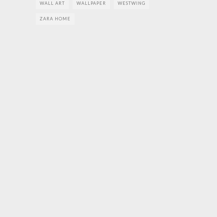
WALL ART
WALLPAPER
WESTWING
ZARA HOME