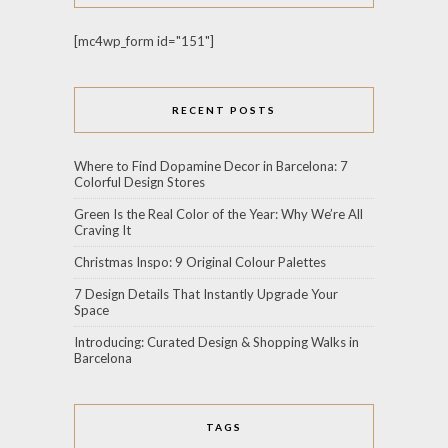
[mc4wp_form id="151"]
RECENT POSTS
Where to Find Dopamine Decor in Barcelona: 7
Colorful Design Stores
Green Is the Real Color of the Year: Why We’re All
Craving It
Christmas Inspo: 9 Original Colour Palettes
7 Design Details That Instantly Upgrade Your
Space
Introducing: Curated Design & Shopping Walks in
Barcelona
TAGS