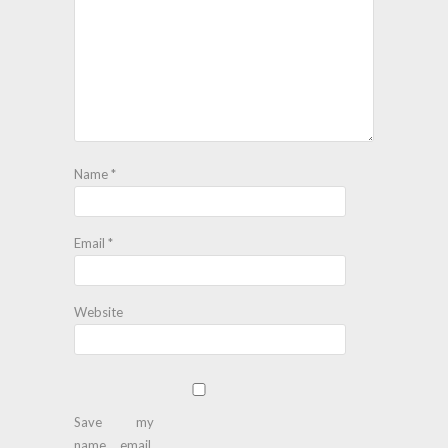
Name
*
Email
*
Website
Save my
name, email,