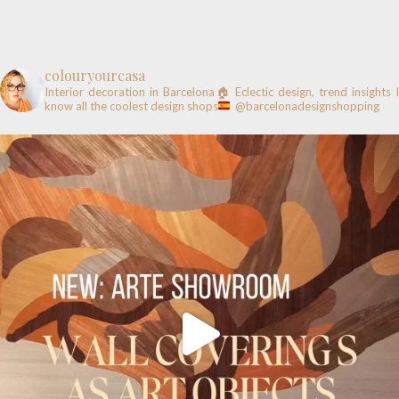
colouryourcasa
Interior decoration in Barcelona🏠
Eclectic design, trend insights
know all the coolest design shops
@barcelonadesignshopping