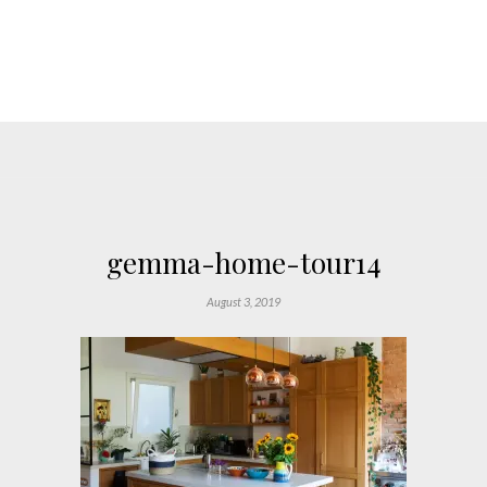
gemma-home-tour14
August 3, 2019