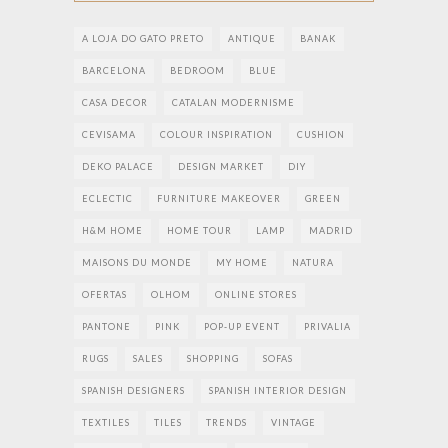
A LOJA DO GATO PRETO
ANTIQUE
BANAK
BARCELONA
BEDROOM
BLUE
CASA DECOR
CATALAN MODERNISME
CEVISAMA
COLOUR INSPIRATION
CUSHION
DEKO PALACE
DESIGN MARKET
DIY
ECLECTIC
FURNITURE MAKEOVER
GREEN
H&M HOME
HOME TOUR
LAMP
MADRID
MAISONS DU MONDE
MY HOME
NATURA
OFERTAS
OLHOM
ONLINE STORES
PANTONE
PINK
POP-UP EVENT
PRIVALIA
RUGS
SALES
SHOPPING
SOFAS
SPANISH DESIGNERS
SPANISH INTERIOR DESIGN
TEXTILES
TILES
TRENDS
VINTAGE