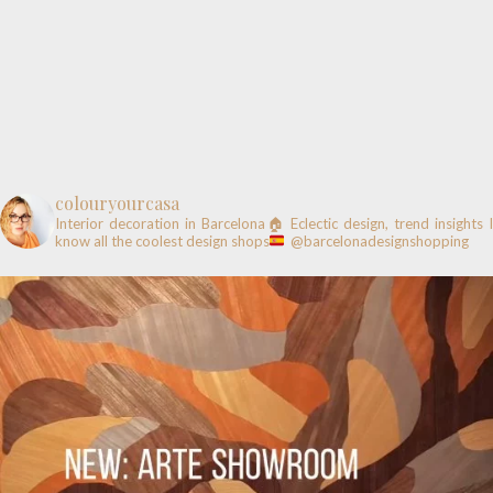
colouryourcasa
Interior decoration in Barcelona🏠
Eclectic design, trend insights
know all the coolest design shops
@barcelonadesignshopping