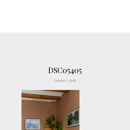
DSC05405
October 1, 2018