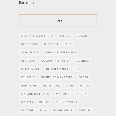
Barcelona
TAGS
A LOJA DO GATO PRETO
ANTIQUE
BANAK
BARCELONA
BEDROOM
BLUE
CASA DECOR
CATALAN MODERNISME
CEVISAMA
COLOUR INSPIRATION
CUSHION
DEKO PALACE
DESIGN MARKET
DIY
ECLECTIC
FURNITURE MAKEOVER
GREEN
H&M HOME
HOME TOUR
LAMP
MADRID
MAISONS DU MONDE
MY HOME
NATURA
OFERTAS
OLHOM
ONLINE STORES
PANTONE
PINK
POP-UP EVENT
PRIVALIA