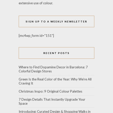
extensive use of colour.
SIGN UP TO A WEEKLY NEWSLETTER
[mc4wp_form id="151"]
RECENT POSTS
Where to Find Dopamine Decor in Barcelona: 7
Colorful Design Stores
Green Is the Real Color of the Year: Why We’re All
Craving It
Christmas Inspo: 9 Original Colour Palettes
7 Design Details That Instantly Upgrade Your
Space
Introducing: Curated Design & Shopping Walks in