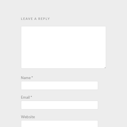
LEAVE A REPLY
Name
*
Email
*
Website