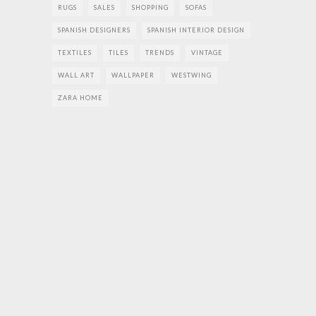
RUGS
SALES
SHOPPING
SOFAS
SPANISH DESIGNERS
SPANISH INTERIOR DESIGN
TEXTILES
TILES
TRENDS
VINTAGE
WALL ART
WALLPAPER
WESTWING
ZARA HOME