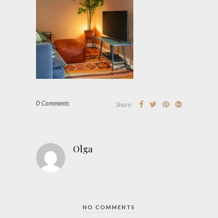
0 Comments
Share:
Olga
NO COMMENTS