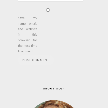
Save my
name, email,
and website
in this
browser for
the next time
I comment.
ABOUT OLGA