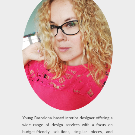
Young Barcelona-based interior designer offering a
wide range of design services with a focus on
budget-friendly solutions, singular pieces, and