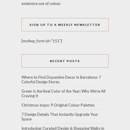
extensive use of colour.
SIGN UP TO A WEEKLY NEWSLETTER
[mc4wp_form id="151"]
RECENT POSTS
Where to Find Dopamine Decor in Barcelona: 7
Colorful Design Stores
Green Is the Real Color of the Year: Why We’re All
Craving It
Christmas Inspo: 9 Original Colour Palettes
7 Design Details That Instantly Upgrade Your
Space
Introducing: Curated Design & Shopping Walks in