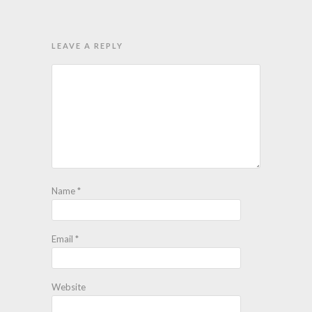
LEAVE A REPLY
Name
*
Email
*
Website