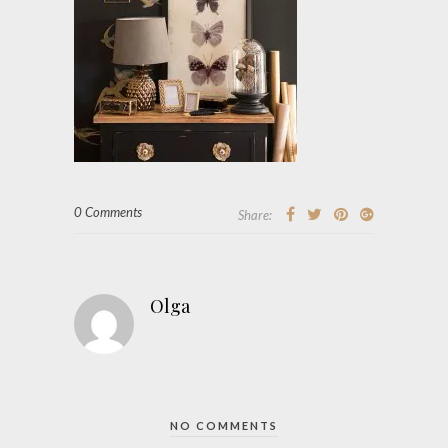
0 Comments
Share:
Olga
NO COMMENTS