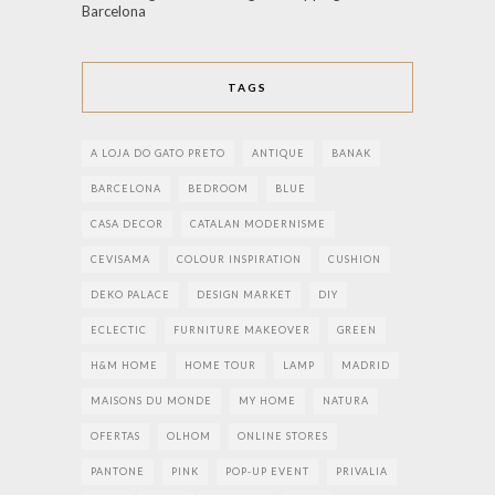
Barcelona
TAGS
A LOJA DO GATO PRETO
ANTIQUE
BANAK
BARCELONA
BEDROOM
BLUE
CASA DECOR
CATALAN MODERNISME
CEVISAMA
COLOUR INSPIRATION
CUSHION
DEKO PALACE
DESIGN MARKET
DIY
ECLECTIC
FURNITURE MAKEOVER
GREEN
H&M HOME
HOME TOUR
LAMP
MADRID
MAISONS DU MONDE
MY HOME
NATURA
OFERTAS
OLHOM
ONLINE STORES
PANTONE
PINK
POP-UP EVENT
PRIVALIA