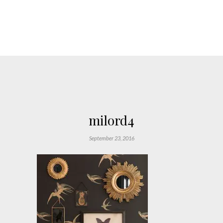
milord4
September 23, 2016