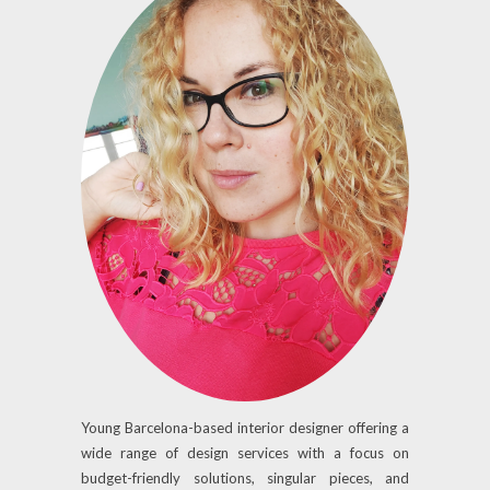
Young Barcelona-based interior designer offering a
wide range of design services with a focus on
budget-friendly solutions, singular pieces, and