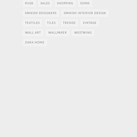
RUGS
SALES
SHOPPING
SOFAS
SPANISH DESIGNERS
SPANISH INTERIOR DESIGN
TEXTILES
TILES
TRENDS
VINTAGE
WALL ART
WALLPAPER
WESTWING
ZARA HOME