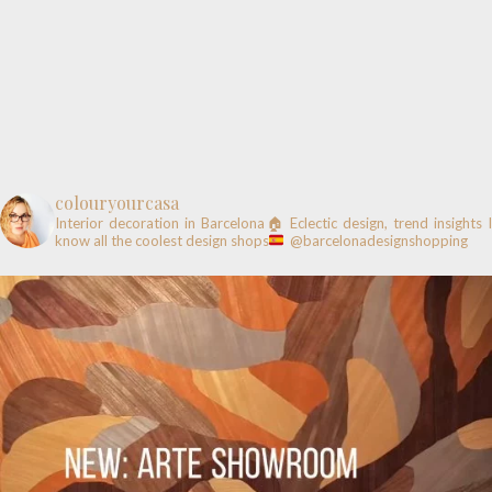
colouryourcasa
Interior decoration in Barcelona🏠
Eclectic design, trend insights
know all the coolest design shops
@barcelonadesignshopping