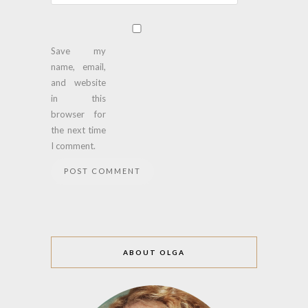
Save my
name, email,
and website
in this
browser for
the next time
I comment.
ABOUT OLGA