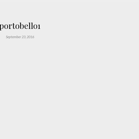
portobello1
September 23, 2016