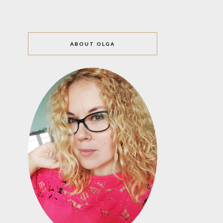
ABOUT OLGA