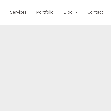
t
Services
Portfolio
Blog
Contact