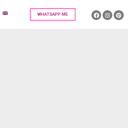
WHATSAPP ME