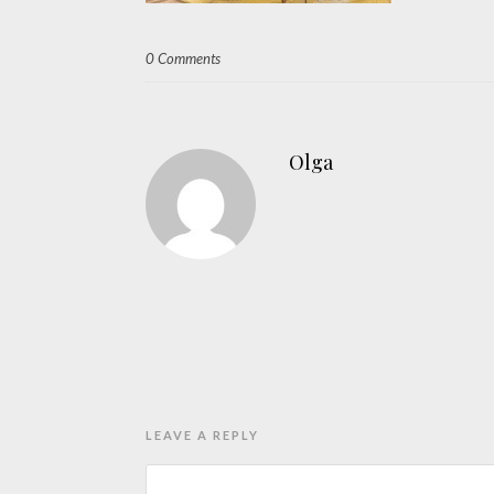
0 Comments
Olga
LEAVE A REPLY