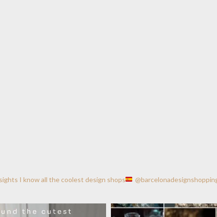
nsights
I know all the coolest design shops
@barcelonadesignshoppin