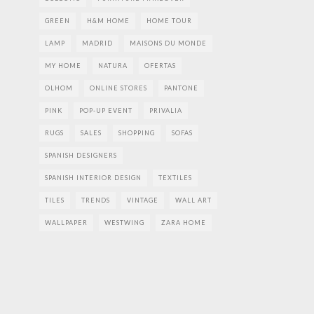
GREEN
H&M HOME
HOME TOUR
LAMP
MADRID
MAISONS DU MONDE
MY HOME
NATURA
OFERTAS
OLHOM
ONLINE STORES
PANTONE
PINK
POP-UP EVENT
PRIVALIA
RUGS
SALES
SHOPPING
SOFAS
SPANISH DESIGNERS
SPANISH INTERIOR DESIGN
TEXTILES
TILES
TRENDS
VINTAGE
WALL ART
WALLPAPER
WESTWING
ZARA HOME