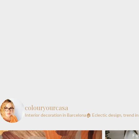
colouryourcasa
Interior decoration in Barcelona🏠
Eclectic design, trend i