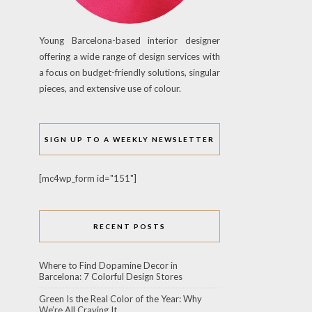
Young Barcelona-based interior designer
offering a wide range of design services with
a focus on budget-friendly solutions, singular
pieces, and extensive use of colour.
SIGN UP TO A WEEKLY NEWSLETTER
[mc4wp_form id="151"]
RECENT POSTS
Where to Find Dopamine Decor in
Barcelona: 7 Colorful Design Stores
Green Is the Real Color of the Year: Why
We’re All Craving It