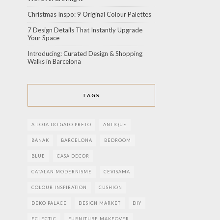
Christmas Inspo: 9 Original Colour Palettes
7 Design Details That Instantly Upgrade
Your Space
Introducing: Curated Design & Shopping
Walks in Barcelona
TAGS
A LOJA DO GATO PRETO
ANTIQUE
BANAK
BARCELONA
BEDROOM
BLUE
CASA DECOR
CATALAN MODERNISME
CEVISAMA
COLOUR INSPIRATION
CUSHION
DEKO PALACE
DESIGN MARKET
DIY
ECLECTIC
FURNITURE MAKEOVER