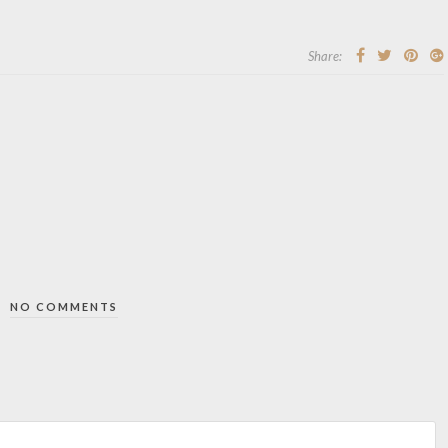
Share:
NO COMMENTS