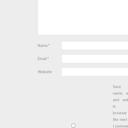
Name
*
Email
*
Website
Save
name, e
and web
in t
browser
the next
I commen