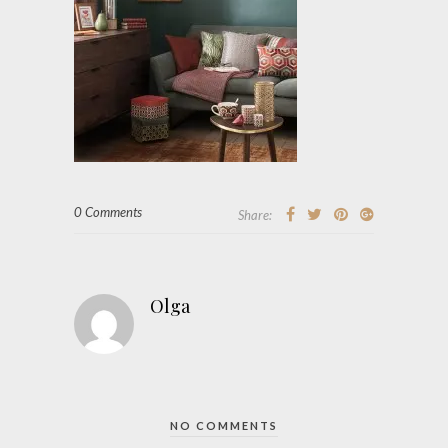
0 Comments
Share:
Olga
NO COMMENTS