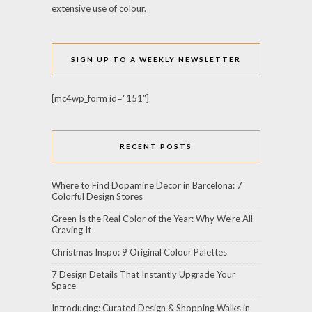
extensive use of colour.
SIGN UP TO A WEEKLY NEWSLETTER
[mc4wp_form id="151"]
RECENT POSTS
Where to Find Dopamine Decor in Barcelona: 7
Colorful Design Stores
Green Is the Real Color of the Year: Why We’re All
Craving It
Christmas Inspo: 9 Original Colour Palettes
7 Design Details That Instantly Upgrade Your
Space
Introducing: Curated Design & Shopping Walks in