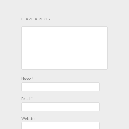
LEAVE A REPLY
Name
*
Email
*
Website