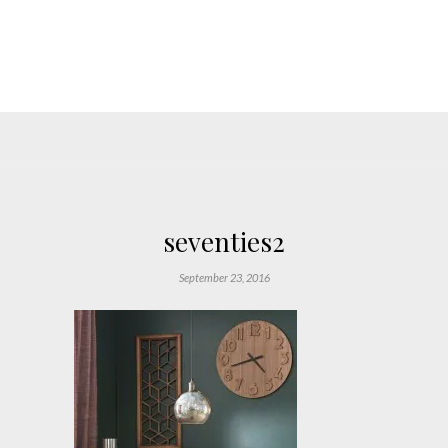
seventies2
September 23, 2016