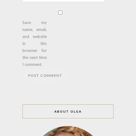
Save my
name, email,
and website
in this
browser for
the next time
I comment.
ABOUT OLGA