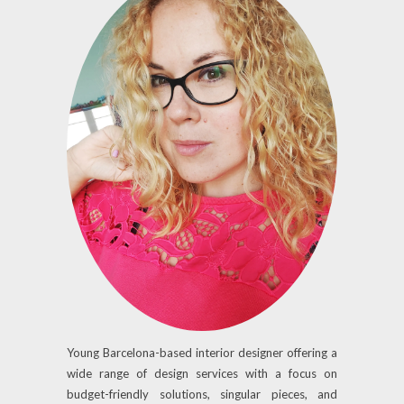
Young Barcelona-based interior designer offering a
wide range of design services with a focus on
budget-friendly solutions, singular pieces, and