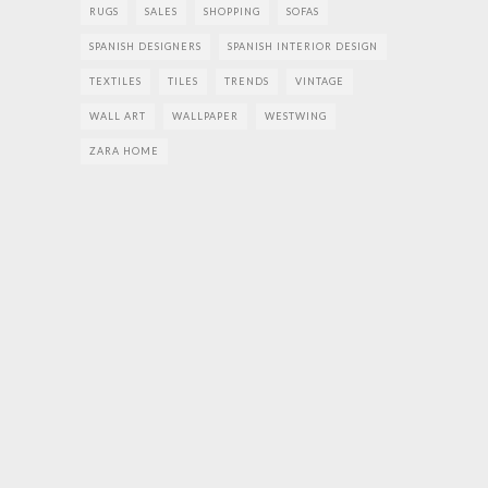
RUGS
SALES
SHOPPING
SOFAS
SPANISH DESIGNERS
SPANISH INTERIOR DESIGN
TEXTILES
TILES
TRENDS
VINTAGE
WALL ART
WALLPAPER
WESTWING
ZARA HOME