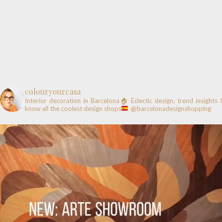
colouryourcasa
Interior decoration in Barcelona🏠
Eclectic design, trend insights
know all the coolest design shops
@barcelonadesignshopping