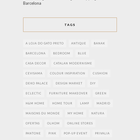
Barcelona
TAGS
A LOJA DO GATO PRETO
ANTIQUE
BANAK
BARCELONA
BEDROOM
BLUE
CASA DECOR
CATALAN MODERNISME
CEVISAMA
COLOUR INSPIRATION
CUSHION
DEKO PALACE
DESIGN MARKET
DIY
ECLECTIC
FURNITURE MAKEOVER
GREEN
H&M HOME
HOME TOUR
LAMP
MADRID
MAISONS DU MONDE
MY HOME
NATURA
OFERTAS
OLHOM
ONLINE STORES
PANTONE
PINK
POP-UP EVENT
PRIVALIA