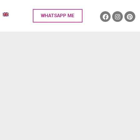
WHATSAPP ME