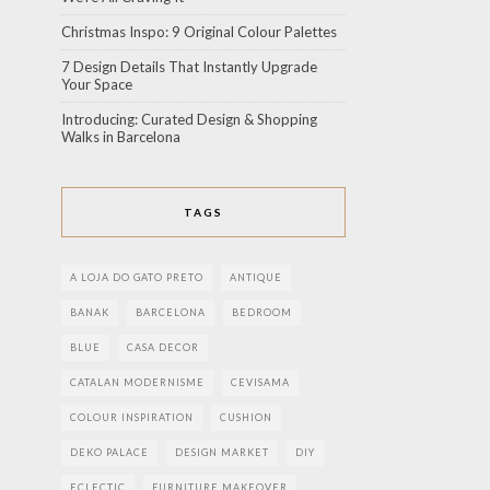
Christmas Inspo: 9 Original Colour Palettes
7 Design Details That Instantly Upgrade
Your Space
Introducing: Curated Design & Shopping
Walks in Barcelona
TAGS
A LOJA DO GATO PRETO
ANTIQUE
BANAK
BARCELONA
BEDROOM
BLUE
CASA DECOR
CATALAN MODERNISME
CEVISAMA
COLOUR INSPIRATION
CUSHION
DEKO PALACE
DESIGN MARKET
DIY
ECLECTIC
FURNITURE MAKEOVER