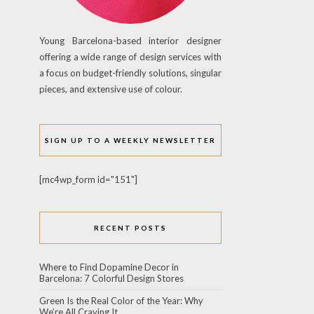
Young Barcelona-based interior designer
offering a wide range of design services with
a focus on budget-friendly solutions, singular
pieces, and extensive use of colour.
SIGN UP TO A WEEKLY NEWSLETTER
[mc4wp_form id="151"]
RECENT POSTS
Where to Find Dopamine Decor in
Barcelona: 7 Colorful Design Stores
Green Is the Real Color of the Year: Why
We’re All Craving It