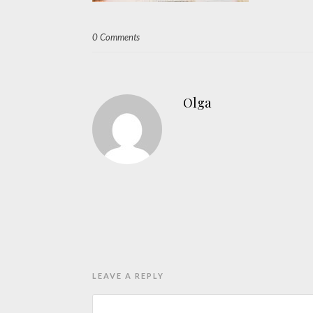
0 Comments
Olga
LEAVE A REPLY