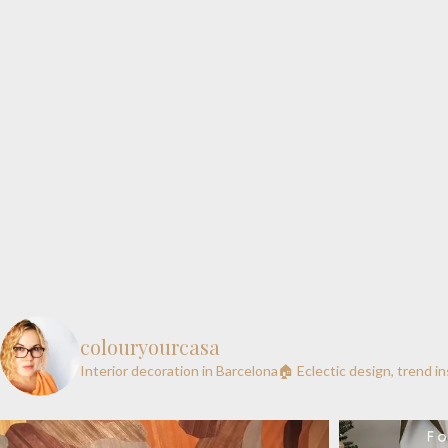
colouryourcasa
Interior decoration in Barcelona🏠
Eclectic design, trend i