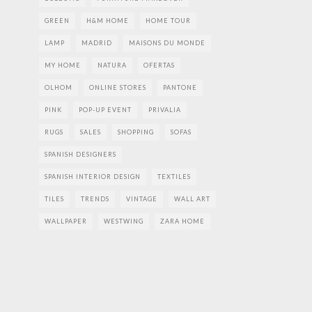
GREEN
H&M HOME
HOME TOUR
LAMP
MADRID
MAISONS DU MONDE
MY HOME
NATURA
OFERTAS
OLHOM
ONLINE STORES
PANTONE
PINK
POP-UP EVENT
PRIVALIA
RUGS
SALES
SHOPPING
SOFAS
SPANISH DESIGNERS
SPANISH INTERIOR DESIGN
TEXTILES
TILES
TRENDS
VINTAGE
WALL ART
WALLPAPER
WESTWING
ZARA HOME