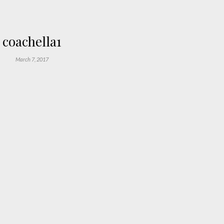
coachella1
March 7, 2017