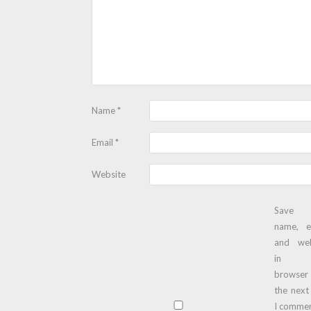
Name
*
Email
*
Website
Save
name, e
and web
in t
browser
the next
I commen