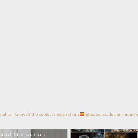
nsights
I know all the coolest design shops
@barcelonadesignshoppin