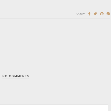
Share:
NO COMMENTS