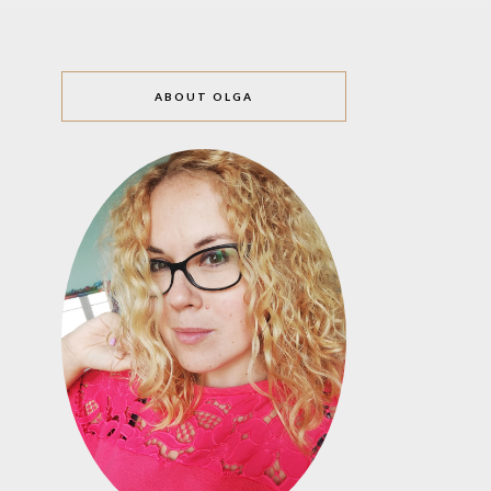
ABOUT OLGA