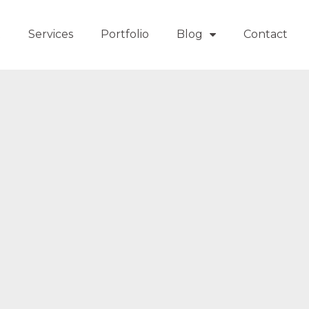
t
Services
Portfolio
Blog
Contact