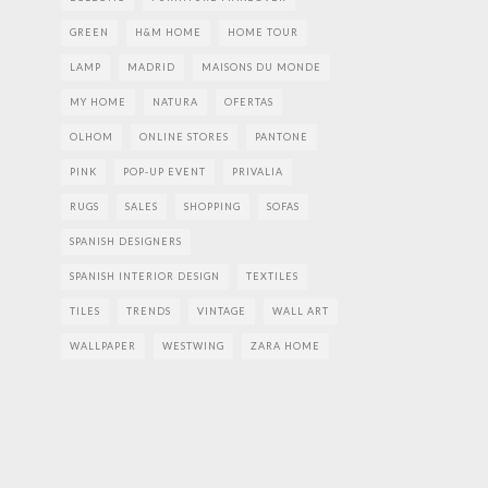
GREEN
H&M HOME
HOME TOUR
LAMP
MADRID
MAISONS DU MONDE
MY HOME
NATURA
OFERTAS
OLHOM
ONLINE STORES
PANTONE
PINK
POP-UP EVENT
PRIVALIA
RUGS
SALES
SHOPPING
SOFAS
SPANISH DESIGNERS
SPANISH INTERIOR DESIGN
TEXTILES
TILES
TRENDS
VINTAGE
WALL ART
WALLPAPER
WESTWING
ZARA HOME