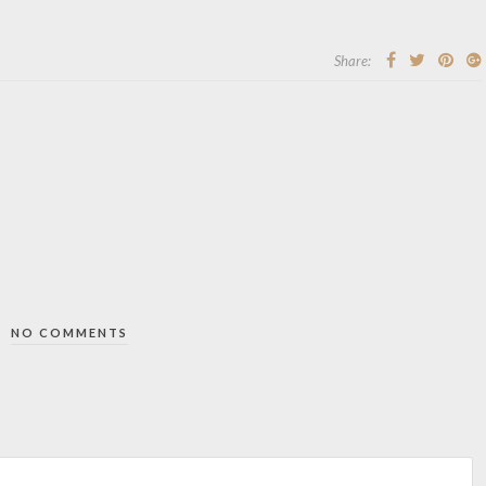
Share:
NO COMMENTS