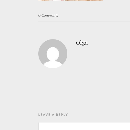
0 Comments
Olga
LEAVE A REPLY