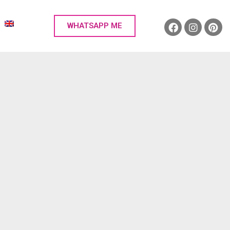
WHATSAPP ME