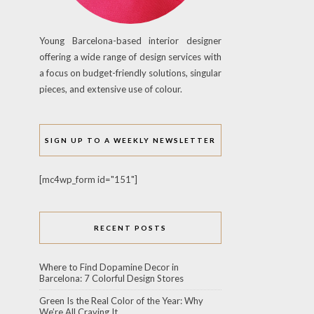
Young Barcelona-based interior designer
offering a wide range of design services with
a focus on budget-friendly solutions, singular
pieces, and extensive use of colour.
SIGN UP TO A WEEKLY NEWSLETTER
[mc4wp_form id="151"]
RECENT POSTS
Where to Find Dopamine Decor in
Barcelona: 7 Colorful Design Stores
Green Is the Real Color of the Year: Why
We’re All Craving It