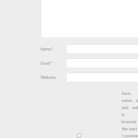
Name
*
Email
*
Website
Save
name, e
and web
in t
browser
the next
I commen