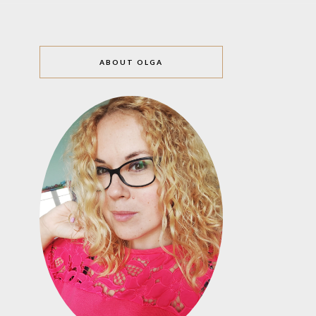
ABOUT OLGA