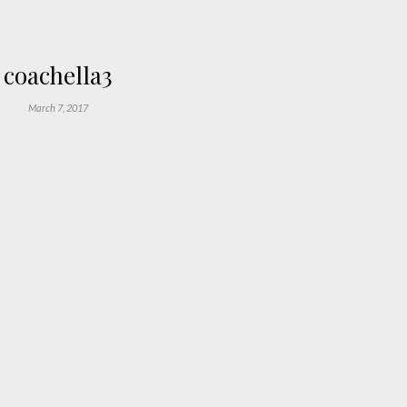
coachella3
March 7, 2017