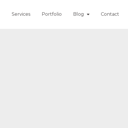
t
Services
Portfolio
Blog
Contact