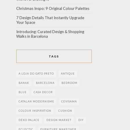
Christmas Inspo: 9 Original Colour Palettes
7 Design Details That Instantly Upgrade
Your Space
Introducing: Curated Design & Shopping
Walks in Barcelona
TAGS
A LOJA DO GATO PRETO
ANTIQUE
BANAK
BARCELONA
BEDROOM
BLUE
CASA DECOR
CATALAN MODERNISME
CEVISAMA
COLOUR INSPIRATION
CUSHION
DEKO PALACE
DESIGN MARKET
DIY
ECLECTIC
FURNITURE MAKEOVER