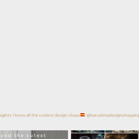
nsights
I know all the coolest design shops
@barcelonadesignshoppin