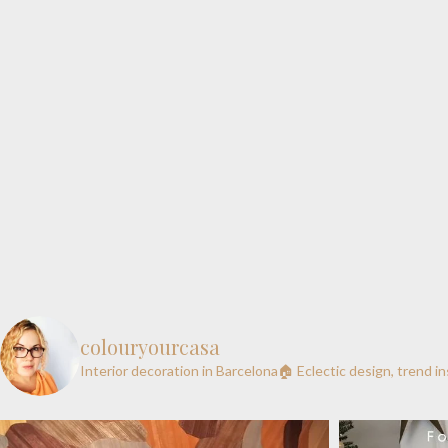
colouryourcasa
Interior decoration in Barcelona🏠
Eclectic design, trend i